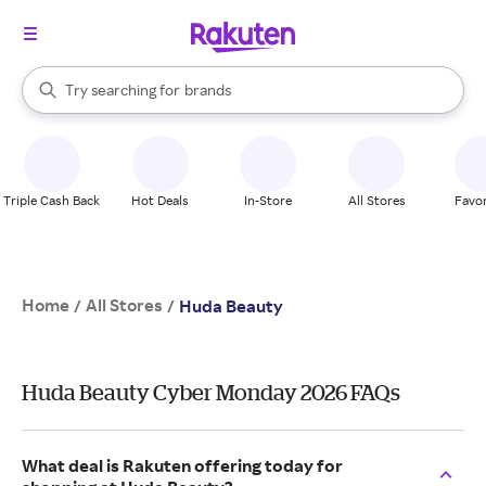
stores
When autocomplete results are available, use the up and down arrow k
Try searching for
brands
Search Rakuten
groceries
stores
Triple Cash Back
Hot Deals
In-Store
All Stores
Favor
Home
All Stores
/
/
Huda Beauty
Huda Beauty Cyber Monday 2026 FAQs
What deal is Rakuten offering today for