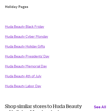
Holiday Pages
Huda Beauty Black Friday
Huda Beauty Cyber Monday
Huda Beauty Holiday Gifts
Huda Beauty Presidents' Day
Huda Beauty Memorial Day
Huda Beauty 4th of July
Huda Beauty Labor Day
Shop similar stores to Huda Beauty
See All