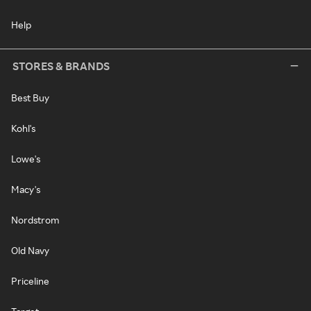
Help
STORES & BRANDS
Best Buy
Kohl's
Lowe's
Macy's
Nordstrom
Old Navy
Priceline