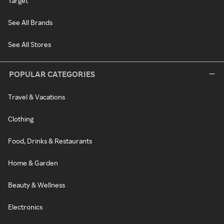
Target
See All Brands
See All Stores
POPULAR CATEGORIES
Travel & Vacations
Clothing
Food, Drinks & Restaurants
Home & Garden
Beauty & Wellness
Electronics