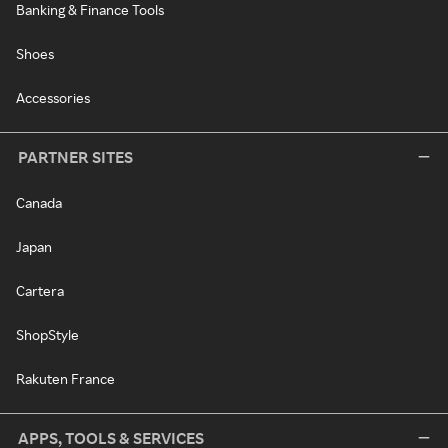
Banking & Finance Tools
Shoes
Accessories
PARTNER SITES
Canada
Japan
Cartera
ShopStyle
Rakuten France
APPS, TOOLS & SERVICES