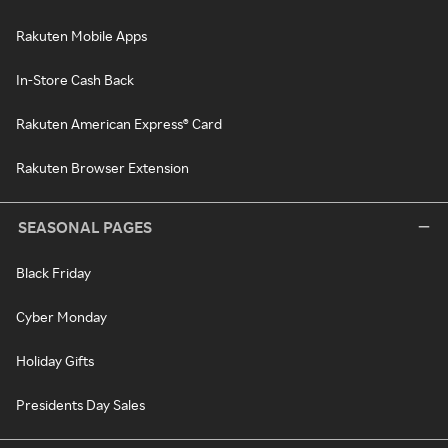
Rakuten Mobile Apps
In-Store Cash Back
Rakuten American Express® Card
Rakuten Browser Extension
SEASONAL PAGES
Black Friday
Cyber Monday
Holiday Gifts
Presidents Day Sales