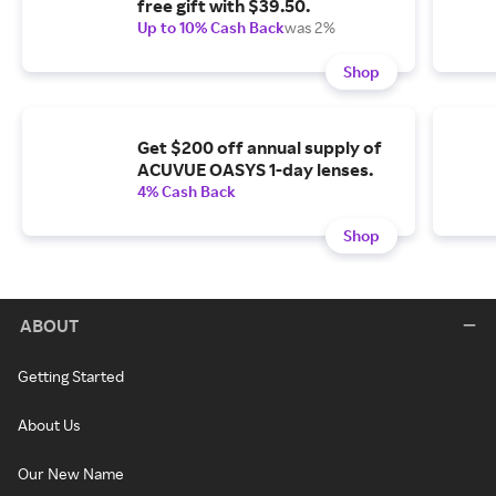
free gift with $39.50.
Up to 10% Cash Back
was 2%
Shop
Get $200 off annual supply of
ACUVUE OASYS 1-day lenses.
4% Cash Back
Shop
ABOUT
Getting Started
About Us
Our New Name