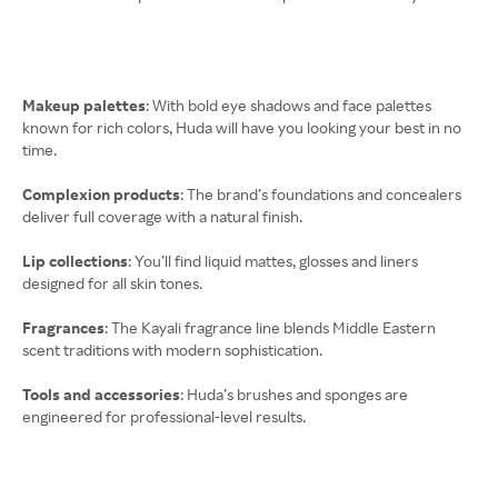
Makeup palettes
: With bold eye shadows and face palettes
known for rich colors, Huda will have you looking your best in no
time.
Complexion products
: The brand’s foundations and concealers
deliver full coverage with a natural finish.
Lip collections
: You’ll find liquid mattes, glosses and liners
designed for all skin tones.
Fragrances
: The Kayali fragrance line blends Middle Eastern
scent traditions with modern sophistication.
Tools and accessories
: Huda’s brushes and sponges are
engineered for professional-level results.