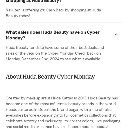
shopping at Huda Beauty?
Rakuten is offering 2% Cash Back by shopping at Huda
Beauty today!
What sales does Huda Beauty have on Cyber
Monday?
Huda Beauty tends to have some of their best deals and
sales of the year on the Cyber Monday. Check back on
Monday, December 2nd, 2024 to see what is available.
About Huda Beauty Cyber Monday
Created by makeup artist Huda Kattan in 2013, Huda Beauty has
become one of the most influential beauty brands in the world.
Headquartered in Dubai, the brand began with a line of false
eyelashes before expanding into full cosmetics collections that
celebrate artistry and inclusivity. Its vibrant colors, luxe packaging
and social media presence have reshaped modern beauty.