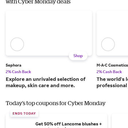
with Cyber Monday deals
Shop
Sephora
M·A·C Cosmetics
2% Cash Back
2% Cash Back
Explore an unrivaled selection of
The world's 
makeup, skin care and more.
professional
Today's top coupons for Cyber Monday
ENDS TODAY
Get 50% off Lancome blushes +