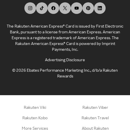
The Rakuten American Express® Card is issued by First Electronic
Bank, pursuant to a license from American Express. American
Express is a registered trademark of American Express. The
Rakuten American Express® Card is powered by Imprint
Payments, Inc.
Advertising Disclosure
©
2026
Ebates Performance Marketing Inc., d/b/a Rakuten
Rewards
Rakuten Viki
Rakuten Viber
Rakuten Kobo
Rakuten Travel
More Services
About Rakuten