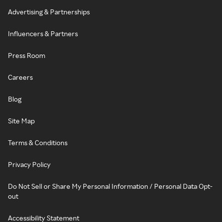
Advertising & Partnerships
Influencers & Partners
Press Room
Careers
Blog
Site Map
Terms & Conditions
Privacy Policy
Do Not Sell or Share My Personal Information / Personal Data Opt-
out
Accessibility Statement