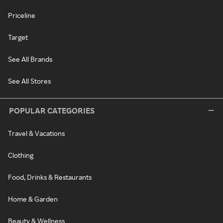
Priceline
Target
See All Brands
See All Stores
POPULAR CATEGORIES
Travel & Vacations
Clothing
Food, Drinks & Restaurants
Home & Garden
Beauty & Wellness