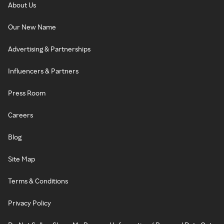
About Us
Our New Name
Advertising & Partnerships
Influencers & Partners
Press Room
Careers
Blog
Site Map
Terms & Conditions
Privacy Policy