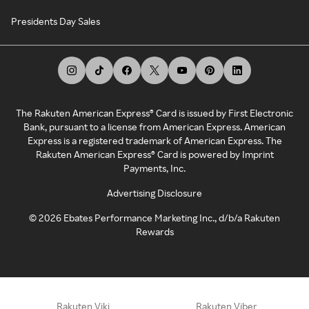
Presidents Day Sales
The Rakuten American Express® Card is issued by First Electronic
Bank, pursuant to a license from American Express. American
Express is a registered trademark of American Express. The
Rakuten American Express® Card is powered by Imprint
Payments, Inc.
Advertising Disclosure
©
2026
Ebates Performance Marketing Inc., d/b/a Rakuten
Rewards
Rakuten Viki
Rakuten Viber