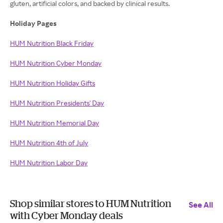
gluten, artificial colors, and backed by clinical results.
Holiday Pages
HUM Nutrition Black Friday
HUM Nutrition Cyber Monday
HUM Nutrition Holiday Gifts
HUM Nutrition Presidents' Day
HUM Nutrition Memorial Day
HUM Nutrition 4th of July
HUM Nutrition Labor Day
Shop similar stores to HUM Nutrition
See All
with Cyber Monday deals