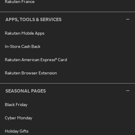
Rakuten France
APPS, TOOLS & SERVICES
Rakuten Mobile Apps
In-Store Cash Back
Rakuten American Express® Card
Rakuten Browser Extension
SEASONAL PAGES
Black Friday
Cyber Monday
Holiday Gifts