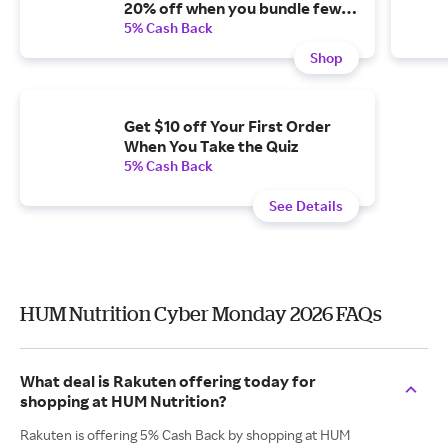
20% off when you bundle fewer
than three and subscribe.
5% Cash Back
Shop
Get $10 off Your First Order
When You Take the Quiz
5% Cash Back
See Details
HUM Nutrition Cyber Monday 2026 FAQs
What deal is Rakuten offering today for
shopping at HUM Nutrition?
Rakuten is offering 5% Cash Back by shopping at HUM