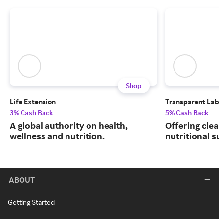
Shop
Life Extension
Transparent Lab
3% Cash Back
5% Cash Back
A global authority on health,
Offering clea
wellness and nutrition.
nutritional 
ABOUT
Getting Started