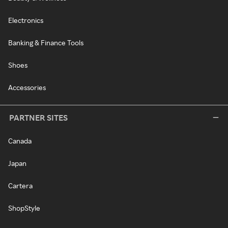
Electronics
Banking & Finance Tools
Shoes
Accessories
PARTNER SITES
Canada
Japan
Cartera
ShopStyle