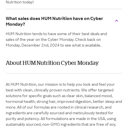
Nutrition today!
What sales does HUM Nutrition have on Cyber
Monday?
HUM Nutrition tends to have some of their best deals and
sales of the year on the Cyber Monday. Check back on
Monday, December 2nd, 2024 to see what is available.
About HUM Nutrition Cyber Monday
At HUM Nutrition, our mission is to help you look and feel your
best with clean, clinically proven nutrients. We offer targeted
solutions for specific goals such as clear skin, balanced mood,
hormonal health, strong hair, improved digestion, better sleep and
more. All of our formulas are rooted in clinical research, and
ingredients are carefully sourced and meticulously tested for
purity and potency. All formulations are made in the USA, using
sustainably sourced, non-GMO ingredients that are free of soy,