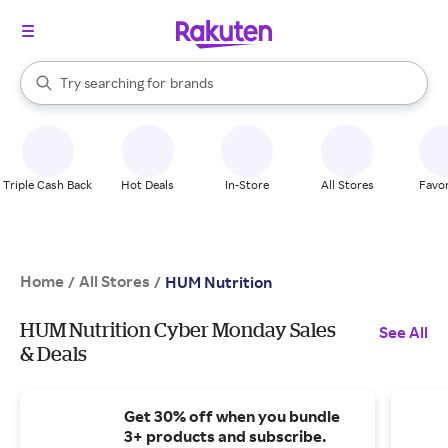
stores
When autocomplete results are available, use the up and down arrow k
Try searching for
brands
Search Rakuten
groceries
stores
Triple Cash Back
Hot Deals
In-Store
All Stores
Favor
Home
All Stores
/
/
HUM Nutrition
HUM Nutrition Cyber Monday Sales
See All
& Deals
Get 30% off when you bundle
3+ products and subscribe.