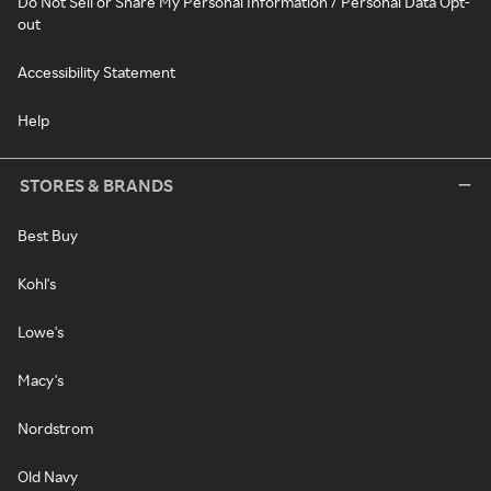
Do Not Sell or Share My Personal Information / Personal Data Opt-
out
Accessibility Statement
Help
STORES & BRANDS
Best Buy
Kohl's
Lowe's
Macy's
Nordstrom
Old Navy