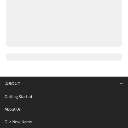
ABOUT
Getting Started
About Us
Our New Name