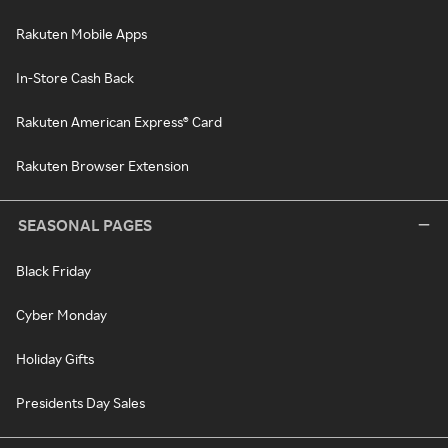
Rakuten Mobile Apps
In-Store Cash Back
Rakuten American Express® Card
Rakuten Browser Extension
SEASONAL PAGES
Black Friday
Cyber Monday
Holiday Gifts
Presidents Day Sales