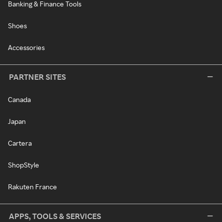
Banking & Finance Tools
Shoes
Accessories
PARTNER SITES
Canada
Japan
Cartera
ShopStyle
Rakuten France
APPS, TOOLS & SERVICES