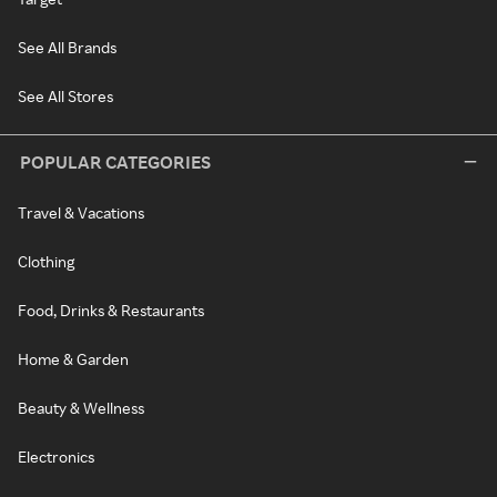
See All Brands
See All Stores
POPULAR CATEGORIES
Travel & Vacations
Clothing
Food, Drinks & Restaurants
Home & Garden
Beauty & Wellness
Electronics