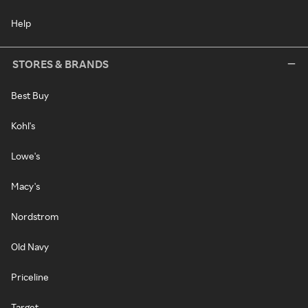
Help
STORES & BRANDS
Best Buy
Kohl's
Lowe's
Macy's
Nordstrom
Old Navy
Priceline
Target