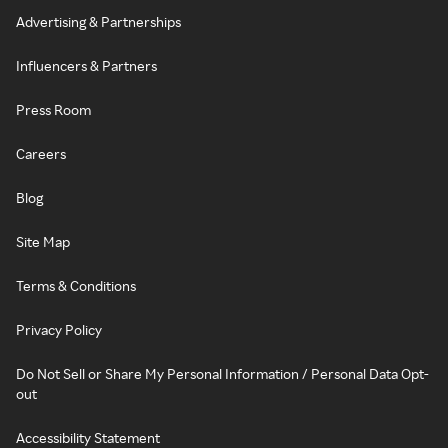
Advertising & Partnerships
Influencers & Partners
Press Room
Careers
Blog
Site Map
Terms & Conditions
Privacy Policy
Do Not Sell or Share My Personal Information / Personal Data Opt-
out
Accessibility Statement