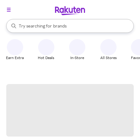
stores
When autocomplete results are available, use the up and down arrow k
Try searching for
brands
Search Rakuten
groceries
stores
Earn Extra
Hot Deals
In-Store
All Stores
Favor