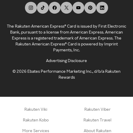
The Rakuten American Express® Card is issued by First Electronic
Bank, pursuant to a license from American Express. American
Express is a registered trademark of American Express. The
Rakuten American Express® Card is powered by Imprint
Payments, Inc.
Advertising Disclosure
©
2026
Ebates Performance Marketing Inc., d/b/a Rakuten
Rewards
Rakuten Viki
Rakuten Viber
Rakuten Kobo
Rakuten Travel
More Services
About Rakuten