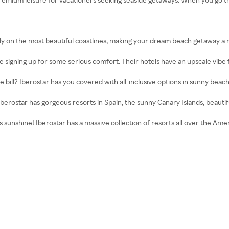
ly on the most beautiful coastlines, making your dream beach getaway a re
 signing up for some serious comfort. Their hotels have an upscale vibe 
 bill? Iberostar has you covered with all-inclusive options in sunny bea
berostar has gorgeous resorts in Spain, the sunny Canary Islands, beau
 sunshine! Iberostar has a massive collection of resorts all over the Ame