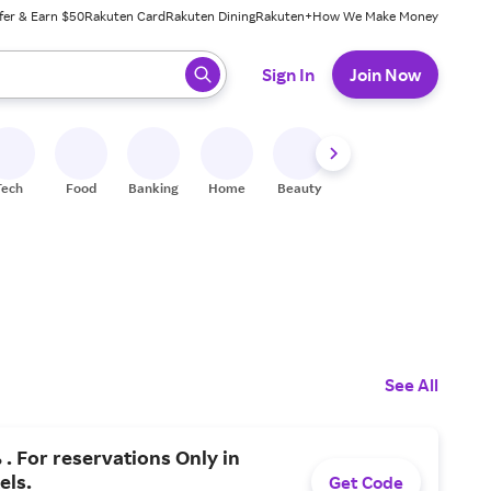
fer & Earn $50
Rakuten Card
Rakuten Dining
Rakuten+
How We Make Money
 ready, press enter to select.
Sign In
Join Now
Tech
Food
Banking
Home
Beauty
Shoes
Fitness
A
See All
 . For reservations Only in
els.
Get Code