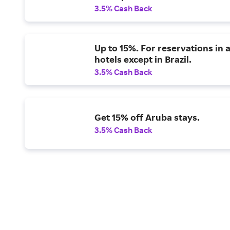
3.5% Cash Back
Up to 15%. For reservations in a
hotels except in Brazil.
3.5% Cash Back
Get 15% off Aruba stays.
3.5% Cash Back