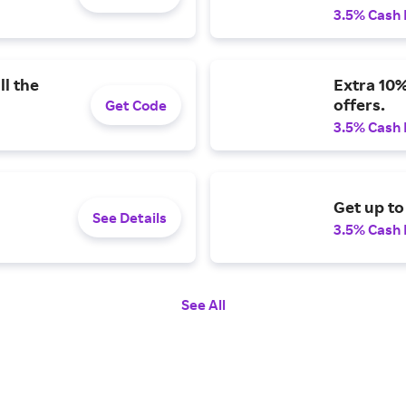
3.5% Cash
ll the
Extra 10%
offers.
Get Code
3.5% Cash
Get up to
See Details
3.5% Cash
See All