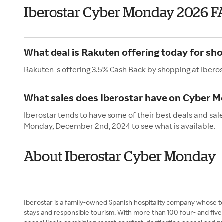
Iberostar Cyber Monday 2026 F
What deal is Rakuten offering today for sho
Rakuten is offering 3.5% Cash Back by shopping at Ibero
What sales does Iberostar have on Cyber 
Iberostar tends to have some of their best deals and sa
Monday, December 2nd, 2024 to see what is available.
About Iberostar Cyber Monday
Iberostar is a family-owned Spanish hospitality company whose t
stays and responsible tourism. With more than 100 four- and five
appeal lies in combining resort comfort, destination appeal and