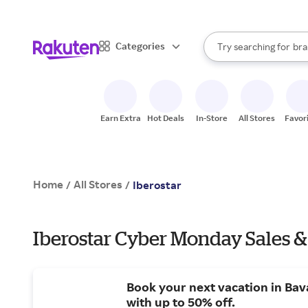
sto
When autocomplete result
Categories
Try searching for
bra
Search Rakuten
gro
sto
Earn Extra
Hot Deals
In-Store
All Stores
Favor
Home
All Stores
/
/
Iberostar
Iberostar Cyber Monday Sales &
Book your next vacation in Bav
with up to 50% off.