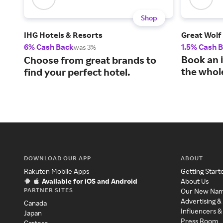
Shop
IHG Hotels & Resorts
Great Wolf
6% Cash Back
1.5% Cash 
was 3%
Book an i
Choose from great brands to
the whole
find your perfect hotel.
DOWNLOAD OUR APP
ABOUT
Rakuten Mobile Apps
Getting Start
Available for iOS and Android
About Us
PARTNER SITES
Our New Na
Advertising &
Canada
Influencers &
Japan
Press Room
Cartera