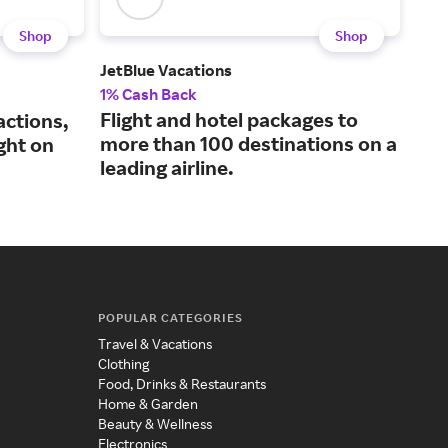
Shop
Shop
JetBlue Vacations
Best
1% Cash Back
2% 
Flight and hotel packages to
An 
actions,
more than 100 destinations on a
kno
ght on
leading airline.
lod
POPULAR CATEGORIES
Travel & Vacations
Clothing
Food, Drinks & Restaurants
Home & Garden
Beauty & Wellness
Electronics