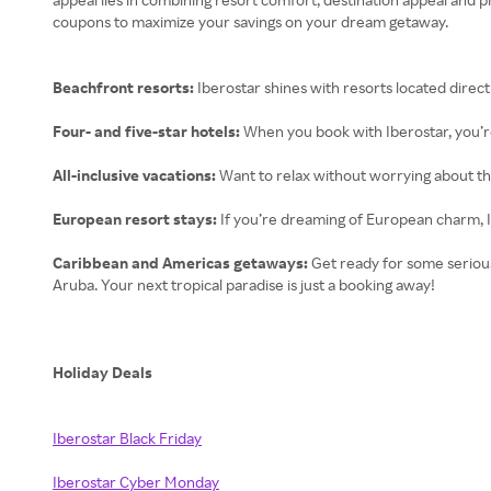
coupons to maximize your savings on your dream getaway.
Beachfront resorts:
Iberostar shines with resorts located direct
Four- and five-star hotels:
When you book with Iberostar, you’re
All-inclusive vacations:
Want to relax without worrying about the
European resort stays:
If you’re dreaming of European charm, I
Caribbean and Americas getaways:
Get ready for some serious
Aruba. Your next tropical paradise is just a booking away!
Holiday Deals
Iberostar Black Friday
Iberostar Cyber Monday