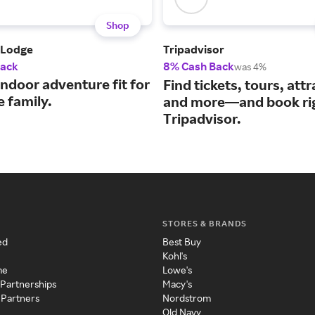
Shop
 Lodge
Tripadvisor
Back
8% Cash Back
was 4%
ndoor adventure fit for
Find tickets, tours, attr
 family.
and more—and book ri
Tripadvisor.
STORES & BRANDS
ed
Best Buy
Kohl's
me
Lowe's
 Partnerships
Macy's
 Partners
Nordstrom
Old Navy