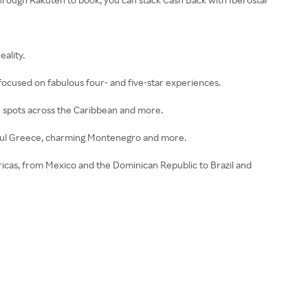
ality.
focused on fabulous four- and five-star experiences.
ch spots across the Caribbean and more.
tiful Greece, charming Montenegro and more.
ricas, from Mexico and the Dominican Republic to Brazil and