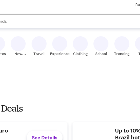
Re
res
s are available, use the up and down arrow keys to review results. When
nds
ceries
res
ites
New
Travel
Experiences
Clothing
School
Trending
Stores
 Deals
aro
Up to 10%
Brazil hot
See Details