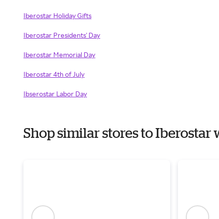
Iberostar Holiday Gifts
Iberostar Presidents' Day
Iberostar Memorial Day
Iberostar 4th of July
Ibserostar Labor Day
Shop similar stores to Iberosta