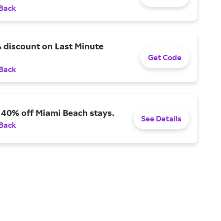
 Back
 discount on Last Minute
Get Code
 Back
 40% off Miami Beach stays.
See Details
 Back