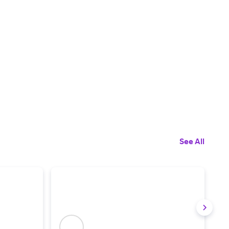
See All