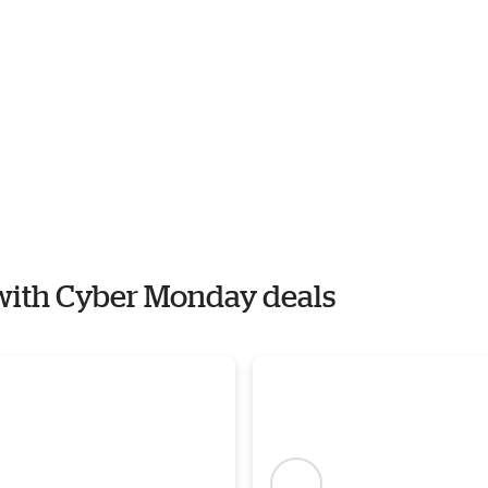
r with Cyber Monday deals