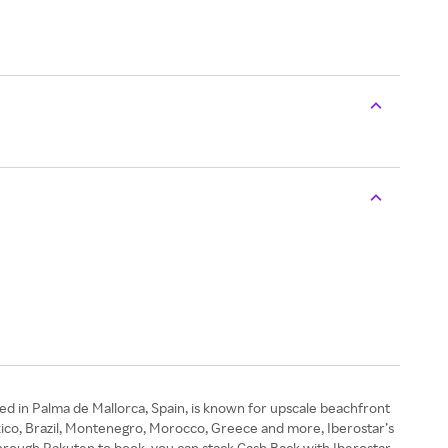
ed in Palma de Mallorca, Spain, is known for upscale beachfront
exico, Brazil, Montenegro, Morocco, Greece and more, Iberostar’s
through Rakuten to book, you can stack Cash Back with Iberostar