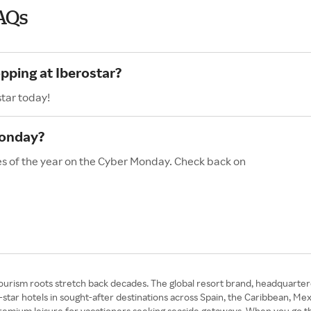
AQs
pping at Iberostar?
star today!
Monday?
les of the year on the Cyber Monday. Check back on
ourism roots stretch back decades. The global resort brand, headquarter
-star hotels in sought-after destinations across Spain, the Caribbean, M
 premium leisure for vacationers seeking seaside getaways. When you go 