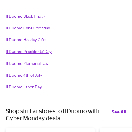
Il Duomo Black Friday
Il Duomo Cyber Monday
Il Duomo Holiday Gifts
Il Duomo Presidents' Day
Il Duomo Memorial Day
Il Duomo 4th of July
Il Duomo Labor Day
Shop similar stores to Il Duomo with
See All
Cyber Monday deals