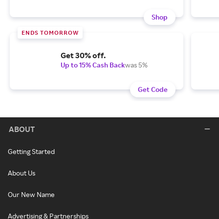
Shop
ENDS TOMORROW
Get 30% off.
Up to 15% Cash Back
was 5%
Get Code
ABOUT
Getting Started
About Us
Our New Name
Advertising & Partnerships