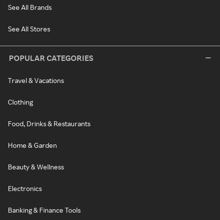
See All Brands
See All Stores
POPULAR CATEGORIES
Travel & Vacations
Clothing
Food, Drinks & Restaurants
Home & Garden
Beauty & Wellness
Electronics
Banking & Finance Tools