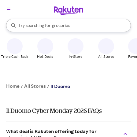
stores
brands
When autocomplete results are available, use the up and down arrow k
Try searching for
groceries
Search Rakuten
stores
Triple Cash Back
Hot Deals
In-Store
All Stores
Favor
Home
All Stores
/
/
Il Duomo
Il Duomo Cyber Monday 2026 FAQs
What deal is Rakuten offering today for