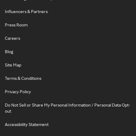
Influencers & Partners
Press Room
Careers
Blog
Site Map
Terms & Conditions
Privacy Policy
Do Not Sell or Share My Personal Information / Personal Data Opt-
out
Accessibility Statement