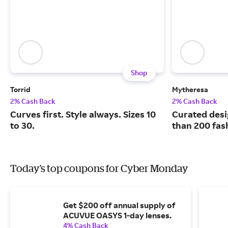
Shop
Torrid
Mytheresa
2% Cash Back
2% Cash Back
Curves first. Style always. Sizes 10
Curated desi
to 30.
than 200 fas
Today's top coupons for Cyber Monday
Get $200 off annual supply of
ACUVUE OASYS 1-day lenses.
4% Cash Back