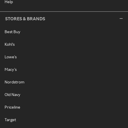
Help
STORES & BRANDS
Best Buy
Kohl's
Lowe's
Macy's
Nordstrom
Old Navy
Priceline
Target