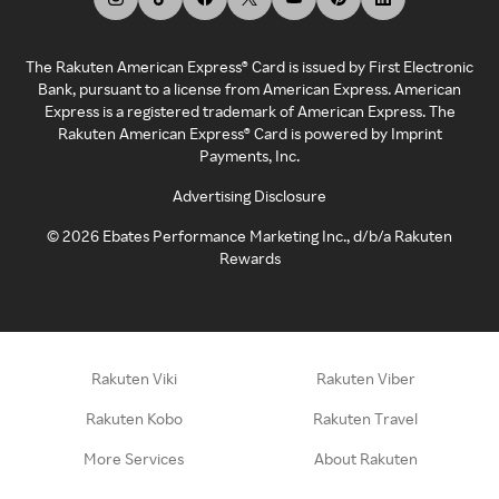
The Rakuten American Express® Card is issued by First Electronic
Bank, pursuant to a license from American Express. American
Express is a registered trademark of American Express. The
Rakuten American Express® Card is powered by Imprint
Payments, Inc.
Advertising Disclosure
©
2026
Ebates Performance Marketing Inc., d/b/a Rakuten
Rewards
Rakuten Viki
Rakuten Viber
Rakuten Kobo
Rakuten Travel
More Services
About Rakuten