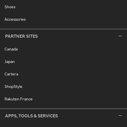
Shoes
Accessories
PARTNER SITES
Canada
Japan
Cartera
ShopStyle
Rakuten France
APPS, TOOLS & SERVICES