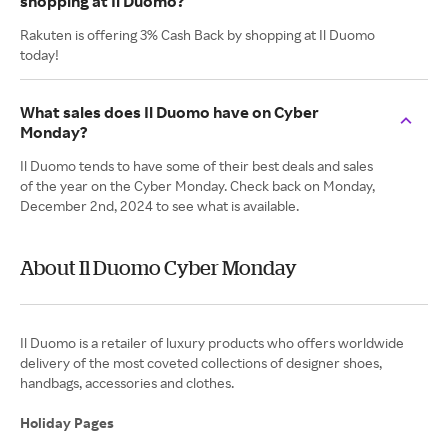
shopping at Il Duomo?
Rakuten is offering 3% Cash Back by shopping at Il Duomo
today!
What sales does Il Duomo have on Cyber
Monday?
Il Duomo tends to have some of their best deals and sales
of the year on the Cyber Monday. Check back on Monday,
December 2nd, 2024 to see what is available.
About Il Duomo Cyber Monday
Il Duomo is a retailer of luxury products who offers worldwide
delivery of the most coveted collections of designer shoes,
handbags, accessories and clothes.
Holiday Pages