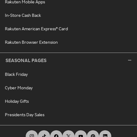
Rakuten Mobile Apps
In-Store Cash Back
Rakuten American Express® Card
Rakuten Browser Extension
SEASONAL PAGES
Black Friday
Cyber Monday
Holiday Gifts
Presidents Day Sales