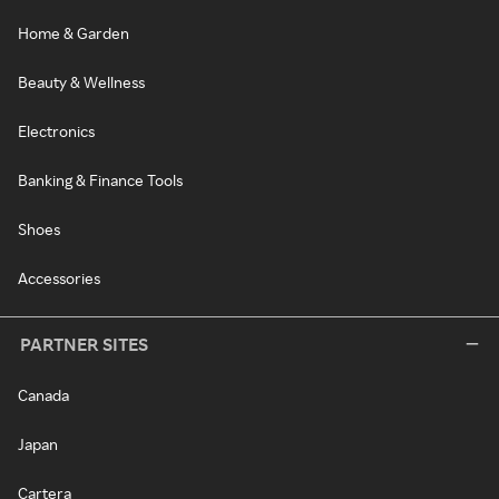
Home & Garden
Beauty & Wellness
Electronics
Banking & Finance Tools
Shoes
Accessories
PARTNER SITES
Canada
Japan
Cartera