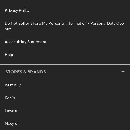
Privacy Policy
Do Not Sell or Share My Personal Information / Personal Data Opt-
out
Accessibility Statement
Help
STORES & BRANDS
Best Buy
Kohl's
Lowe's
Macy's