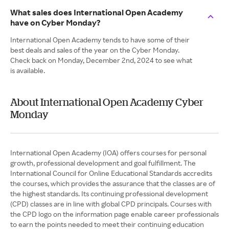
What sales does International Open Academy
have on Cyber Monday?
International Open Academy tends to have some of their
best deals and sales of the year on the Cyber Monday.
Check back on Monday, December 2nd, 2024 to see what
is available.
About International Open Academy Cyber
Monday
International Open Academy (IOA) offers courses for personal
growth, professional development and goal fulfillment. The
International Council for Online Educational Standards accredits
the courses, which provides the assurance that the classes are of
the highest standards. Its continuing professional development
(CPD) classes are in line with global CPD principals. Courses with
the CPD logo on the information page enable career professionals
to earn the points needed to meet their continuing education