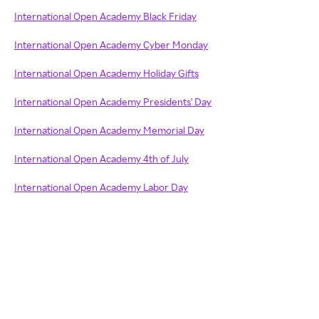
International Open Academy Black Friday
International Open Academy Cyber Monday
International Open Academy Holiday Gifts
International Open Academy Presidents' Day
International Open Academy Memorial Day
International Open Academy 4th of July
International Open Academy Labor Day