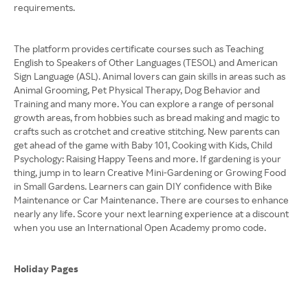
requirements.
The platform provides certificate courses such as Teaching
English to Speakers of Other Languages (TESOL) and American
Sign Language (ASL). Animal lovers can gain skills in areas such as
Animal Grooming, Pet Physical Therapy, Dog Behavior and
Training and many more. You can explore a range of personal
growth areas, from hobbies such as bread making and magic to
crafts such as crotchet and creative stitching. New parents can
get ahead of the game with Baby 101, Cooking with Kids, Child
Psychology: Raising Happy Teens and more. If gardening is your
thing, jump in to learn Creative Mini-Gardening or Growing Food
in Small Gardens. Learners can gain DIY confidence with Bike
Maintenance or Car Maintenance. There are courses to enhance
nearly any life. Score your next learning experience at a discount
when you use an International Open Academy promo code.
Holiday Pages