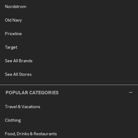
Nordstrom
Old Navy
Priceline
Target
See All Brands
See All Stores
POPULAR CATEGORIES
Travel & Vacations
Clothing
Food, Drinks & Restaurants