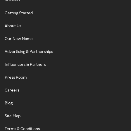
Getting Started
About Us
Our New Name
Advertising & Partnerships
Influencers & Partners
Press Room
Careers
Blog
Site Map
Terms & Conditions