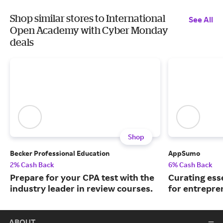
Shop similar stores to International
See All
Open Academy with Cyber Monday
deals
Shop
Becker Professional Education
AppSumo
2% Cash Back
6% Cash Back
Prepare for your CPA test with the
Curating ess
industry leader in review courses.
for entrepre
ABOUT