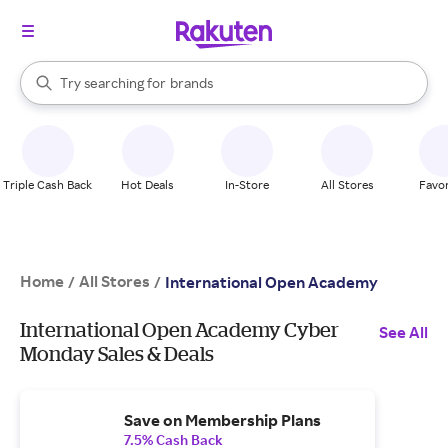
stores
When autocomplete results are available, use the up and down arrow k
Try searching for
brands
Search Rakuten
groceries
stores
Triple Cash Back
Hot Deals
In-Store
All Stores
Favor
Home
All Stores
/
/
International Open Academy
International Open Academy Cyber
See All
Monday Sales & Deals
Save on Membership Plans
7.5% Cash Back