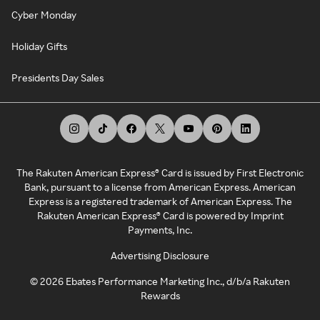
Cyber Monday
Holiday Gifts
Presidents Day Sales
The Rakuten American Express® Card is issued by First Electronic
Bank, pursuant to a license from American Express. American
Express is a registered trademark of American Express. The
Rakuten American Express® Card is powered by Imprint
Payments, Inc.
Advertising Disclosure
©
2026
Ebates Performance Marketing Inc., d/b/a Rakuten
Rewards