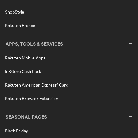
ShopStyle
Rakuten France
APPS, TOOLS & SERVICES
Rakuten Mobile Apps
In-Store Cash Back
Rakuten American Express® Card
Rakuten Browser Extension
SEASONAL PAGES
Black Friday