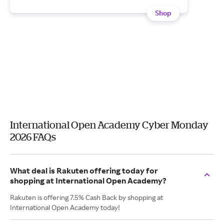
Shop
International Open Academy Cyber Monday
2026 FAQs
What deal is Rakuten offering today for
shopping at International Open Academy?
Rakuten is offering 7.5% Cash Back by shopping at
International Open Academy today!