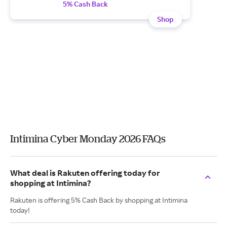
5% Cash Back
Shop
Intimina Cyber Monday 2026 FAQs
What deal is Rakuten offering today for
shopping at Intimina?
Rakuten is offering 5% Cash Back by shopping at Intimina
today!