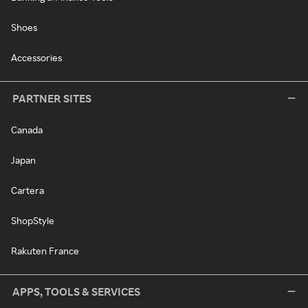
Shoes
Accessories
PARTNER SITES
Canada
Japan
Cartera
ShopStyle
Rakuten France
APPS, TOOLS & SERVICES