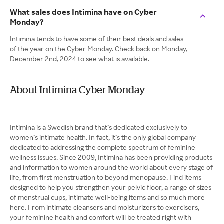
What sales does Intimina have on Cyber
Monday?
Intimina tends to have some of their best deals and sales
of the year on the Cyber Monday. Check back on Monday,
December 2nd, 2024 to see what is available.
About Intimina Cyber Monday
Intimina is a Swedish brand that’s dedicated exclusively to
women’s intimate health. In fact, it’s the only global company
dedicated to addressing the complete spectrum of feminine
wellness issues. Since 2009, Intimina has been providing products
and information to women around the world about every stage of
life, from first menstruation to beyond menopause. Find items
designed to help you strengthen your pelvic floor, a range of sizes
of menstrual cups, intimate well-being items and so much more
here. From intimate cleansers and moisturizers to exercisers,
your feminine health and comfort will be treated right with