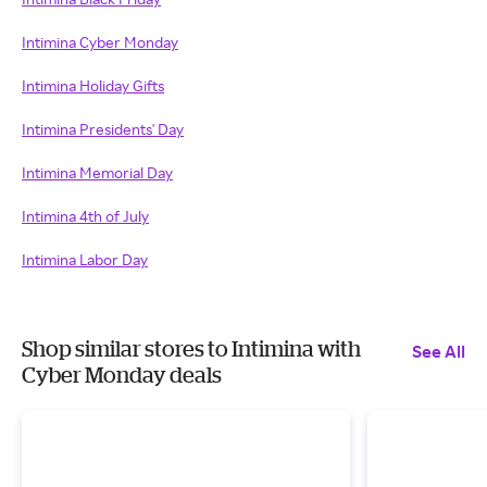
Intimina Cyber Monday
Intimina Holiday Gifts
Intimina Presidents' Day
Intimina Memorial Day
Intimina 4th of July
Intimina Labor Day
Shop similar stores to Intimina with
See All
Cyber Monday deals