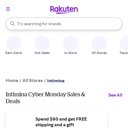
stores
When autocomplete results are available, use the up and down arrow k
Try searching for
brands
Search Rakuten
groceries
stores
Earn Extra
Hot Deals
In-Store
All Stores
Favor
Home
All Stores
/
/
Intimina
Intimina Cyber Monday Sales &
See All
Deals
Spend $60 and get FREE
shipping and a gift