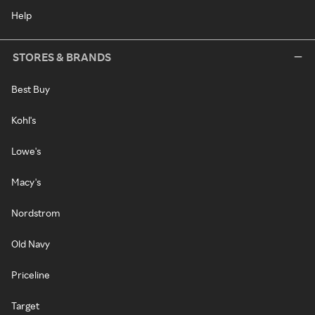
Help
STORES & BRANDS
Best Buy
Kohl's
Lowe's
Macy's
Nordstrom
Old Navy
Priceline
Target