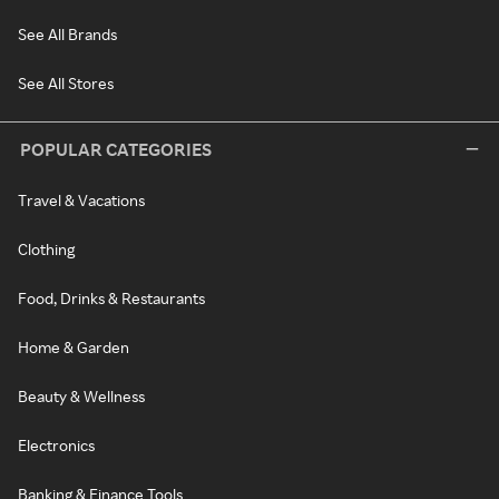
See All Brands
See All Stores
POPULAR CATEGORIES
Travel & Vacations
Clothing
Food, Drinks & Restaurants
Home & Garden
Beauty & Wellness
Electronics
Banking & Finance Tools