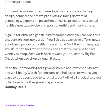
Intimina products.
Intimina has a team of renowned specialists on board to help
design, counsel and create products including doctors of
gynecology, experts on pelvic health, nurse practitioners, sexual
health experts, exercise and sport scientists and many others.
Sign up for emails to get an instant coupon code you can use for a
discount on your next order. You’ll also get exclusive offers, news
about new products, health tips and more. Visit the Intimina page
at Rakuten to find other promo codes that you can use to save
when you shop. Earn Cash Back toward your quarterly Big Fat
Check when you shop through Rakuten.
Read the Intimina blog for tips and stories about women’s health
and well-being. Watch for seasonal and holiday sales where you
can use a coupon code to take a discount off of all products, select
Holiday Deals
Intimina Black Friday