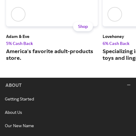
Shop
Adam & Eve
Lovehoney
5% Cash Back
6% Cash Back
America's favorite adult-products
Specializing 
store.
toys and ling
ABOUT
Getting Started
About Us
Our New Name