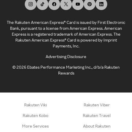
The Rakuten American Express® Card is issued by First Electronic
Bank, pursuant to a license from American Express. American
Express is a registered trademark of American Express. The
Rakuten American Express® Card is powered by Imprint
Payments, Inc.
Advertising Disclosure
©
2026
Ebates Performance Marketing Inc., d/b/a Rakuten
Rewards
Rakuten Viki
Rakuten Viber
Rakuten Kobo
Rakuten Travel
More Services
About Rakuten