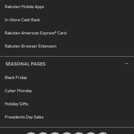
Rakuten Mobile Apps
In-Store Cash Back
Rakuten American Express® Card
Rakuten Browser Extension
SEASONAL PAGES
Black Friday
Cyber Monday
Holiday Gifts
Presidents Day Sales