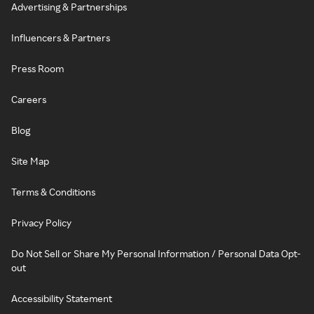
Advertising & Partnerships
Influencers & Partners
Press Room
Careers
Blog
Site Map
Terms & Conditions
Privacy Policy
Do Not Sell or Share My Personal Information / Personal Data Opt-
out
Accessibility Statement