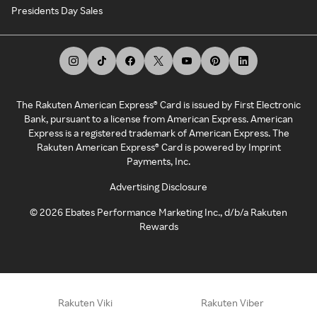
Presidents Day Sales
The Rakuten American Express® Card is issued by First Electronic
Bank, pursuant to a license from American Express. American
Express is a registered trademark of American Express. The
Rakuten American Express® Card is powered by Imprint
Payments, Inc.
Advertising Disclosure
©
2026
Ebates Performance Marketing Inc., d/b/a Rakuten
Rewards
Rakuten Viki
Rakuten Viber