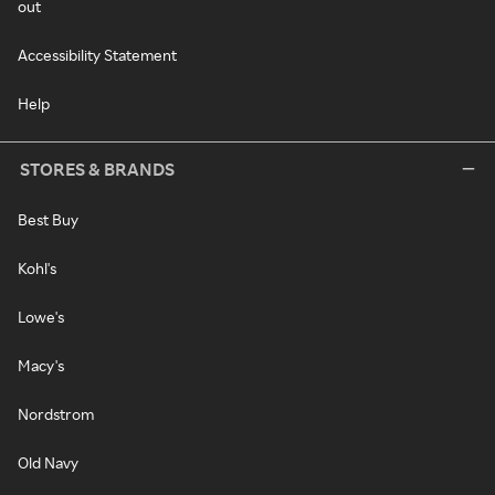
out
Accessibility Statement
Help
STORES & BRANDS
Best Buy
Kohl's
Lowe's
Macy's
Nordstrom
Old Navy