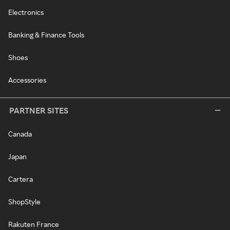
Electronics
Banking & Finance Tools
Shoes
Accessories
PARTNER SITES
Canada
Japan
Cartera
ShopStyle
Rakuten France