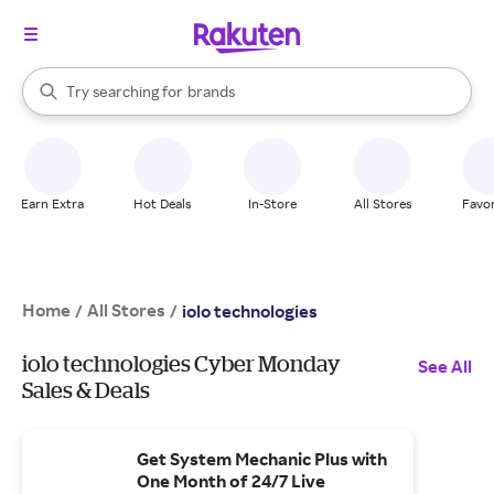
stores
When autocomplete results are available, use the up and down arrow k
Try searching for
brands
Search Rakuten
groceries
stores
Earn Extra
Hot Deals
In-Store
All Stores
Favor
Home
All Stores
/
/
iolo technologies
iolo technologies Cyber Monday
See All
Sales & Deals
Get System Mechanic Plus with
One Month of 24/7 Live