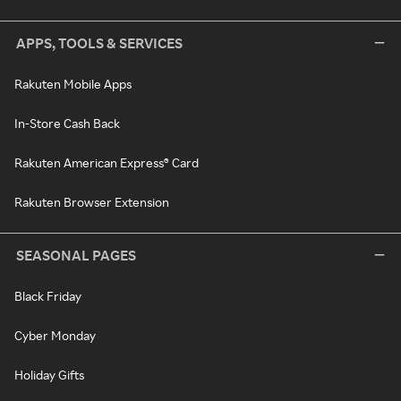
APPS, TOOLS & SERVICES
Rakuten Mobile Apps
In-Store Cash Back
Rakuten American Express® Card
Rakuten Browser Extension
SEASONAL PAGES
Black Friday
Cyber Monday
Holiday Gifts