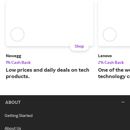
Shop
Newegg
Lenovo
1% Cash Back
2% Cash Back
Low prices and daily deals on tech
One of the w
products.
technology 
ABOUT
Getting Started
About Us