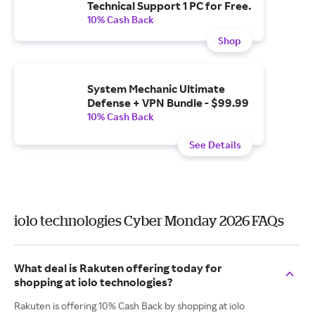
Technical Support 1 PC for Free.
10% Cash Back
Shop
System Mechanic Ultimate
Defense + VPN Bundle - $99.99
10% Cash Back
See Details
iolo technologies Cyber Monday 2026 FAQs
What deal is Rakuten offering today for
shopping at iolo technologies?
Rakuten is offering 10% Cash Back by shopping at iolo