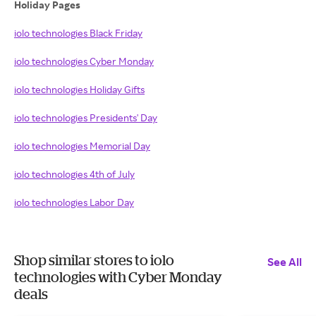
Holiday Pages
iolo technologies Black Friday
iolo technologies Cyber Monday
iolo technologies Holiday Gifts
iolo technologies Presidents' Day
iolo technologies Memorial Day
iolo technologies 4th of July
iolo technologies Labor Day
Shop similar stores to iolo
See All
technologies with Cyber Monday
deals