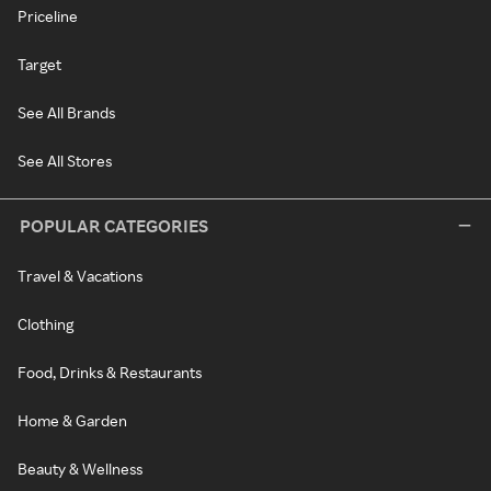
Priceline
Target
See All Brands
See All Stores
POPULAR CATEGORIES
Travel & Vacations
Clothing
Food, Drinks & Restaurants
Home & Garden
Beauty & Wellness