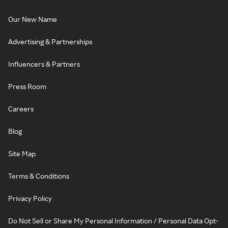
Our New Name
Advertising & Partnerships
Influencers & Partners
Press Room
Careers
Blog
Site Map
Terms & Conditions
Privacy Policy
Do Not Sell or Share My Personal Information / Personal Data Opt-