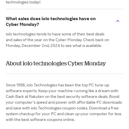
technologies today!
What sales does iolo technologies have on
Cyber Monday?
iolo technologies tends to have some of their best deals
and sales of the year on the Cyber Monday. Check back on
Monday, December 2nd, 2024 to see what is available.
About iolo technologies Cyber Monday
Since 1998, iolo Technologies has been the top PC tune-up
software experts. Keep your machine running like a dream with
Cash Back at Rakuten on the best security software deals. Boost
your computer’s speed and power with affordable PC downloads
and save with iolo Technologies coupon codes. Download a free
system checkup for your PC and clean up your computer for less
with the best software coupons online.