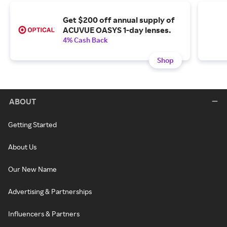
Get $200 off annual supply of
ACUVUE OASYS 1-day lenses.
4% Cash Back
Shop
ABOUT
Getting Started
About Us
Our New Name
Advertising & Partnerships
Influencers & Partners