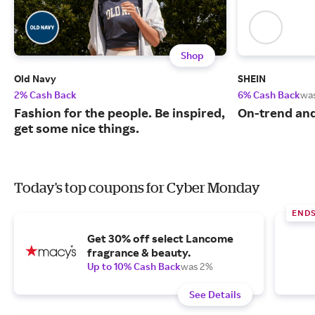
Shop
Old Navy
SHEIN
2% Cash Back
6% Cash Back
wa
Fashion for the people. Be inspired,
On-trend and
get some nice things.
Today's top coupons for Cyber Monday
END
Get 30% off select Lancome
fragrance & beauty.
Up to 10% Cash Back
was 2%
See Details