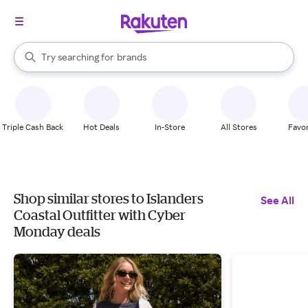
stores
When autocomplete results are available, use the up and down arrow k
Try searching for
brands
Search Rakuten
groceries
stores
Triple Cash Back
Hot Deals
In-Store
All Stores
Favor
Shop similar stores to Islanders
See All
Coastal Outfitter with Cyber
Monday deals