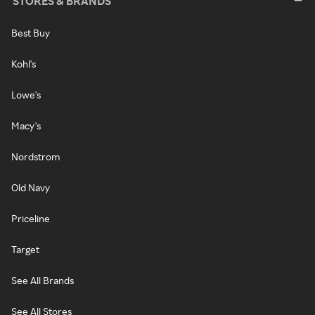
STORES & BRANDS
Best Buy
Kohl's
Lowe's
Macy's
Nordstrom
Old Navy
Priceline
Target
See All Brands
See All Stores