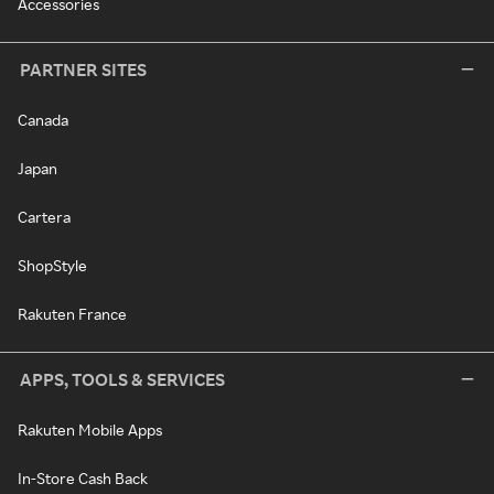
Accessories
PARTNER SITES
Canada
Japan
Cartera
ShopStyle
Rakuten France
APPS, TOOLS & SERVICES
Rakuten Mobile Apps
In-Store Cash Back