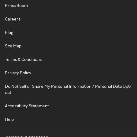
Press Room
Careers
Blog
Site Map
Terms & Conditions
Privacy Policy
Do Not Sell or Share My Personal Information / Personal Data Opt-
out
Accessibility Statement
Help