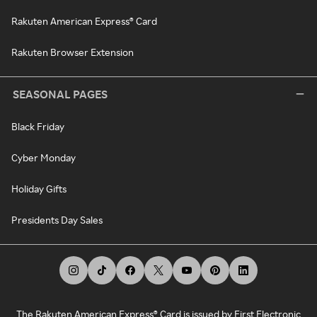
Rakuten American Express® Card
Rakuten Browser Extension
SEASONAL PAGES
Black Friday
Cyber Monday
Holiday Gifts
Presidents Day Sales
The Rakuten American Express® Card is issued by First Electronic