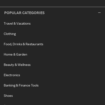
POPULAR CATEGORIES
Travel & Vacations
Clothing
Food, Drinks & Restaurants
Home & Garden
Beauty & Wellness
Electronics
Banking & Finance Tools
Shoes