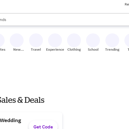
Re
res
s are available, use the up and down arrow keys to review results. When
nds
ceries
res
ites
New
Travel
Experiences
Clothing
School
Trending
Stores
ales & Deals
h Wedding
Get Code