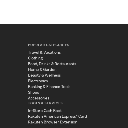
POPULAR CATEGORIES
Travel & Vacations
Clothing
Food, Drinks & Restaurants
Home & Garden
Beauty & Wellness
Electronics
Banking & Finance Tools
Shoes
Accessories
TOOLS & SERVICES
In-Store Cash Back
Rakuten American Express® Card
Rakuten Browser Extension