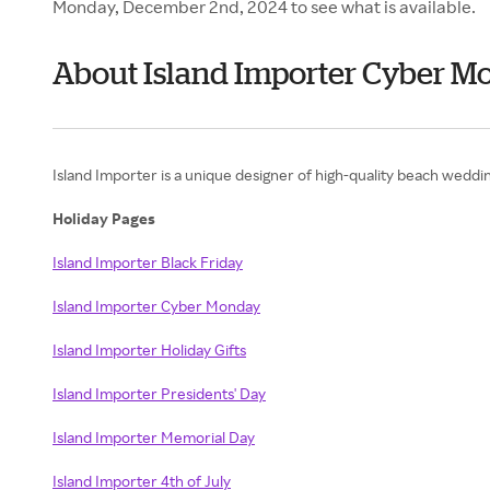
Monday, December 2nd, 2024 to see what is available.
About Island Importer Cyber M
Island Importer is a unique designer of high-quality beach wedding 
Holiday Pages
Island Importer Black Friday
Island Importer Cyber Monday
Island Importer Holiday Gifts
Island Importer Presidents' Day
Island Importer Memorial Day
Island Importer 4th of July