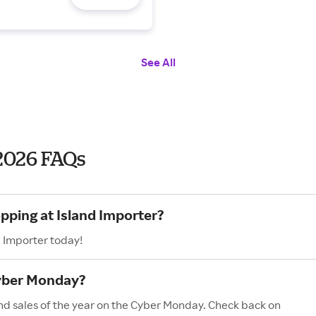
See All
2026 FAQs
pping at Island Importer?
d Importer today!
Cyber Monday?
and sales of the year on the Cyber Monday. Check back on