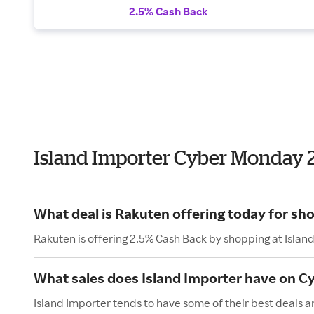
2.5% Cash Back
Island Importer Cyber Monday 
What deal is Rakuten offering today for sho
Rakuten is offering 2.5% Cash Back by shopping at Islan
What sales does Island Importer have on 
Island Importer tends to have some of their best deals 