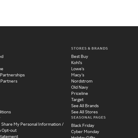
STORES & BRANDS
ed
Best Buy
Kohl's
me
Lowe's
 Partnerships
Macy's
 Partners
Nordstrom
Old Navy
Priceline
Target
See All Brands
itions
See All Stores
SEASONAL PAGES
y
r Share My Personal Information /
Black Friday
a Opt-out
Cyber Monday
 Statement
Holiday Gifts