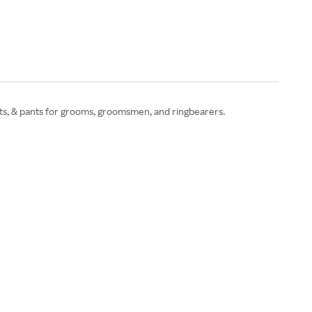
shirts, & pants for grooms, groomsmen, and ringbearers.