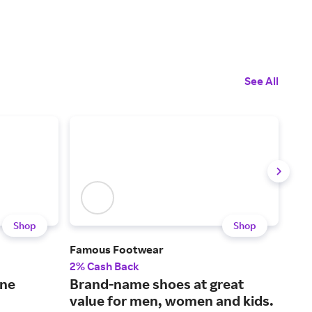
See All
Shop
Shop
Famous Footwear
Lulu
2% Cash Back
2% 
ine
Brand-name shoes at great
Del
value for men, women and kids.
ite