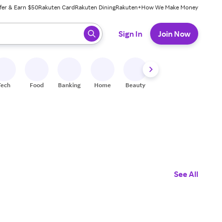
fer & Earn $50
Rakuten Card
Rakuten Dining
Rakuten+
How We Make Money
 ready, press enter to select.
Sign In
Join Now
Tech
Food
Banking
Home
Beauty
Shoes
Fitness
A
See All