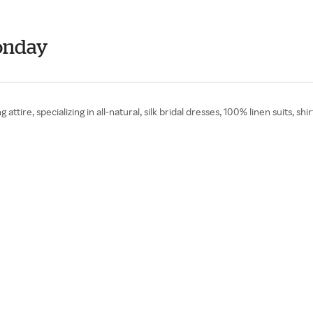
onday
attire, specializing in all-natural, silk bridal dresses, 100% linen suits, 