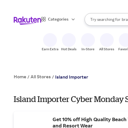
sto
When autocomplete result
Categories
Try searching for
bra
Search Rakuten
gro
sto
Earn Extra
Hot Deals
In-Store
All Stores
Favor
Home
All Stores
/
/
Island Importer
Island Importer Cyber Monday S
Get 10% off High Quality Beac
and Resort Wear