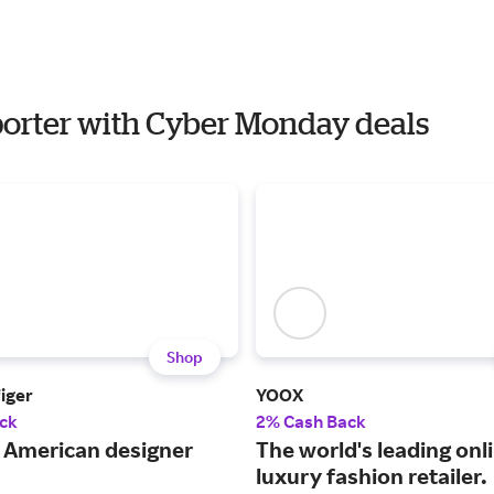
mporter with Cyber Monday deals
Shop
iger
YOOX
ck
2% Cash Back
c American designer
The world's leading onl
luxury fashion retailer.