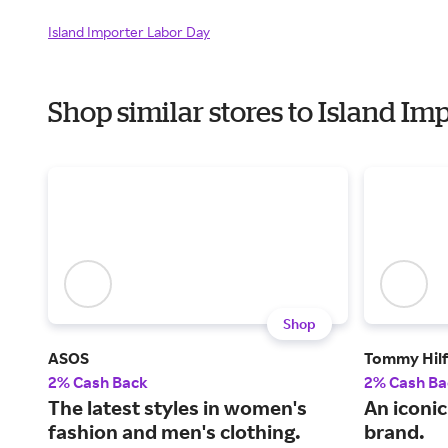
Island Importer Labor Day
Shop similar stores to Island I
Shop
ASOS
Tommy Hilf
2% Cash Back
2% Cash Ba
The latest styles in women's
An iconi
fashion and men's clothing.
brand.