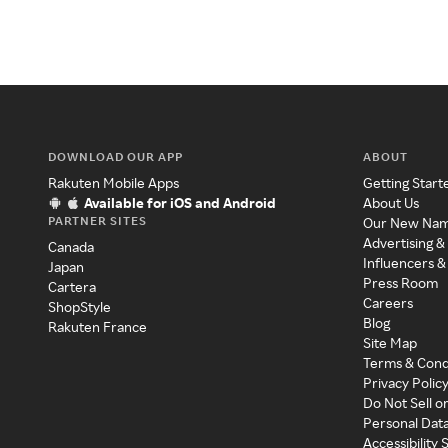
DOWNLOAD OUR APP
ABOUT
Rakuten Mobile Apps
Getting Start
Available for iOS and Android
About Us
PARTNER SITES
Our New Na
Advertising &
Canada
Influencers &
Japan
Press Room
Cartera
Careers
ShopStyle
Blog
Rakuten France
Site Map
Terms & Cond
Privacy Polic
Do Not Sell o
Personal Dat
Accessibility