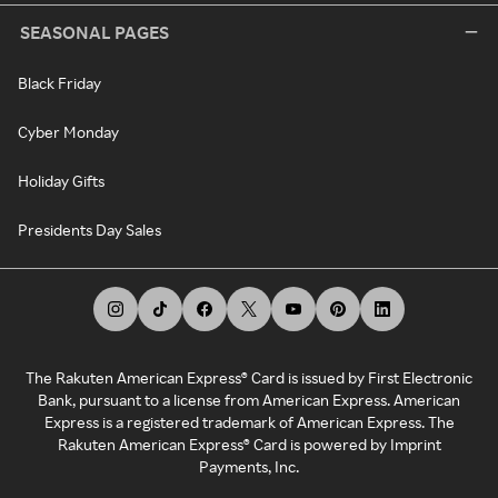
SEASONAL PAGES
Black Friday
Cyber Monday
Holiday Gifts
Presidents Day Sales
The Rakuten American Express® Card is issued by First Electronic
Bank, pursuant to a license from American Express. American
Express is a registered trademark of American Express. The
Rakuten American Express® Card is powered by Imprint
Payments, Inc.