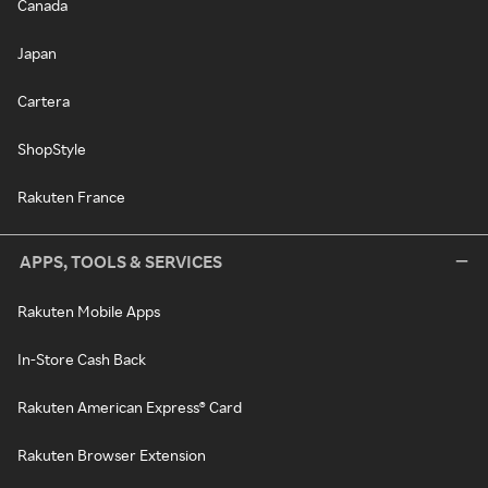
Canada
Japan
Cartera
ShopStyle
Rakuten France
APPS, TOOLS & SERVICES
Rakuten Mobile Apps
In-Store Cash Back
Rakuten American Express® Card
Rakuten Browser Extension