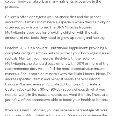
so your body can absorb as many nutrients as possible in the
process.
Children often don’t get a well-balanced diet and the proper
amount of vitamins and minerals, especially when they’re picky or
often eat away from home. The DNA Miracles Isotonix
Multivitamin is perfect for providing children with the daily
amounts of nutrients they need to grow up strong and healthy.
Isotonix OPC-3 is a powerful nutritional supplement, providing a
complete range of antioxidants to protect your body against free
radicals. Maintain your healthy lifestyle with the Isotonix
Multivitamin, the standard supplement with 100% or more of the
recommended daily value of all the most essential vitamins and
minerals. Focus more on minerals with the Multi-Mineral blend. To
address specific vitamin and mineral needs, there’s Isotonix
Calcium Plus and even an Activated B-Complex. Or create a
Custom Cocktail for a 30- or 90-day supply of exactly what you
need or want, in the exact amounts you want them in. These are
just a few of the options available to boost your health at Isotonix.
If you’re a new customer, you can receive a percentage off your
first order just for giving Isotonix a try. Once you experience the