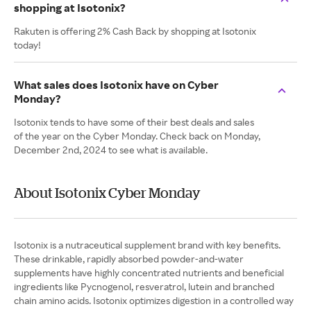
shopping at Isotonix?
Rakuten is offering 2% Cash Back by shopping at Isotonix
today!
What sales does Isotonix have on Cyber
Monday?
Isotonix tends to have some of their best deals and sales
of the year on the Cyber Monday. Check back on Monday,
December 2nd, 2024 to see what is available.
About Isotonix Cyber Monday
Isotonix is a nutraceutical supplement brand with key benefits.
These drinkable, rapidly absorbed powder-and-water
supplements have highly concentrated nutrients and beneficial
ingredients like Pycnogenol, resveratrol, lutein and branched
chain amino acids. Isotonix optimizes digestion in a controlled way