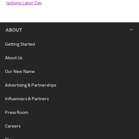
Isotonix Labor Day
ABOUT
Getting Started
About Us
Our New Name
Advertising & Partnerships
Influencers & Partners
Press Room
Careers