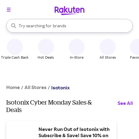
stores
When autocomplete results are available, use the up and down arrow k
Try searching for
brands
Search Rakuten
groceries
stores
Triple Cash Back
Hot Deals
In-Store
All Stores
Favor
Home
All Stores
/
/
Isotonix
Isotonix Cyber Monday Sales &
See All
Deals
Never Run Out of Isotonix with
Subscribe & Save! Save 10% on