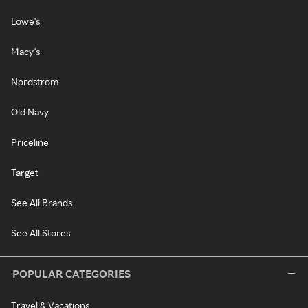
Lowe's
Macy's
Nordstrom
Old Navy
Priceline
Target
See All Brands
See All Stores
POPULAR CATEGORIES
Travel & Vacations