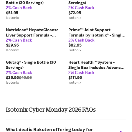
Bottle (30 Servings)
Servings)
2% Cash Back
2% Cash Back
$51.95
$72.95
Isotonix
Isotonix
Nutriclean® HepatoCleanse
Prime™ Joint Support
Liver Support Formula -
Formula by Isotonix® - Single
2% Cash Back
2% Cash Back
Single Bottle (30 Servings)
Bottle (45 Servings)
$29.95
$82.95
Isotonix
Isotonix
Glutaq® - Single Bottle (30
Heart Health™ System -
Servings)
Single Box Includes Advanced
2% Cash Back
2% Cash Back
LipiTrim Ultra; Essential
$39.95
$49.95
$111.95
Omega III Fish Oil; TriActive
Isotonix
Isotonix
(30-Day Supply)
Isotonix Cyber Monday 2026 FAQs
What deal is Rakuten offering today for