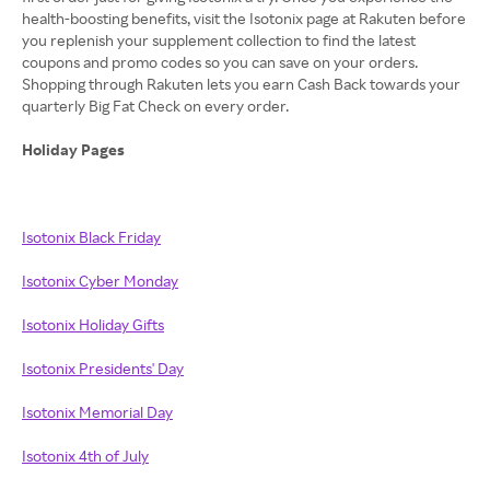
health-boosting benefits, visit the Isotonix page at Rakuten before
you replenish your supplement collection to find the latest
coupons and promo codes so you can save on your orders.
Shopping through Rakuten lets you earn Cash Back towards your
quarterly Big Fat Check on every order.
Holiday Pages
Isotonix Black Friday
Isotonix Cyber Monday
Isotonix Holiday Gifts
Isotonix Presidents' Day
Isotonix Memorial Day
Isotonix 4th of July