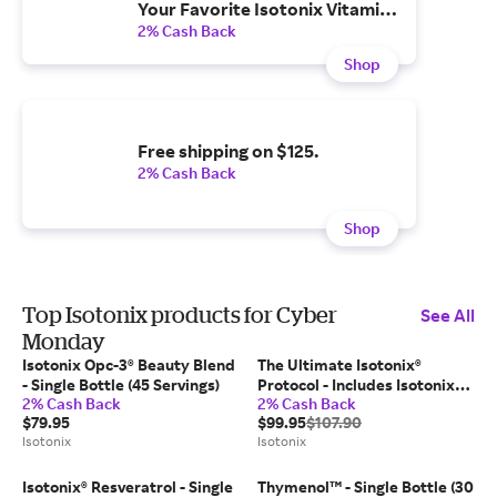
Your Favorite Isotonix Vitamins
& Supplements.
2% Cash Back
Shop
Free shipping on $125.
2% Cash Back
Shop
Top Isotonix products for Cyber
See All
Monday
Isotonix Opc-3® Beauty Blend
The Ultimate Isotonix®
- Single Bottle (45 Servings)
Protocol - Includes Isotonix
2% Cash Back
2% Cash Back
Daily Essentials Packets (30
$79.95
$99.95
$107.90
Packets); Fast Dissolving
Isotonix
Isotonix
Raspberry H2TAB (30
Tablets)
Isotonix® Resveratrol - Single
Thymenol™ - Single Bottle (30