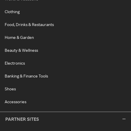
Clothing
Food, Drinks & Restaurants
Home & Garden
Beauty & Wellness
Electronics
Banking & Finance Tools
Shoes
Accessories
PARTNER SITES