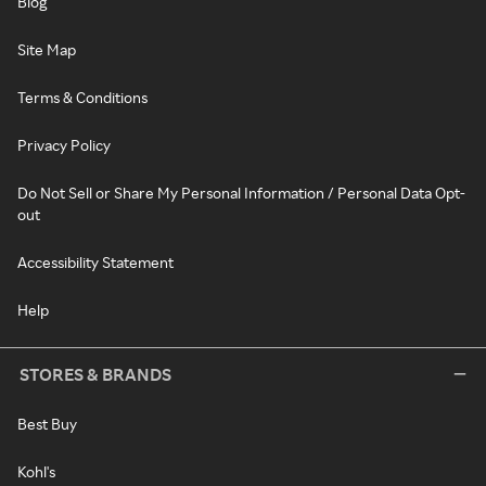
Blog
Site Map
Terms & Conditions
Privacy Policy
Do Not Sell or Share My Personal Information / Personal Data Opt-
out
Accessibility Statement
Help
STORES & BRANDS
Best Buy
Kohl's