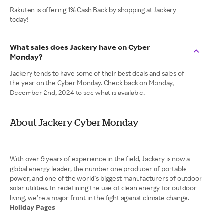
Rakuten is offering 1% Cash Back by shopping at Jackery
today!
What sales does Jackery have on Cyber
Monday?
Jackery tends to have some of their best deals and sales of
the year on the Cyber Monday. Check back on Monday,
December 2nd, 2024 to see what is available.
About Jackery Cyber Monday
With over 9 years of experience in the field, Jackery is now a
global energy leader, the number one producer of portable
power, and one of the world’s biggest manufacturers of outdoor
solar utilities. In redefining the use of clean energy for outdoor
Holiday Pages