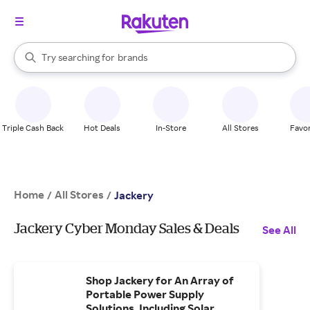
stores
When autocomplete results are available, use the up and down arrow k
Try searching for
brands
Search Rakuten
groceries
stores
Triple Cash Back
Hot Deals
In-Store
All Stores
Favor
Home
All Stores
/
/
Jackery
Jackery Cyber Monday Sales & Deals
See All
Shop Jackery for An Array of
Portable Power Supply
Solutions, Including Solar