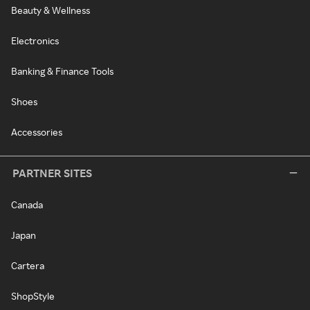
Beauty & Wellness
Electronics
Banking & Finance Tools
Shoes
Accessories
PARTNER SITES
Canada
Japan
Cartera
ShopStyle