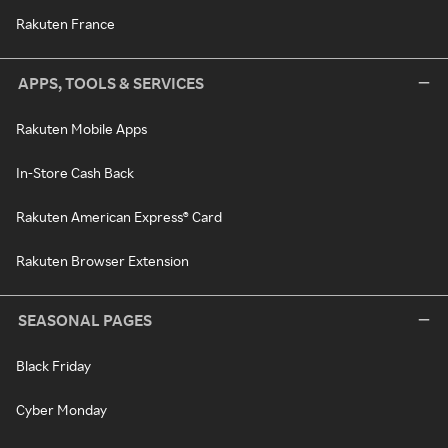
Rakuten France
APPS, TOOLS & SERVICES
Rakuten Mobile Apps
In-Store Cash Back
Rakuten American Express® Card
Rakuten Browser Extension
SEASONAL PAGES
Black Friday
Cyber Monday