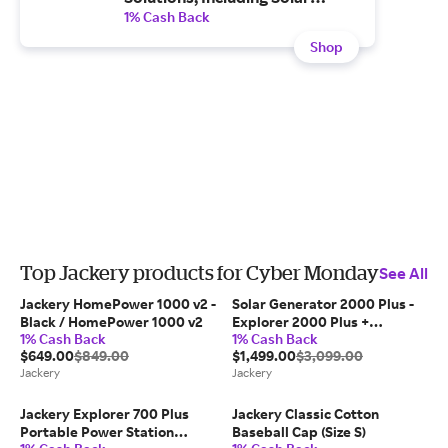
Generators, Portable Power
1% Cash Back
Stations and Solar Panels -
Shop
Enjoy Free and Fast shipping.
Top Jackery products for Cyber Monday
See All
Jackery HomePower 1000 v2 -
Solar Generator 2000 Plus -
Black / HomePower 1000 v2
Explorer 2000 Plus +
1% Cash Back
1% Cash Back
SolarSaga 200W x 2
$649.00
$849.00
$1,499.00
$3,099.00
Jackery
Jackery
Jackery Explorer 700 Plus
Jackery Classic Cotton
Portable Power Station
Baseball Cap (Size S)