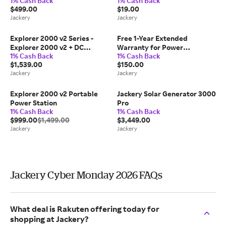
1% Cash Back
1% Cash Back
(Refurbished)
$499.00
$19.00
Jackery
Jackery
Explorer 2000 v2 Series -
Free 1-Year Extended
Explorer 2000 v2 + DC
Warranty for Power
1% Cash Back
1% Cash Back
Extension Cable
Stations(Not for Sale, Auto-
$1,539.00
$150.00
Included)
Jackery
Jackery
Explorer 2000 v2 Portable
Jackery Solar Generator 3000
Power Station
Pro
1% Cash Back
1% Cash Back
$999.00
$1,499.00
$3,449.00
Jackery
Jackery
Jackery Cyber Monday 2026 FAQs
What deal is Rakuten offering today for
shopping at Jackery?