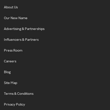
About Us
Our New Name
Advertising & Partnerships
Influencers & Partners
Press Room
Careers
Blog
Site Map
Terms & Conditions
Privacy Policy