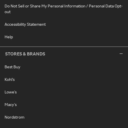
Do Not Sell or Share My Personal Information / Personal Data Opt-
out
Accessibility Statement
Help
STORES & BRANDS
Best Buy
Kohl's
Lowe's
Macy's
Nordstrom