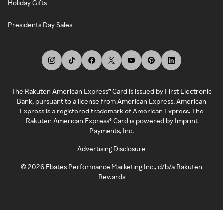
Holiday Gifts
Presidents Day Sales
The Rakuten American Express® Card is issued by First Electronic
Bank, pursuant to a license from American Express. American
Express is a registered trademark of American Express. The
Rakuten American Express® Card is powered by Imprint
Payments, Inc.
Advertising Disclosure
©
2026
Ebates Performance Marketing Inc., d/b/a Rakuten
Rewards