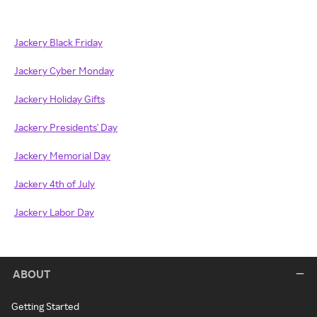
Jackery Black Friday
Jackery Cyber Monday
Jackery Holiday Gifts
Jackery Presidents' Day
Jackery Memorial Day
Jackery 4th of July
Jackery Labor Day
ABOUT
Getting Started