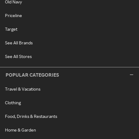
Old Navy
Priceline
Target
See All Brands
See All Stores
POPULAR CATEGORIES
Travel & Vacations
Clothing
Food, Drinks & Restaurants
Home & Garden