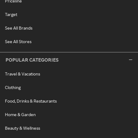
Priceline
Target
See All Brands
See All Stores
POPULAR CATEGORIES
Travel & Vacations
Clothing
Food, Drinks & Restaurants
Home & Garden
Beauty & Wellness