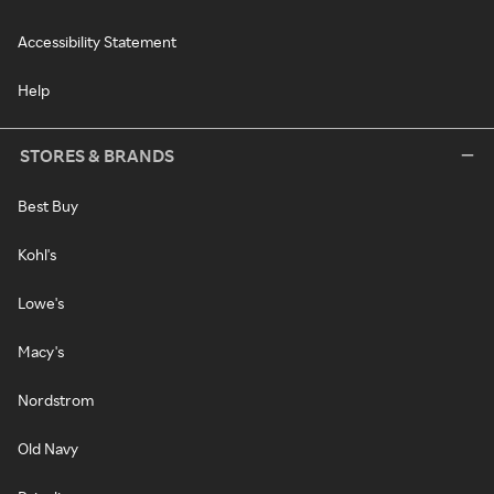
Accessibility Statement
Help
STORES & BRANDS
Best Buy
Kohl's
Lowe's
Macy's
Nordstrom
Old Navy