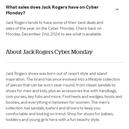
What sales does Jack Rogers have on Cyber
Monday?
Jack Rogers tends to have some of their best deals and
sales of the year on the Cyber Monday. Check back on
Monday, December 2nd, 2024 to see what is available.
About Jack Rogers Cyber Monday
Jack Rogers shoes was born out of resort style and island
inspiration. The brand has since evolved into a lifestyle collection
of pieces that can be worn year-round, from classic sandals to
shoes for men and kids, plus an accessories line with handbags,
coin purses, key fobs and more. Find heels and wedges, boots and
booties, and everything in between for women. The men’s
collection has sandals, loafers and drivers to keep you
comfortable and looking on trend. Shop for shoes for babies,
toddlers and young girls here with a fun beachy style.