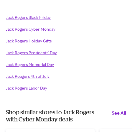
Jack Rogers Black Friday
Jack Rogers Cyber Monday
Jack Rogers Holiday Gifts
Jack Rogers Presidents' Day
Jack Rogers Memorial Day
Jack Roagers 4th of July
Jack Rogers Labor Day
Shop similar stores to Jack Rogers
See All
with Cyber Monday deals