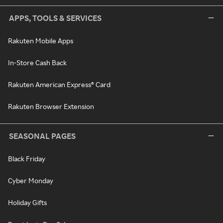
APPS, TOOLS & SERVICES
Rakuten Mobile Apps
In-Store Cash Back
Rakuten American Express® Card
Rakuten Browser Extension
SEASONAL PAGES
Black Friday
Cyber Monday
Holiday Gifts