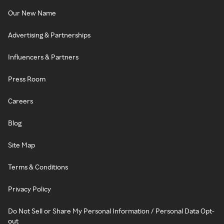
Our New Name
Advertising & Partnerships
Influencers & Partners
Press Room
Careers
Blog
Site Map
Terms & Conditions
Privacy Policy
Do Not Sell or Share My Personal Information / Personal Data Opt-
out