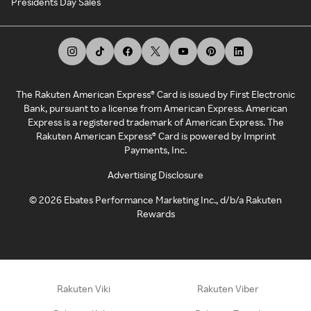
Presidents Day Sales
The Rakuten American Express® Card is issued by First Electronic
Bank, pursuant to a license from American Express. American
Express is a registered trademark of American Express. The
Rakuten American Express® Card is powered by Imprint
Payments, Inc.
Advertising Disclosure
©
2026
Ebates Performance Marketing Inc., d/b/a Rakuten
Rewards
Rakuten Viki
Rakuten Viber