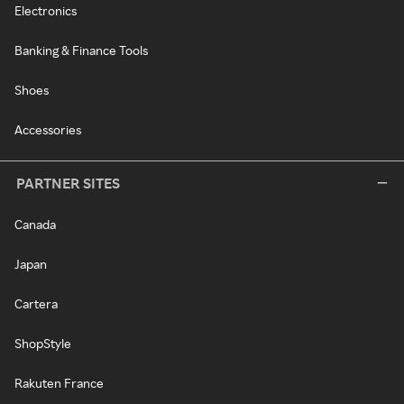
Electronics
Banking & Finance Tools
Shoes
Accessories
PARTNER SITES
Canada
Japan
Cartera
ShopStyle
Rakuten France