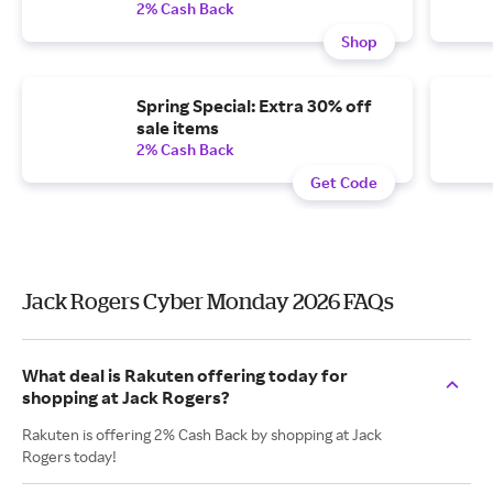
2% Cash Back
Shop
Spring Special: Extra 30% off
sale items
2% Cash Back
Get Code
Jack Rogers Cyber Monday 2026 FAQs
What deal is Rakuten offering today for
shopping at Jack Rogers?
Rakuten is offering 2% Cash Back by shopping at Jack
Rogers today!