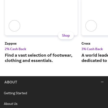
Shop
Zappos
Crocs
2% Cash Back
3% Cash Back
Find a vast selection of footwear,
A world leade
clothing and essentials.
dedicated to
ABOUT
Getting Started
About Us