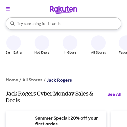
stores
When autocomplete results are available, use the up and down arrow k
Try searching for
brands
Search Rakuten
groceries
stores
Earn Extra
Hot Deals
In-Store
All Stores
Favor
Home
All Stores
/
/
Jack Rogers
Jack Rogers Cyber Monday Sales &
See All
Deals
Summer Special: 20% off your
first order.