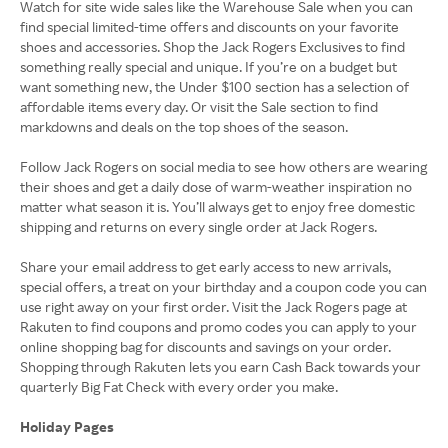
Watch for site wide sales like the Warehouse Sale when you can
find special limited-time offers and discounts on your favorite
shoes and accessories. Shop the Jack Rogers Exclusives to find
something really special and unique. If you’re on a budget but
want something new, the Under $100 section has a selection of
affordable items every day. Or visit the Sale section to find
markdowns and deals on the top shoes of the season.
Follow Jack Rogers on social media to see how others are wearing
their shoes and get a daily dose of warm-weather inspiration no
matter what season it is. You’ll always get to enjoy free domestic
shipping and returns on every single order at Jack Rogers.
Share your email address to get early access to new arrivals,
special offers, a treat on your birthday and a coupon code you can
use right away on your first order. Visit the Jack Rogers page at
Rakuten to find coupons and promo codes you can apply to your
online shopping bag for discounts and savings on your order.
Shopping through Rakuten lets you earn Cash Back towards your
quarterly Big Fat Check with every order you make.
Holiday Pages