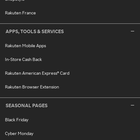
Rakuten France
APPS, TOOLS & SERVICES
Rakuten Mobile Apps
In-Store Cash Back
Rakuten American Express® Card
Rakuten Browser Extension
SEASONAL PAGES
Black Friday
Cyber Monday