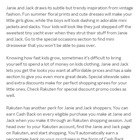
Janie and Jack draws its subtle but trendy inspiration from vintage
fashion. Fun summer floral prints and cute dresses will make your
little girls glow, while the boys will look dashing in adorable mini
jackets and slacks. Your kids will look like they just stepped off the
sweetest tiny yacht ever when they strut their stuff from Janie
and Jack. Go to the special occasions section to find mini
dresswear that you won’t be able to pass over.
Knowing how fast kids grow, sometimes it’s difficult to bring
yourself to spend a lot of money on kids clothing. Janie and Jack
lets you get the looks you want at affordable prices and has a sale
section to give you even more great deals. Special sitewide sales
and extra discounts make for perfect shopping sprees for your
little ones. Check Rakuten for special discount promo codes as
well.
Rakuten has another perk for Janie and Jack shoppers. You can
earn Cash Back on every eligible purchase you make at Janie and
Jack when you make it through an Rakuten shopping session. Just
head over to your Rakuten account, find the Janie and Jack page
on Rakuten, and start shopping. You’ll automatically earn a
percentage back on your purchases in the form of Cash Back.