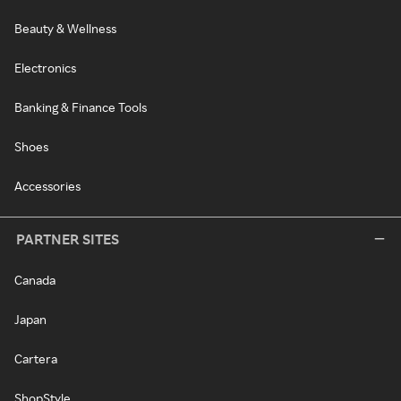
Beauty & Wellness
Electronics
Banking & Finance Tools
Shoes
Accessories
PARTNER SITES
Canada
Japan
Cartera
ShopStyle