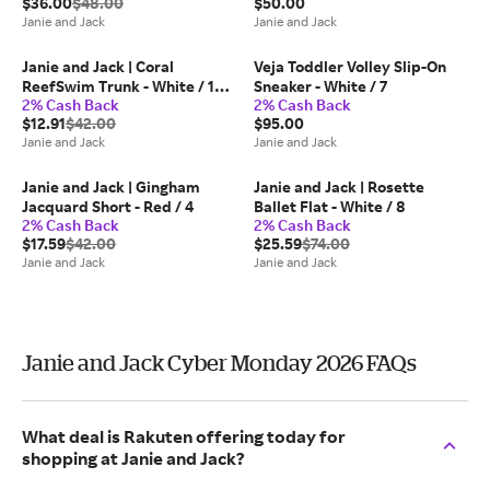
$36.00
$48.00
$50.00
Janie and Jack
Janie and Jack
Janie and Jack | Coral
Veja Toddler Volley Slip-On
ReefSwim Trunk - White / 12-
Sneaker - White / 7
2% Cash Back
2% Cash Back
18m
$12.91
$42.00
$95.00
Janie and Jack
Janie and Jack
Janie and Jack | Gingham
Janie and Jack | Rosette
Jacquard Short - Red / 4
Ballet Flat - White / 8
2% Cash Back
2% Cash Back
$17.59
$42.00
$25.59
$74.00
Janie and Jack
Janie and Jack
Janie and Jack Cyber Monday 2026 FAQs
What deal is Rakuten offering today for
shopping at Janie and Jack?