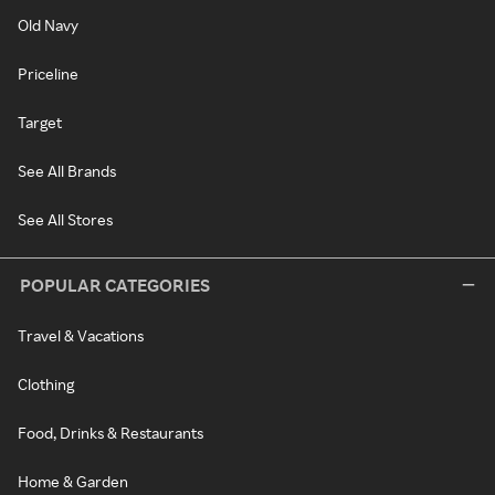
Old Navy
Priceline
Target
See All Brands
See All Stores
POPULAR CATEGORIES
Travel & Vacations
Clothing
Food, Drinks & Restaurants
Home & Garden