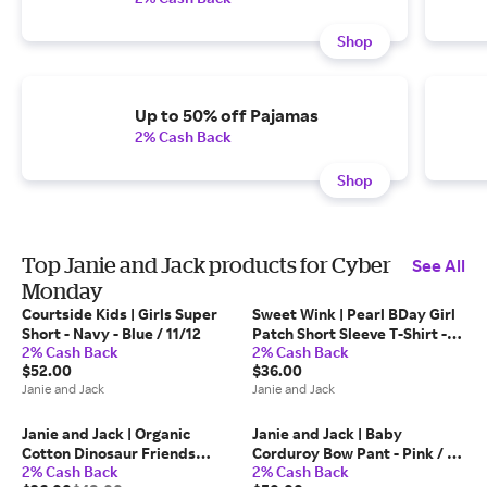
Shop
Up to 50% off Pajamas
2% Cash Back
Shop
Top Janie and Jack products for Cyber
See All
Monday
Courtside Kids | Girls Super
Sweet Wink | Pearl BDay Girl
Short - Navy - Blue / 11/12
Patch Short Sleeve T-Shirt -
2% Cash Back
2% Cash Back
Pink / 18-24m
$52.00
$36.00
Janie and Jack
Janie and Jack
Janie and Jack | Organic
Janie and Jack | Baby
Cotton Dinosaur Friends
Corduroy Bow Pant - Pink / 0-
2% Cash Back
2% Cash Back
Pajama - White / 6
3m