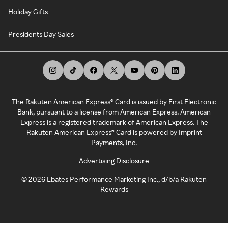
Holiday Gifts
Presidents Day Sales
The Rakuten American Express® Card is issued by First Electronic
Bank, pursuant to a license from American Express. American
Express is a registered trademark of American Express. The
Rakuten American Express® Card is powered by Imprint
Payments, Inc.
Advertising Disclosure
©
2026
Ebates Performance Marketing Inc., d/b/a Rakuten
Rewards