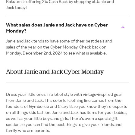
Rakuten is offering 2% Cash Back by shopping at Janie and
Jack today!
What sales does Janie and Jack have on Cyber
Monday?
Janie and Jack tends to have some of their best deals and
sales of the year on the Cyber Monday. Check back on
Monday, December 2nd, 2024 to see what is available.
About Janie and Jack Cyber Monday
Dress your little ones in a lot of style with vintage-inspired gear
from Janie and Jack. This colorful clothing line comes from the
founders of Gymboree and Crazy 8, so you know they’re experts
on all things kids fashion. Janie and Jack has items for your babies,
as well as your little boys and girls. There’s even a special gift
section so you can find the best things to give your friends and
family who are parents.