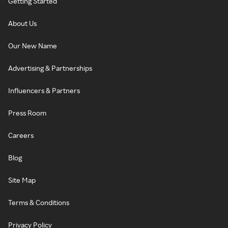
Getting Started
About Us
Our New Name
Advertising & Partnerships
Influencers & Partners
Press Room
Careers
Blog
Site Map
Terms & Conditions
Privacy Policy