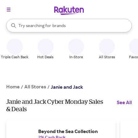
stores
When autocomplete results are available, use the up and down arrow k
Try searching for
brands
Search Rakuten
groceries
stores
Triple Cash Back
Hot Deals
In-Store
All Stores
Favor
Home
All Stores
/
/
Janie and Jack
Janie and Jack Cyber Monday Sales
See All
& Deals
Beyond the Sea Collection
2% Cash Back