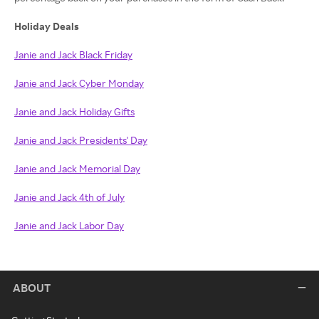
Holiday Deals
Janie and Jack Black Friday
Janie and Jack Cyber Monday
Janie and Jack Holiday Gifts
Janie and Jack Presidents' Day
Janie and Jack Memorial Day
Janie and Jack 4th of July
Janie and Jack Labor Day
ABOUT