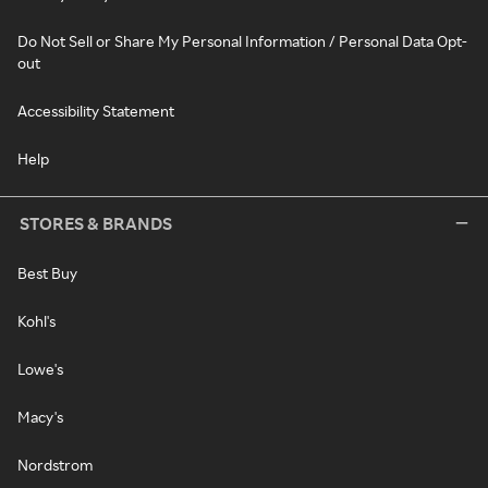
Do Not Sell or Share My Personal Information / Personal Data Opt-
out
Accessibility Statement
Help
STORES & BRANDS
Best Buy
Kohl's
Lowe's
Macy's
Nordstrom