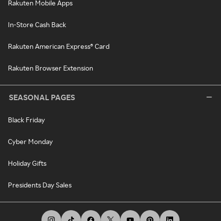
Rakuten Mobile Apps
In-Store Cash Back
Rakuten American Express® Card
Rakuten Browser Extension
SEASONAL PAGES
Black Friday
Cyber Monday
Holiday Gifts
Presidents Day Sales