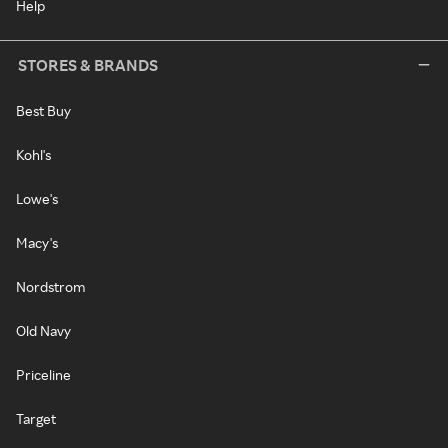
Help
STORES & BRANDS
Best Buy
Kohl's
Lowe's
Macy's
Nordstrom
Old Navy
Priceline
Target