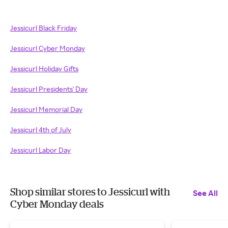
Jessicurl Black Friday
Jessicurl Cyber Monday
Jessicurl Holiday Gifts
Jessicurl Presidents' Day
Jessicurl Memorial Day
Jessicurl 4th of July
Jessicurl Labor Day
Shop similar stores to Jessicurl with
See All
Cyber Monday deals