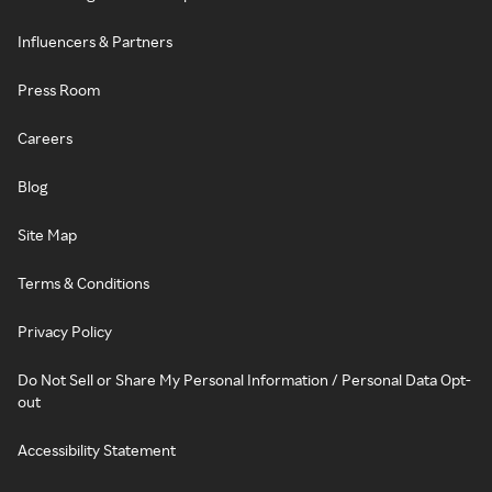
Influencers & Partners
Press Room
Careers
Blog
Site Map
Terms & Conditions
Privacy Policy
Do Not Sell or Share My Personal Information / Personal Data Opt-
out
Accessibility Statement