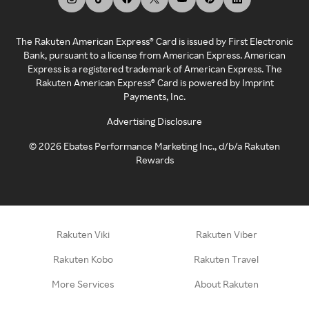
The Rakuten American Express® Card is issued by First Electronic
Bank, pursuant to a license from American Express. American
Express is a registered trademark of American Express. The
Rakuten American Express® Card is powered by Imprint
Payments, Inc.
Advertising Disclosure
©
2026
Ebates Performance Marketing Inc., d/b/a Rakuten
Rewards
Rakuten Viki
Rakuten Viber
Rakuten Kobo
Rakuten Travel
More Services
About Rakuten