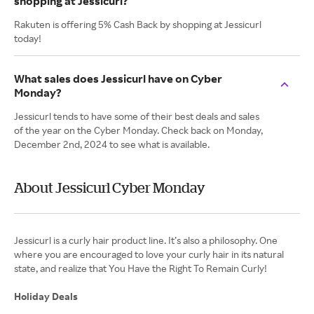
shopping at Jessicurl?
Rakuten is offering 5% Cash Back by shopping at Jessicurl
today!
What sales does Jessicurl have on Cyber
Monday?
Jessicurl tends to have some of their best deals and sales
of the year on the Cyber Monday. Check back on Monday,
December 2nd, 2024 to see what is available.
About Jessicurl Cyber Monday
Jessicurl is a curly hair product line. It’s also a philosophy. One
where you are encouraged to love your curly hair in its natural
state, and realize that You Have the Right To Remain Curly!
Holiday Deals