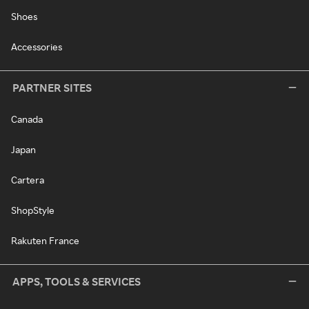
Shoes
Accessories
PARTNER SITES
Canada
Japan
Cartera
ShopStyle
Rakuten France
APPS, TOOLS & SERVICES