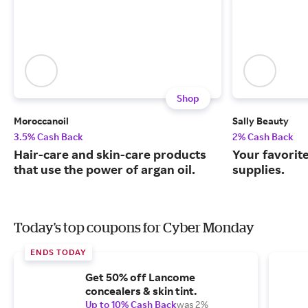
Shop
Moroccanoil
Sally Beauty
3.5% Cash Back
2% Cash Back
Hair-care and skin-care products
Your favorit
that use the power of argan oil.
supplies.
Today's top coupons for Cyber Monday
ENDS TODAY
Get 50% off Lancome
concealers & skin tint.
Up to 10% Cash Back
was 2%