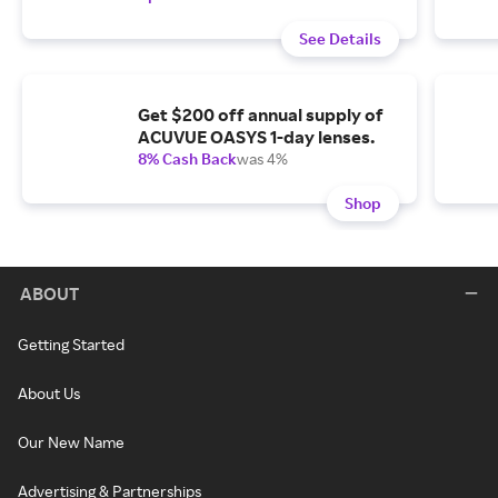
See Details
Get $200 off annual supply of
ACUVUE OASYS 1-day lenses.
8% Cash Back
was 4%
Shop
ABOUT
Getting Started
About Us
Our New Name
Advertising & Partnerships