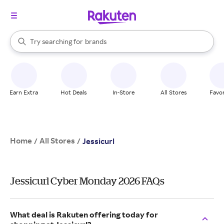
stores
When autocomplete results are available, use the up and down arrow k
Try searching for
brands
Search Rakuten
groceries
stores
Earn Extra
Hot Deals
In-Store
All Stores
Favor
Home
All Stores
/
/
Jessicurl
Jessicurl Cyber Monday 2026 FAQs
What deal is Rakuten offering today for