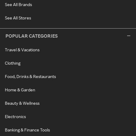
See All Brands
See All Stores
POPULAR CATEGORIES
Travel & Vacations
Clothing
Food, Drinks & Restaurants
Home & Garden
Beauty & Wellness
Electronics
Banking & Finance Tools