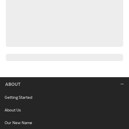
ABOUT
Getting Started
About Us
Our New Name