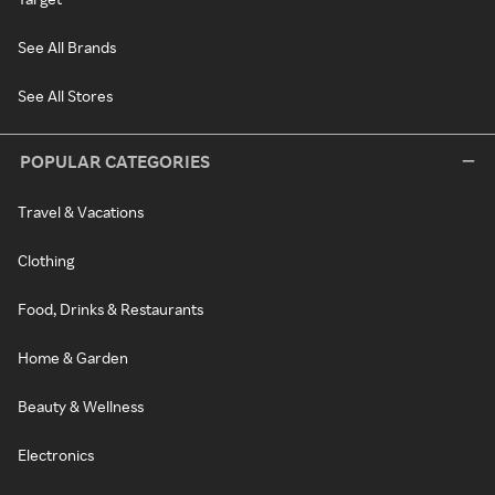
See All Brands
See All Stores
POPULAR CATEGORIES
Travel & Vacations
Clothing
Food, Drinks & Restaurants
Home & Garden
Beauty & Wellness
Electronics