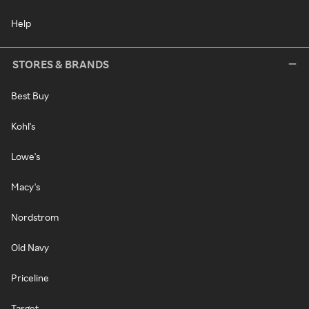
Help
STORES & BRANDS
Best Buy
Kohl's
Lowe's
Macy's
Nordstrom
Old Navy
Priceline
Target