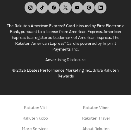
The Rakuten American Express® Card is issued by First Electronic
Bank, pursuant to a license from American Express. American
Express is a registered trademark of American Express. The
Rakuten American Express® Card is powered by Imprint
Payments, Inc.
Advertising Disclosure
©
2026
Ebates Performance Marketing Inc., d/b/a Rakuten
Rewards
Rakuten Viki
Rakuten Viber
Rakuten Kobo
Rakuten Travel
More Services
About Rakuten