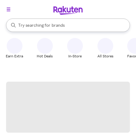
stores
When autocomplete results are available, use the up and down arrow k
Try searching for
brands
Search Rakuten
groceries
stores
Earn Extra
Hot Deals
In-Store
All Stores
Favor