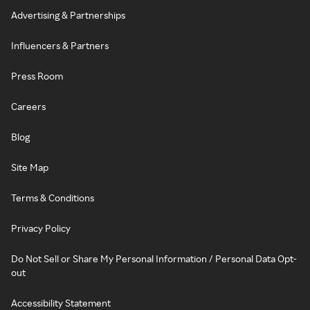
Advertising & Partnerships
Influencers & Partners
Press Room
Careers
Blog
Site Map
Terms & Conditions
Privacy Policy
Do Not Sell or Share My Personal Information / Personal Data Opt-
out
Accessibility Statement