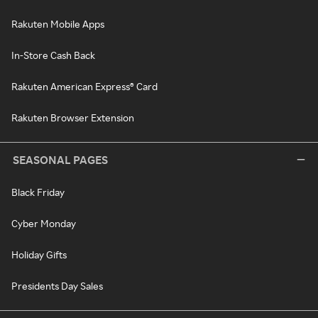
Rakuten Mobile Apps
In-Store Cash Back
Rakuten American Express® Card
Rakuten Browser Extension
SEASONAL PAGES
Black Friday
Cyber Monday
Holiday Gifts
Presidents Day Sales