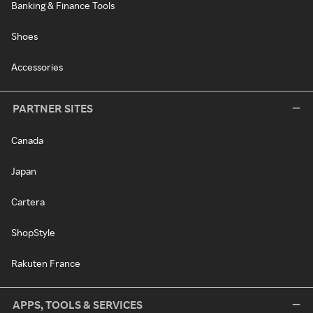
Banking & Finance Tools
Shoes
Accessories
PARTNER SITES
Canada
Japan
Cartera
ShopStyle
Rakuten France
APPS, TOOLS & SERVICES