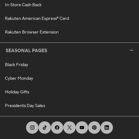
In-Store Cash Back
Rakuten American Express® Card
Rakuten Browser Extension
SEASONAL PAGES
Black Friday
Cyber Monday
Holiday Gifts
Presidents Day Sales