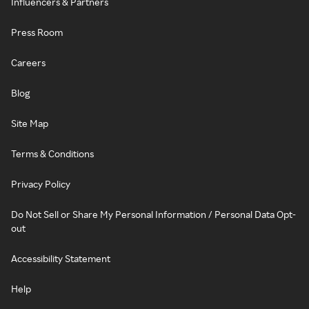
Influencers & Partners
Press Room
Careers
Blog
Site Map
Terms & Conditions
Privacy Policy
Do Not Sell or Share My Personal Information / Personal Data Opt-
out
Accessibility Statement
Help