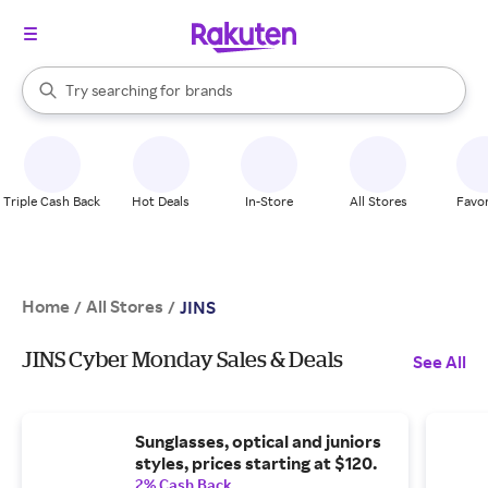
stores
When autocomplete results are available, use the up and down arrow k
Try searching for
brands
Search Rakuten
groceries
stores
Triple Cash Back
Hot Deals
In-Store
All Stores
Favor
Home
All Stores
/
/
JINS
JINS Cyber Monday Sales & Deals
See All
Sunglasses, optical and juniors
styles, prices starting at $120.
2% Cash Back