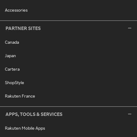
Accessories
PARTNER SITES
Canada
Japan
Cartera
ShopStyle
Rakuten France
APPS, TOOLS & SERVICES
Rakuten Mobile Apps