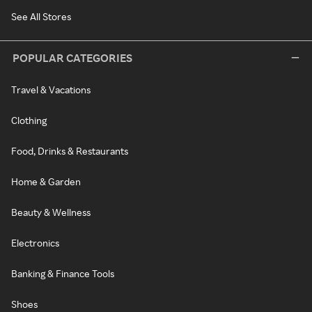
See All Stores
POPULAR CATEGORIES
Travel & Vacations
Clothing
Food, Drinks & Restaurants
Home & Garden
Beauty & Wellness
Electronics
Banking & Finance Tools
Shoes