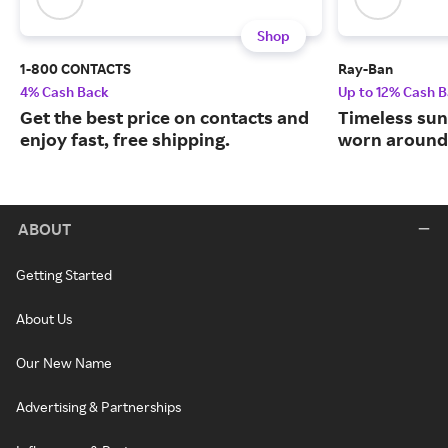
Shop
1-800 CONTACTS
Ray-Ban
4% Cash Back
Up to 12% Cash 
Get the best price on contacts and
Timeless sun
enjoy fast, free shipping.
worn around 
ABOUT
Getting Started
About Us
Our New Name
Advertising & Partnerships