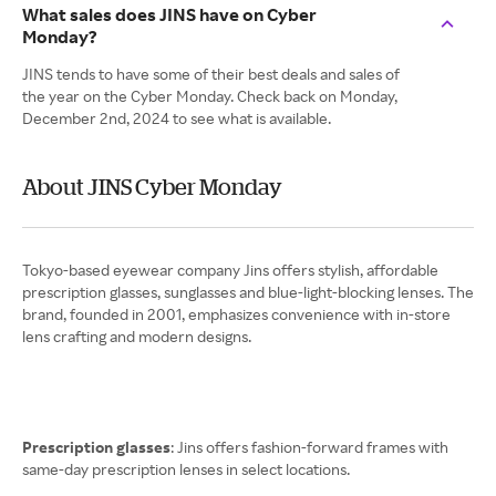
What sales does JINS have on Cyber
Monday?
JINS tends to have some of their best deals and sales of
the year on the Cyber Monday. Check back on Monday,
December 2nd, 2024 to see what is available.
About JINS Cyber Monday
Tokyo-based eyewear company Jins offers stylish, affordable
prescription glasses, sunglasses and blue-light-blocking lenses. The
brand, founded in 2001, emphasizes convenience with in-store
lens crafting and modern designs.
Prescription glasses
: Jins offers fashion-forward frames with
same-day prescription lenses in select locations.