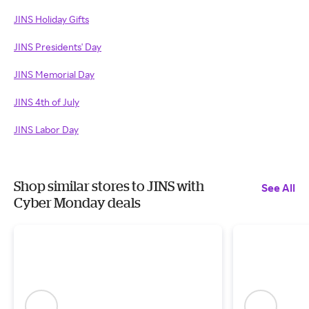
JINS Holiday Gifts
JINS Presidents' Day
JINS Memorial Day
JINS 4th of July
JINS Labor Day
Shop similar stores to JINS with
See All
Cyber Monday deals