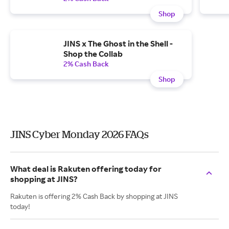
Shop
JINS x The Ghost in the Shell -
Shop the Collab
2% Cash Back
Shop
JINS Cyber Monday 2026 FAQs
What deal is Rakuten offering today for
shopping at JINS?
Rakuten is offering 2% Cash Back by shopping at JINS
today!