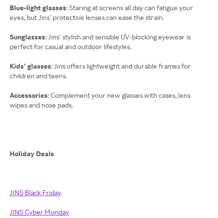
Blue-light glasses
: Staring at screens all day can fatigue your
eyes, but Jins’ protective lenses can ease the strain.
Sunglasses
: Jins’ stylish and sensible UV-blocking eyewear is
perfect for casual and outdoor lifestyles.
Kids’ glasses
: Jins offers lightweight and durable frames for
children and teens.
Accessories
: Complement your new glasses with cases, lens
wipes and nose pads.
Holiday Deals
JINS Black Friday
JINS Cyber Monday