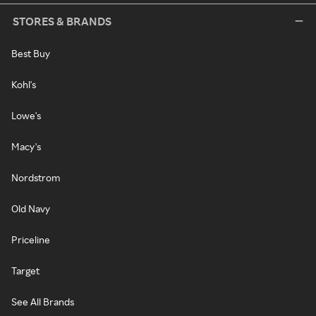
STORES & BRANDS
Best Buy
Kohl's
Lowe's
Macy's
Nordstrom
Old Navy
Priceline
Target
See All Brands