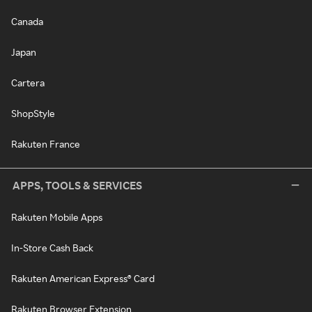
Canada
Japan
Cartera
ShopStyle
Rakuten France
APPS, TOOLS & SERVICES
Rakuten Mobile Apps
In-Store Cash Back
Rakuten American Express® Card
Rakuten Browser Extension