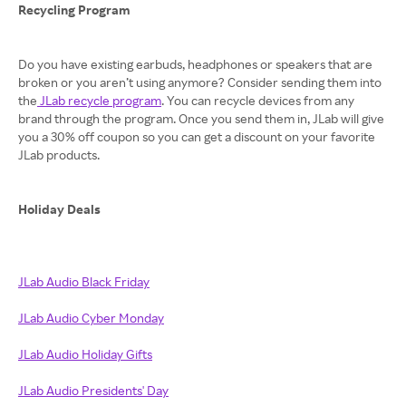
Recycling Program
Do you have existing earbuds, headphones or speakers that are
broken or you aren’t using anymore? Consider sending them into
the
JLab recycle program
. You can recycle devices from any
brand through the program. Once you send them in, JLab will give
you a 30% off coupon so you can get a discount on your favorite
JLab products.
Holiday Deals
JLab Audio Black Friday
JLab Audio Cyber Monday
JLab Audio Holiday Gifts
JLab Audio Presidents' Day