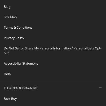
Blog
Site Map
Terms & Conditions
Privacy Policy
Do Not Sell or Share My Personal Information / Personal Data Opt-
out
Accessibility Statement
Help
STORES & BRANDS
Best Buy