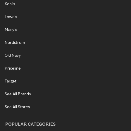
Kohl's
Lowe's
Macy's
Nordstrom
Old Navy
Priceline
Target
See All Brands
See All Stores
POPULAR CATEGORIES