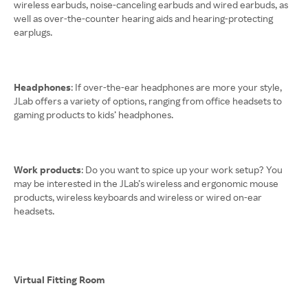
wireless earbuds, noise-canceling earbuds and wired earbuds, as
well as over-the-counter hearing aids and hearing-protecting
earplugs.
Headphones
: If over-the-ear headphones are more your style,
JLab offers a variety of options, ranging from office headsets to
gaming products to kids’ headphones.
Work products
: Do you want to spice up your work setup? You
may be interested in the JLab’s wireless and ergonomic mouse
products, wireless keyboards and wireless or wired on-ear
headsets.
Virtual Fitting Room