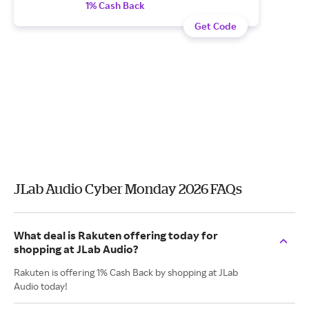
1% Cash Back
Get Code
JLab Audio Cyber Monday 2026 FAQs
What deal is Rakuten offering today for
shopping at JLab Audio?
Rakuten is offering 1% Cash Back by shopping at JLab
Audio today!