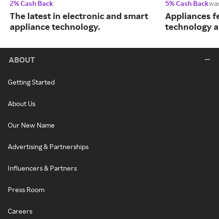
2% Cash Back
5% Cash Back
wa
The latest in electronic and smart
Appliances f
appliance technology.
technology a
ABOUT
Getting Started
About Us
Our New Name
Advertising & Partnerships
Influencers & Partners
Press Room
Careers