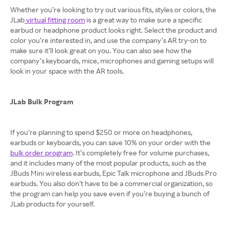
Whether you’re looking to try out various fits, styles or colors, the
JLab
virtual fitting room
is a great way to make sure a specific
earbud or headphone product looks right. Select the product and
color you’re interested in, and use the company’s AR try-on to
make sure it’ll look great on you. You can also see how the
company’s keyboards, mice, microphones and gaming setups will
look in your space with the AR tools.
JLab Bulk Program
If you’re planning to spend $250 or more on headphones,
earbuds or keyboards, you can save 10% on your order with the
bulk order program
. It’s completely free for volume purchases,
and it includes many of the most popular products, such as the
JBuds Mini wireless earbuds, Epic Talk microphone and JBuds Pro
earbuds. You also don’t have to be a commercial organization, so
the program can help you save even if you’re buying a bunch of
JLab products for yourself.