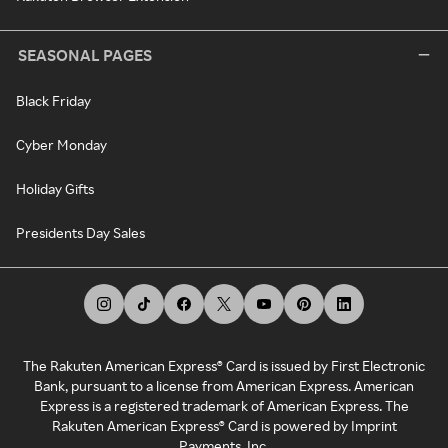
SEASONAL PAGES
Black Friday
Cyber Monday
Holiday Gifts
Presidents Day Sales
The Rakuten American Express® Card is issued by First Electronic
Bank, pursuant to a license from American Express. American
Express is a registered trademark of American Express. The
Rakuten American Express® Card is powered by Imprint
Payments, Inc.