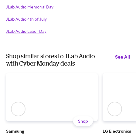
JLab Audio Memorial Day
JLab Audio 4th of July
JLab Audio Labor Day
Shop similar stores to JLab Audio
See All
with Cyber Monday deals
Shop
Samsung
LG Electronics