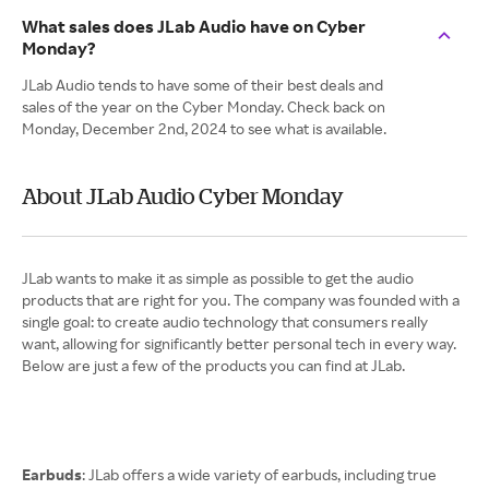
What sales does JLab Audio have on Cyber
Monday?
JLab Audio tends to have some of their best deals and
sales of the year on the Cyber Monday. Check back on
Monday, December 2nd, 2024 to see what is available.
About JLab Audio Cyber Monday
JLab wants to make it as simple as possible to get the audio
products that are right for you. The company was founded with a
single goal: to create audio technology that consumers really
want, allowing for significantly better personal tech in every way.
Below are just a few of the products you can find at JLab.
Earbuds
: JLab offers a wide variety of earbuds, including true