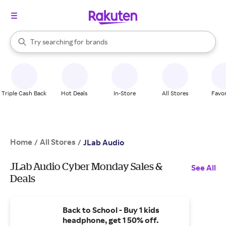
stores
When autocomplete results are available, use the up and down arrow k
Try searching for
brands
Search Rakuten
groceries
stores
Triple Cash Back
Hot Deals
In-Store
All Stores
Favor
Home
All Stores
/
/
JLab Audio
JLab Audio Cyber Monday Sales &
See All
Deals
Back to School - Buy 1 kids
headphone, get 1 50% off.