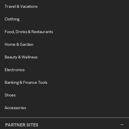
Travel & Vacations
Clothing
Food, Drinks & Restaurants
Home & Garden
Beauty & Wellness
Electronics
Banking & Finance Tools
Shoes
Accessories
PARTNER SITES