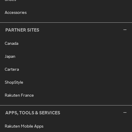
Accessories
PARTNER SITES
Canada
Japan
Cartera
ShopStyle
Rakuten France
APPS, TOOLS & SERVICES
Rakuten Mobile Apps