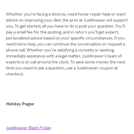
Whether you’re facing a divorce, need home-repair help or want
advice on improving your diet, the pros at JustAnswer will support
you. To get started, all you have to do is post your question. You’ll
pay a small fee for the posting, and in return you’ll get expert,
personalized advice based on your specific circumstances. If you
need more help, you can continue the conversation or request a
phone call. Whether you’re satisfying a curiosity or seeking
immediate assistance with a legal matter, JustAnswer’s team of
experts is on call around the clock. To save some money the next
time you need to ask a question, use a JustAnswer coupon at
checkout.
Holiday Pages
JustAnswer Black Friday