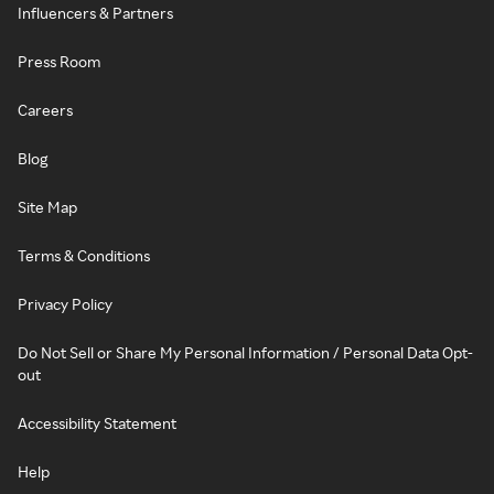
Influencers & Partners
Press Room
Careers
Blog
Site Map
Terms & Conditions
Privacy Policy
Do Not Sell or Share My Personal Information / Personal Data Opt-
out
Accessibility Statement
Help