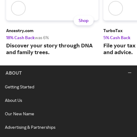
Shop
Ancestry.com
TurboTax
18% Cash Back
was 6%
5% Cash Back
Discover your story through DNA
File your tax
and family trees.
and advice.
ABOUT
Getting Started
About Us
Our New Name
Advertising & Partnerships