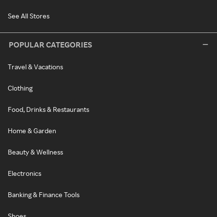
See All Stores
POPULAR CATEGORIES
Travel & Vacations
Clothing
Food, Drinks & Restaurants
Home & Garden
Beauty & Wellness
Electronics
Banking & Finance Tools
Shoes