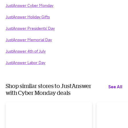
JustAnswer Cyber Monday
JustAnswer Holiday Gifts
JustAnswer Presidents' Day
JustAnswer Memorial Day
JustAnswer 4th of July
JustAnswer Labor Day
Shop similar stores to JustAnswer
See All
with Cyber Monday deals