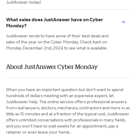
JustAnswer today!
What sales does JustAnswer have on Cyber
Monday?
JustAnswer tends to have some of their best deals and
sales of the year on the Cyber Monday. Check back on
Monday, December 2nd, 2024 to see what is available.
About JustAnswer Cyber Monday
When you have an important question but don’t want to spend
hundreds of dollars meeting with an expensive expert, let
JustAnswer help. The online service offers professional answers
from real lawyers, doctors, mechanics, contractors and more in as
little as 15 minutes and at a fraction of the typical cost. JustAnswer
offers unlimited conversations with professionals in many fields,
and you won’t have to wait weeks for an appointment, pay a
retainer or even leave your home.