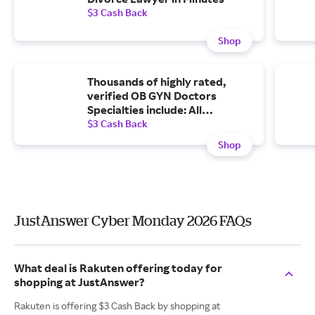
$3 Cash Back
Shop
Thousands of highly rated,
verified OB GYN Doctors
Specialties include: All
Gynecologist, PCOS, Pregnancy
$3 Cash Back
Test, Birth Control, Menstrual
Shop
Problems, Menopause,
Pregnancy, Other OBGYN and
more
JustAnswer Cyber Monday 2026 FAQs
What deal is Rakuten offering today for
shopping at JustAnswer?
Rakuten is offering $3 Cash Back by shopping at