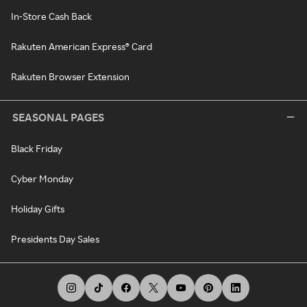
In-Store Cash Back
Rakuten American Express® Card
Rakuten Browser Extension
SEASONAL PAGES
Black Friday
Cyber Monday
Holiday Gifts
Presidents Day Sales