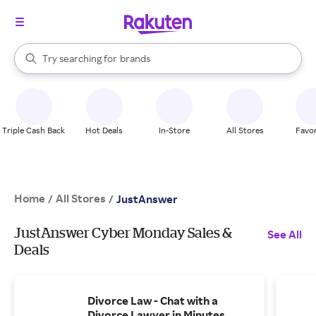
stores
When autocomplete results are available, use the up and down arrow k
Try searching for
brands
Search Rakuten
groceries
stores
Triple Cash Back
Hot Deals
In-Store
All Stores
Favor
Home
All Stores
/
/
JustAnswer
JustAnswer Cyber Monday Sales &
See All
Deals
Divorce Law - Chat with a
Divorce Lawyer in Minutes