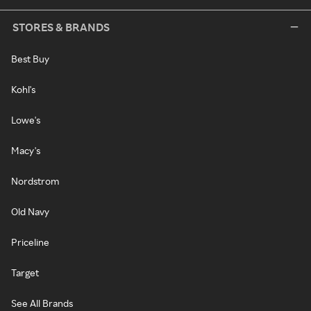
STORES & BRANDS
Best Buy
Kohl's
Lowe's
Macy's
Nordstrom
Old Navy
Priceline
Target
See All Brands