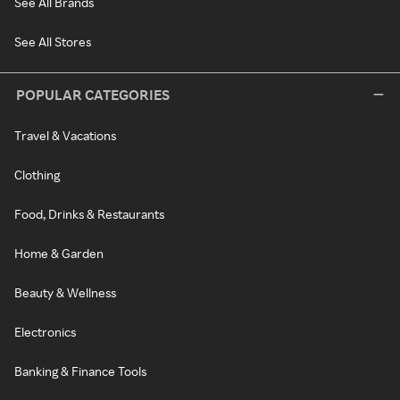
See All Brands
See All Stores
POPULAR CATEGORIES
Travel & Vacations
Clothing
Food, Drinks & Restaurants
Home & Garden
Beauty & Wellness
Electronics
Banking & Finance Tools