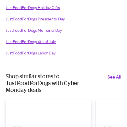
JustFoodForDogs Holiday Gifts
JustFoodForDogs Presidents' Day
JustFoodForDogs Memorial Day
JustFoodForDogs 4th of July
JustFoodForDogs Labor Day
Shop similar stores to
See All
JustFoodForDogs with Cyber
Monday deals