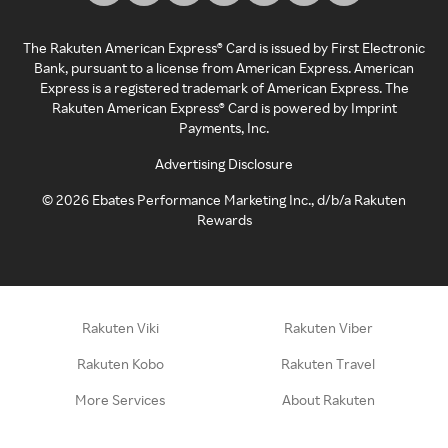
The Rakuten American Express® Card is issued by First Electronic
Bank, pursuant to a license from American Express. American
Express is a registered trademark of American Express. The
Rakuten American Express® Card is powered by Imprint
Payments, Inc.
Advertising Disclosure
©
2026
Ebates Performance Marketing Inc., d/b/a Rakuten
Rewards
Rakuten Viki
Rakuten Viber
Rakuten Kobo
Rakuten Travel
More Services
About Rakuten