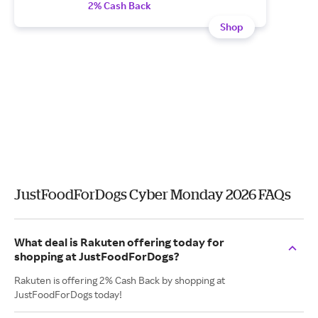
2% Cash Back
Shop
JustFoodForDogs Cyber Monday 2026 FAQs
What deal is Rakuten offering today for
shopping at JustFoodForDogs?
Rakuten is offering 2% Cash Back by shopping at
JustFoodForDogs today!