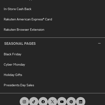
In-Store Cash Back
Rakuten American Express® Card
Rakuten Browser Extension
SEASONAL PAGES
Black Friday
Cyber Monday
Holiday Gifts
Presidents Day Sales