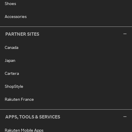
Shoes
Accessories
PARTNER SITES
Canada
Japan
Cartera
ShopStyle
Rakuten France
APPS, TOOLS & SERVICES
Rakuten Mobile Apps