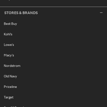
STORES & BRANDS
Best Buy
Kohl's
Lowe's
Macy's
Nordstrom
Old Navy
Priceline
Target