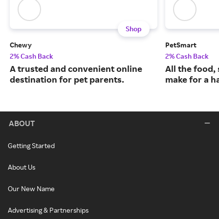
Shop
Chewy
PetSmart
2% Cash Back
2% Cash Back
A trusted and convenient online
All the food,
destination for pet parents.
make for a ha
ABOUT
Getting Started
About Us
Our New Name
Advertising & Partnerships