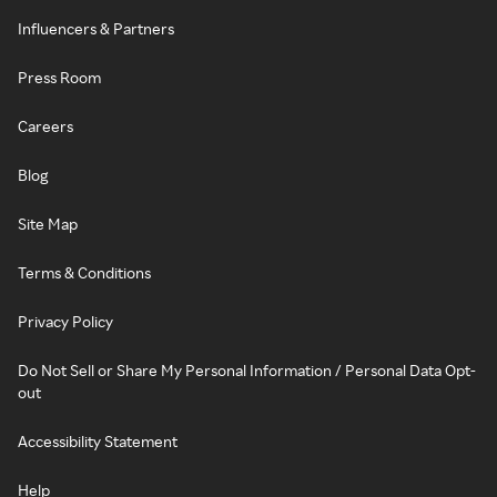
Influencers & Partners
Press Room
Careers
Blog
Site Map
Terms & Conditions
Privacy Policy
Do Not Sell or Share My Personal Information / Personal Data Opt-
out
Accessibility Statement
Help