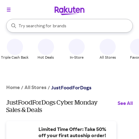
stores
When autocomplete results are available, use the up and down arrow k
Try searching for
brands
Search Rakuten
groceries
stores
Triple Cash Back
Hot Deals
In-Store
All Stores
Favor
Home
All Stores
/
/
JustFoodForDogs
JustFoodForDogs Cyber Monday
See All
Sales & Deals
Limited Time Offer: Take 50%
off your first autoship order!