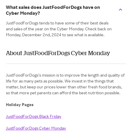
What sales does JustFoodForDogs have on
Cyber Monday?
JustFoodForDogs tends to have some of their best deals
and sales of the year on the Cyber Monday. Check back on
Monday, December 2nd, 2024 to see what is available.
About JustFoodForDogs Cyber Monday
JustFoodForDogs’s mission is to improve the length and quality of
life for as many pets as possible. We invest in the things that
matter, but keep our prices lower than other fresh food brands,
so that more pet parents can afford the best nutrition possible.
Holiday Pages
JustFoodForDogs Black Friday
JustFoodForDogs Cyber Monday