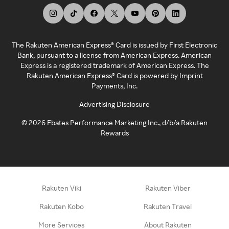
The Rakuten American Express® Card is issued by First Electronic
Bank, pursuant to a license from American Express. American
Express is a registered trademark of American Express. The
Rakuten American Express® Card is powered by Imprint
Payments, Inc.
Advertising Disclosure
©
2026
Ebates Performance Marketing Inc., d/b/a Rakuten
Rewards
Rakuten Viki
Rakuten Viber
Rakuten Kobo
Rakuten Travel
More Services
About Rakuten