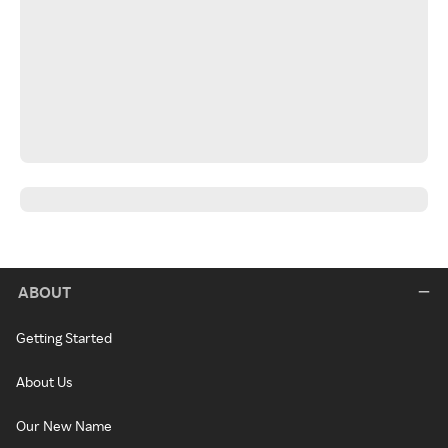
ABOUT
Getting Started
About Us
Our New Name