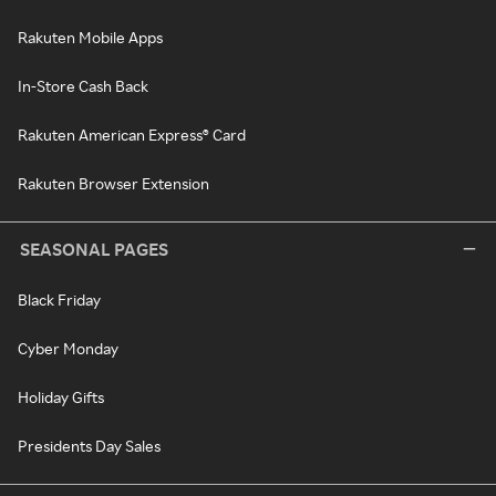
Rakuten Mobile Apps
In-Store Cash Back
Rakuten American Express® Card
Rakuten Browser Extension
SEASONAL PAGES
Black Friday
Cyber Monday
Holiday Gifts
Presidents Day Sales