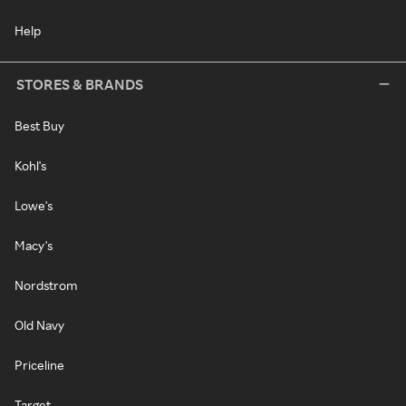
Help
STORES & BRANDS
Best Buy
Kohl's
Lowe's
Macy's
Nordstrom
Old Navy
Priceline
Target