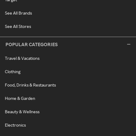
See All Brands
See All Stores
POPULAR CATEGORIES
Travel & Vacations
Clothing
Food, Drinks & Restaurants
Home & Garden
Beauty & Wellness
Electronics