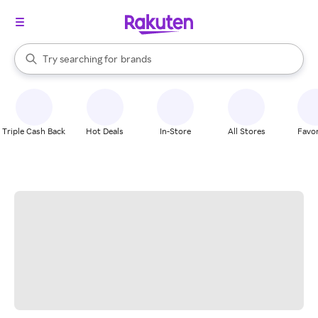
stores
When autocomplete results are available, use the up and down arrow k
Try searching for
brands
Search Rakuten
groceries
stores
Triple Cash Back
Hot Deals
In-Store
All Stores
Favor