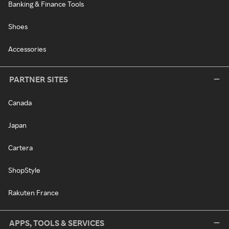
Banking & Finance Tools
Shoes
Accessories
PARTNER SITES
Canada
Japan
Cartera
ShopStyle
Rakuten France
APPS, TOOLS & SERVICES