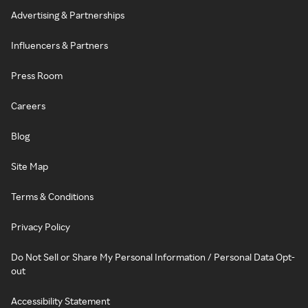
Advertising & Partnerships
Influencers & Partners
Press Room
Careers
Blog
Site Map
Terms & Conditions
Privacy Policy
Do Not Sell or Share My Personal Information / Personal Data Opt-
out
Accessibility Statement