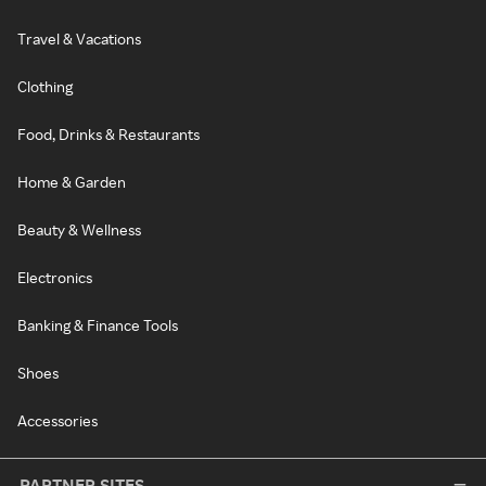
Travel & Vacations
Clothing
Food, Drinks & Restaurants
Home & Garden
Beauty & Wellness
Electronics
Banking & Finance Tools
Shoes
Accessories
PARTNER SITES