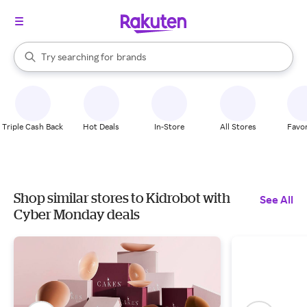
stores
When autocomplete results are available, use the up and down arrow k
Try searching for
brands
Search Rakuten
groceries
stores
Triple Cash Back
Hot Deals
In-Store
All Stores
Favor
Shop similar stores to Kidrobot with
See All
Cyber Monday deals