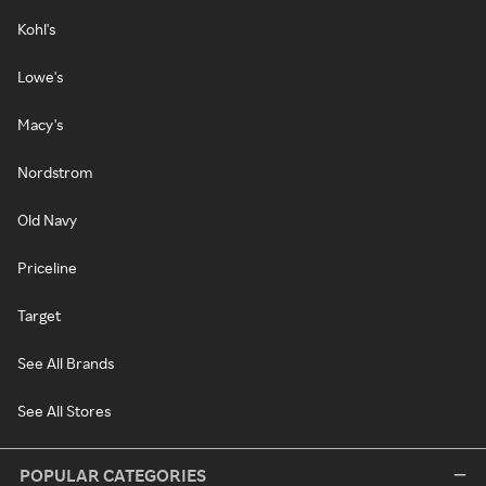
Kohl's
Lowe's
Macy's
Nordstrom
Old Navy
Priceline
Target
See All Brands
See All Stores
POPULAR CATEGORIES