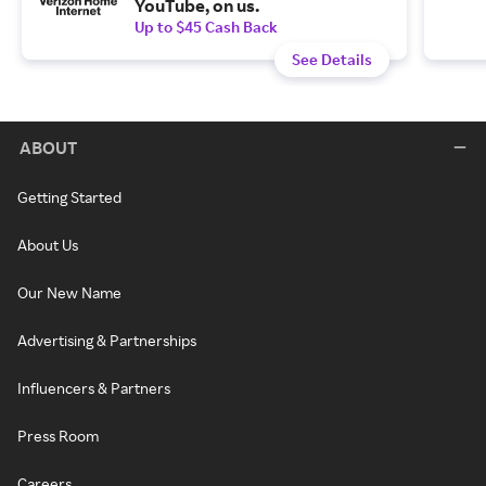
YouTube, on us.
Up to $45 Cash Back
See Details
ABOUT
Getting Started
About Us
Our New Name
Advertising & Partnerships
Influencers & Partners
Press Room
Careers