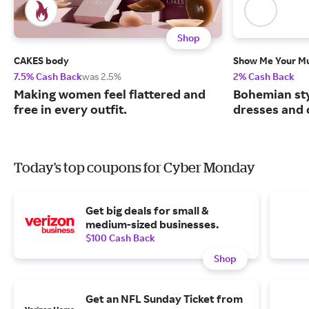
Shop
CAKES body
Show Me Your 
7.5% Cash Back
was 2.5%
2% Cash Back
Making women feel flattered and
Bohemian sty
free in every outfit.
dresses and 
Today's top coupons for Cyber Monday
Get big deals for small &
medium-sized businesses.
$100 Cash Back
Shop
Get an NFL Sunday Ticket from