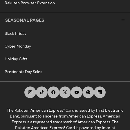
Rakuten Browser Extension
SEASONAL PAGES
Black Friday
Cyber Monday
Holiday Gifts
Presidents Day Sales
The Rakuten American Express® Card is issued by First Electronic
Bank, pursuant to a license from American Express. American
Express is a registered trademark of American Express. The
Rakuten American Express® Card is powered by Imprint