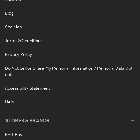
Blog
Site Map
Terms & Conditions
Privacy Policy
Do Not Sell or Share My Personal Information / Personal Data Opt-
out
Accessibility Statement
Help
STORES & BRANDS
Best Buy