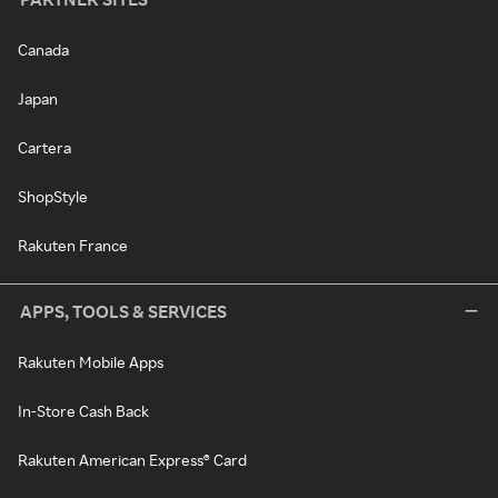
Canada
Japan
Cartera
ShopStyle
Rakuten France
APPS, TOOLS & SERVICES
Rakuten Mobile Apps
In-Store Cash Back
Rakuten American Express® Card