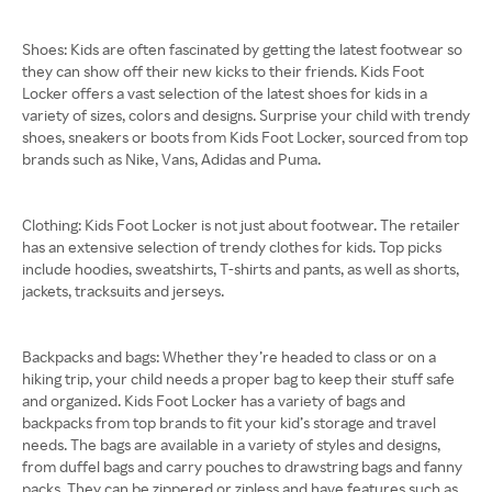
Shoes: Kids are often fascinated by getting the latest footwear so
they can show off their new kicks to their friends. Kids Foot
Locker offers a vast selection of the latest shoes for kids in a
variety of sizes, colors and designs. Surprise your child with trendy
shoes, sneakers or boots from Kids Foot Locker, sourced from top
brands such as Nike, Vans, Adidas and Puma.
Clothing: Kids Foot Locker is not just about footwear. The retailer
has an extensive selection of trendy clothes for kids. Top picks
include hoodies, sweatshirts, T-shirts and pants, as well as shorts,
jackets, tracksuits and jerseys.
Backpacks and bags: Whether they’re headed to class or on a
hiking trip, your child needs a proper bag to keep their stuff safe
and organized. Kids Foot Locker has a variety of bags and
backpacks from top brands to fit your kid’s storage and travel
needs. The bags are available in a variety of styles and designs,
from duffel bags and carry pouches to drawstring bags and fanny
packs. They can be zippered or zipless and have features such as