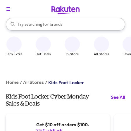
stores
When autocomplete results are available, use the up and down arrow k
Try searching for
brands
Search Rakuten
groceries
stores
Earn Extra
Hot Deals
In-Store
All Stores
Favor
Home
All Stores
/
/
Kids Foot Locker
Kids Foot Locker Cyber Monday
See All
Sales & Deals
Get $10 off orders $100.
2% Cash Back