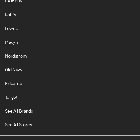
Best Buy
Kohl's
Lowe's
Macy's
Nordstrom
Old Navy
Priceline
Target
See All Brands
See All Stores