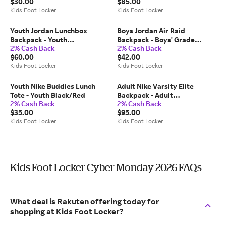
$30.00
$85.00
Purple/Black
Kids Foot Locker
Kids Foot Locker
Youth Jordan Lunchbox
Boys Jordan Air Raid
Backpack - Youth
Backpack - Boys' Grade
2% Cash Back
2% Cash Back
Black/White
School Black/Red
$60.00
$42.00
Kids Foot Locker
Kids Foot Locker
Youth Nike Buddies Lunch
Adult Nike Varsity Elite
Tote - Youth Black/Red
Backpack - Adult
2% Cash Back
2% Cash Back
White/Red/Navy
$35.00
$95.00
Kids Foot Locker
Kids Foot Locker
Kids Foot Locker Cyber Monday 2026 FAQs
What deal is Rakuten offering today for
shopping at Kids Foot Locker?