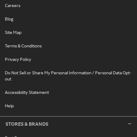
Careers
Blog
Site Map
Terms & Conditions
Privacy Policy
Do Not Sell or Share My Personal Information / Personal Data Opt-
out
Accessibility Statement
Help
STORES & BRANDS