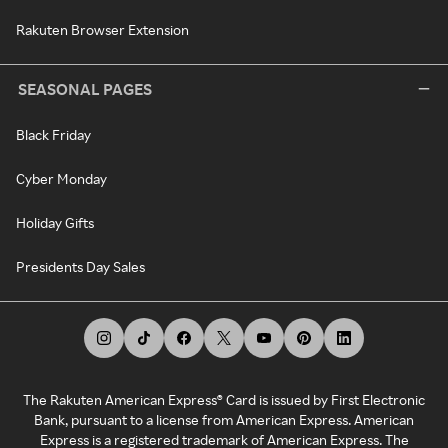
Rakuten Browser Extension
SEASONAL PAGES
Black Friday
Cyber Monday
Holiday Gifts
Presidents Day Sales
The Rakuten American Express® Card is issued by First Electronic
Bank, pursuant to a license from American Express. American
Express is a registered trademark of American Express. The