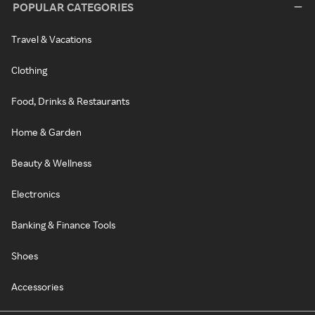
POPULAR CATEGORIES
Travel & Vacations
Clothing
Food, Drinks & Restaurants
Home & Garden
Beauty & Wellness
Electronics
Banking & Finance Tools
Shoes
Accessories