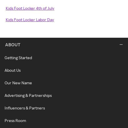
Kids Foot Locker 4th of July
Kids Foot Locker Labor Day
ABOUT
Getting Started
About Us
Our New Name
Advertising & Partnerships
Influencers & Partners
Press Room