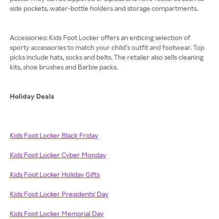
side pockets, water-bottle holders and storage compartments.
Accessories: Kids Foot Locker offers an enticing selection of
sporty accessories to match your child’s outfit and footwear. Top
picks include hats, socks and belts. The retailer also sells cleaning
kits, shoe brushes and Barbie packs.
Holiday Deals
Kids Foot Locker Black Friday
Kids Foot Locker Cyber Monday
Kids Foot Locker Holiday Gifts
Kids Foot Locker Presidents' Day
Kids Foot Locker Memorial Day