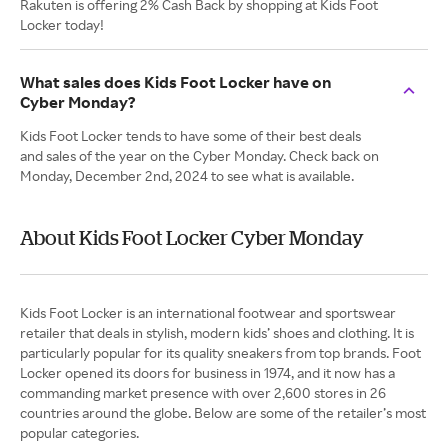
Rakuten is offering 2% Cash Back by shopping at Kids Foot
Locker today!
What sales does Kids Foot Locker have on
Cyber Monday?
Kids Foot Locker tends to have some of their best deals
and sales of the year on the Cyber Monday. Check back on
Monday, December 2nd, 2024 to see what is available.
About Kids Foot Locker Cyber Monday
Kids Foot Locker is an international footwear and sportswear
retailer that deals in stylish, modern kids’ shoes and clothing. It is
particularly popular for its quality sneakers from top brands. Foot
Locker opened its doors for business in 1974, and it now has a
commanding market presence with over 2,600 stores in 26
countries around the globe. Below are some of the retailer’s most
popular categories.