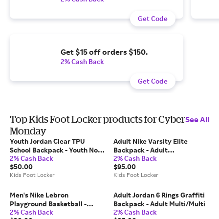
Get Code
Get $15 off orders $150.
2% Cash Back
Get Code
Top Kids Foot Locker products for Cyber
See All
Monday
Youth Jordan Clear TPU
Adult Nike Varsity Elite
School Backpack - Youth No
Backpack - Adult
2% Cash Back
2% Cash Back
Color
Black/Metallic Silver
$50.00
$95.00
Kids Foot Locker
Kids Foot Locker
Men's Nike Lebron
Adult Jordan 6 Rings Graffiti
Playground Basketball -
Backpack - Adult Multi/Multi
2% Cash Back
2% Cash Back
Men's Amarillo/Court