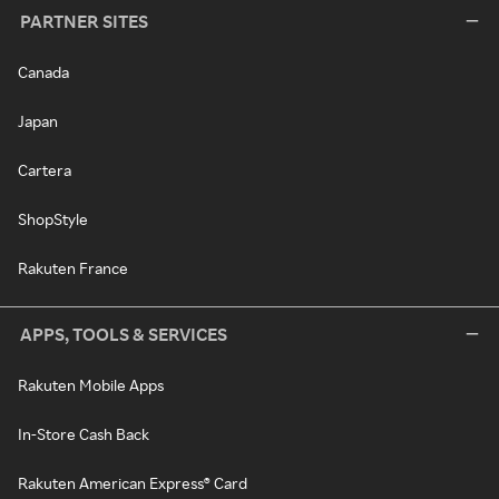
PARTNER SITES
Canada
Japan
Cartera
ShopStyle
Rakuten France
APPS, TOOLS & SERVICES
Rakuten Mobile Apps
In-Store Cash Back
Rakuten American Express® Card