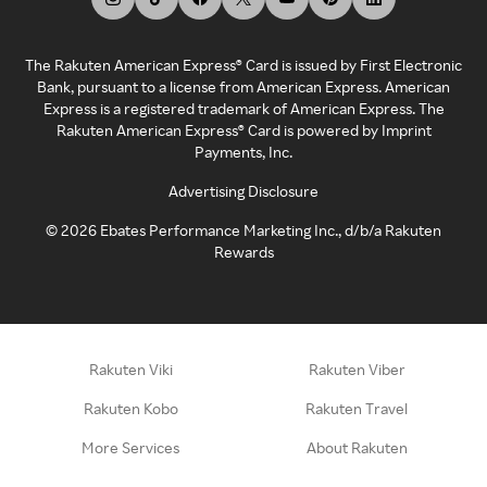
The Rakuten American Express® Card is issued by First Electronic
Bank, pursuant to a license from American Express. American
Express is a registered trademark of American Express. The
Rakuten American Express® Card is powered by Imprint
Payments, Inc.
Advertising Disclosure
©
2026
Ebates Performance Marketing Inc., d/b/a Rakuten
Rewards
Rakuten Viki
Rakuten Viber
Rakuten Kobo
Rakuten Travel
More Services
About Rakuten