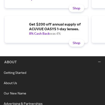
Shop
Get $200 off annual supply of
ACUVUE OASYS 1-day lenses.
8% Cash Back
was 4%
Shop
ABOUT
Getting Started
About Us
Our New Name
Advertising & Partnerships