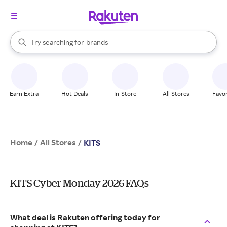
stores
When autocomplete results are available, use the up and down arrow k
Try searching for
brands
Search Rakuten
groceries
stores
Earn Extra
Hot Deals
In-Store
All Stores
Favor
Home
All Stores
/
/
KITS
KITS Cyber Monday 2026 FAQs
What deal is Rakuten offering today for