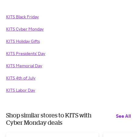
KITS Black Friday
KITS Cyber Monday
KITS Holiday Gifts
KITS Presidents' Day
KITS Memorial Day
KITS 4th of July
KITS Labor Day
Shop similar stores to KITS with
See All
Cyber Monday deals