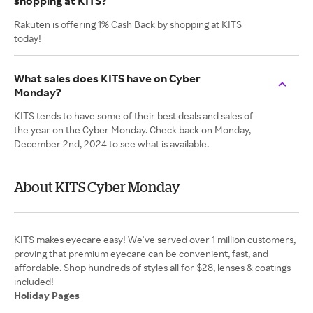
shopping at KITS?
Rakuten is offering 1% Cash Back by shopping at KITS
today!
What sales does KITS have on Cyber
Monday?
KITS tends to have some of their best deals and sales of
the year on the Cyber Monday. Check back on Monday,
December 2nd, 2024 to see what is available.
About KITS Cyber Monday
KITS makes eyecare easy! We've served over 1 million customers,
proving that premium eyecare can be convenient, fast, and
affordable. Shop hundreds of styles all for $28, lenses & coatings
Holiday Pages