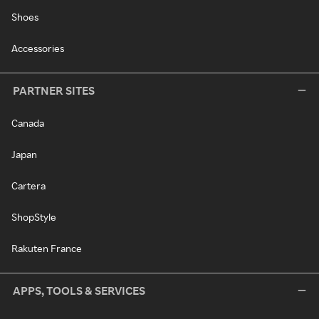
Shoes
Accessories
PARTNER SITES
Canada
Japan
Cartera
ShopStyle
Rakuten France
APPS, TOOLS & SERVICES