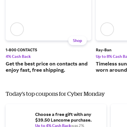
Shop
1-800 CONTACTS
Ray-Ban
4% Cash Back
Up to 8% Cash B
Get the best price on contacts and
Timeless sun
enjoy fast, free shipping.
worn around 
Today's top coupons for Cyber Monday
Choose a free gift with any
$39.50 Lancome purchase.
Up to 4% Cash Back
was 2%