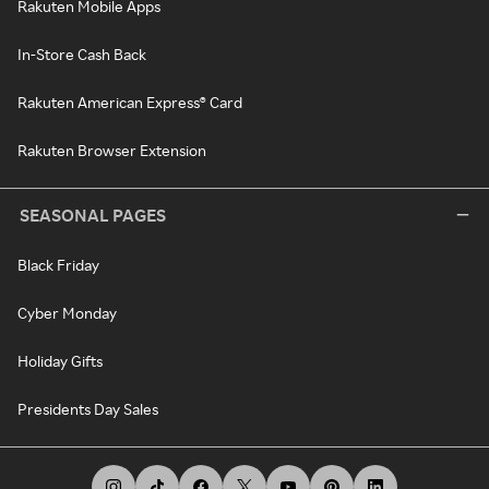
Rakuten Mobile Apps
In-Store Cash Back
Rakuten American Express® Card
Rakuten Browser Extension
SEASONAL PAGES
Black Friday
Cyber Monday
Holiday Gifts
Presidents Day Sales