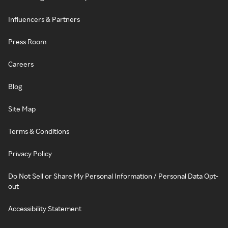
Influencers & Partners
Press Room
Careers
Blog
Site Map
Terms & Conditions
Privacy Policy
Do Not Sell or Share My Personal Information / Personal Data Opt-
out
Accessibility Statement