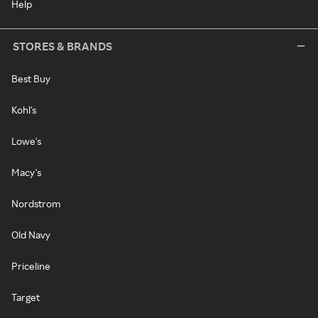
Help
STORES & BRANDS
Best Buy
Kohl's
Lowe's
Macy's
Nordstrom
Old Navy
Priceline
Target