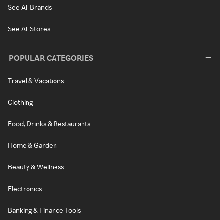
See All Brands
See All Stores
POPULAR CATEGORIES
Travel & Vacations
Clothing
Food, Drinks & Restaurants
Home & Garden
Beauty & Wellness
Electronics
Banking & Finance Tools