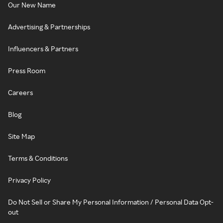
Our New Name
Advertising & Partnerships
Influencers & Partners
Press Room
Careers
Blog
Site Map
Terms & Conditions
Privacy Policy
Do Not Sell or Share My Personal Information / Personal Data Opt-
out