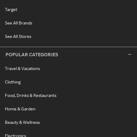
Target
See All Brands
See All Stores
POPULAR CATEGORIES
Travel & Vacations
Clothing
Food, Drinks & Restaurants
Home & Garden
Beauty & Wellness
Electronics