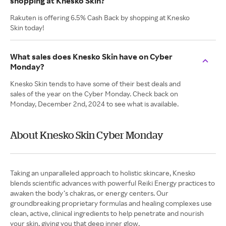
shopping at Knesko Skin?
Rakuten is offering 6.5% Cash Back by shopping at Knesko
Skin today!
What sales does Knesko Skin have on Cyber
Monday?
Knesko Skin tends to have some of their best deals and
sales of the year on the Cyber Monday. Check back on
Monday, December 2nd, 2024 to see what is available.
About Knesko Skin Cyber Monday
Taking an unparalleled approach to holistic skincare, Knesko
blends scientific advances with powerful Reiki Energy practices to
awaken the body’s chakras, or energy centers. Our
groundbreaking proprietary formulas and healing complexes use
clean, active, clinical ingredients to help penetrate and nourish
your skin, giving you that deep inner glow.