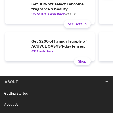
Get 30% off select Lancome
fragrance & beauty.
Up to 10% Cash Back
was 2%
See Details
Get $200 off annual supply of
ACUVUE OASYS 1-day lenses.
4% Cash Back
Shop
ABOUT
Getting Started
About Us