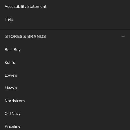
Accessibility Statement
Help
STORES & BRANDS
Best Buy
Kohl's
Lowe's
Macy's
Nordstrom
Old Navy
Priceline