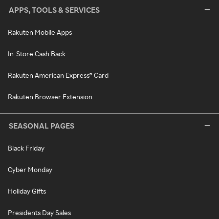
APPS, TOOLS & SERVICES
Rakuten Mobile Apps
In-Store Cash Back
Rakuten American Express® Card
Rakuten Browser Extension
SEASONAL PAGES
Black Friday
Cyber Monday
Holiday Gifts
Presidents Day Sales