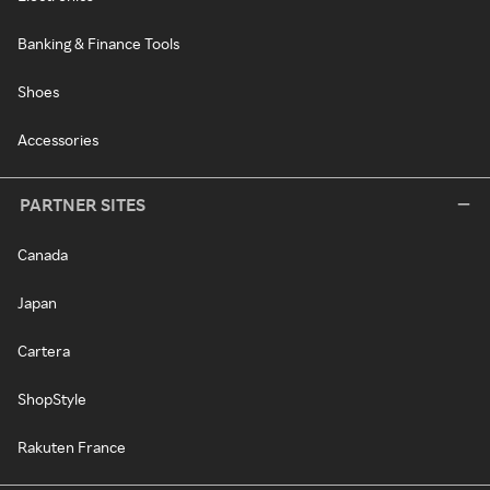
Banking & Finance Tools
Shoes
Accessories
PARTNER SITES
Canada
Japan
Cartera
ShopStyle
Rakuten France