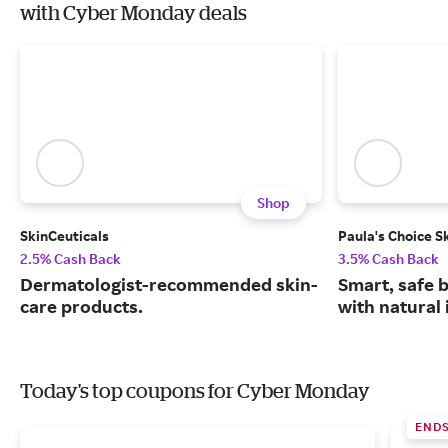
with Cyber Monday deals
Shop
SkinCeuticals
Paula's Choice S
2.5% Cash Back
3.5% Cash Back
Dermatologist-recommended skin-
Smart, safe 
care products.
with natural 
Today's top coupons for Cyber Monday
END