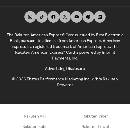
The Rakuten American Express® Card is issued by First Electronic
Bank, pursuant to a license from American Express. American
Express is a registered trademark of American Express. The
Rakuten American Express® Card is powered by Imprint
Payments, Inc.
Advertising Disclosure
©
2026
Ebates Performance Marketing Inc., d/b/a Rakuten
Rewards
Rakuten Viki
Rakuten Viber
Rakuten Kobo
Rakuten Travel