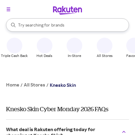
stores
When autocomplete results are available, use the up and down arrow k
Try searching for
brands
Search Rakuten
groceries
stores
Triple Cash Back
Hot Deals
In-Store
All Stores
Favor
Home
All Stores
/
/
Knesko Skin
Knesko Skin Cyber Monday 2026 FAQs
What deal is Rakuten offering today for