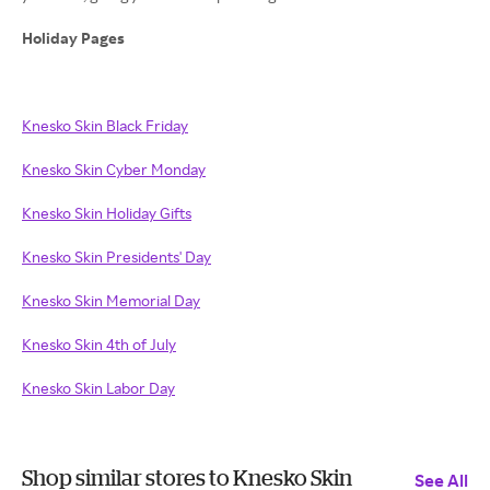
Holiday Pages
Knesko Skin Black Friday
Knesko Skin Cyber Monday
Knesko Skin Holiday Gifts
Knesko Skin Presidents' Day
Knesko Skin Memorial Day
Knesko Skin 4th of July
Knesko Skin Labor Day
Shop similar stores to Knesko Skin
See All