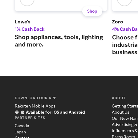
Shop
Lowe's
Zoro
1% Cash Back
4% Cash Ba
Shop appliances, tools, lighting
Choose f
and more.
industria
business
DOWNLOAD OUR APP
ABOUT
Rakuten Mobile Apps
Getting Start
Available for iOS and Android
About Us
PARTNER SITES
Our New Na
Advertising &
Canada
Influencers &
Japan
Press Room
Cartera