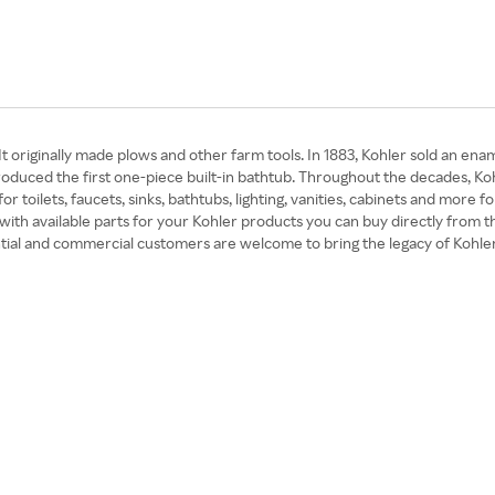
t originally made plows and other farm tools. In 1883, Kohler sold an ena
ntroduced the first one-piece built-in bathtub. Throughout the decades, 
for toilets, faucets, sinks, bathtubs, lighting, vanities, cabinets and mo
with available parts for your Kohler products you can buy directly from t
tial and commercial customers are welcome to bring the legacy of Kohler