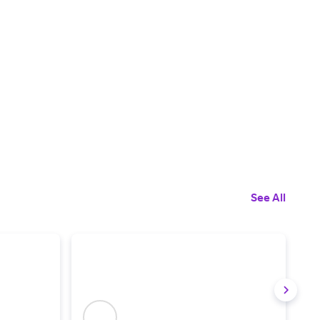
See All