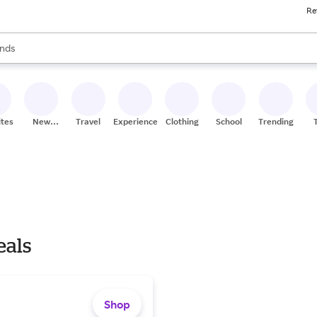
Re
res
s are available, use the up and down arrow keys to review results. When
nds
ceries
res
ites
New
Travel
Experiences
Clothing
School
Trending
Stores
eals
Shop