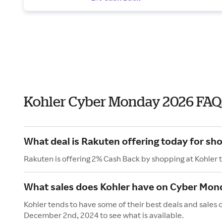
Kohler Cyber Monday 2026 FAQ
What deal is Rakuten offering today for sh
Rakuten is offering 2% Cash Back by shopping at Kohler 
What sales does Kohler have on Cyber Mon
Kohler tends to have some of their best deals and sales
December 2nd, 2024 to see what is available.