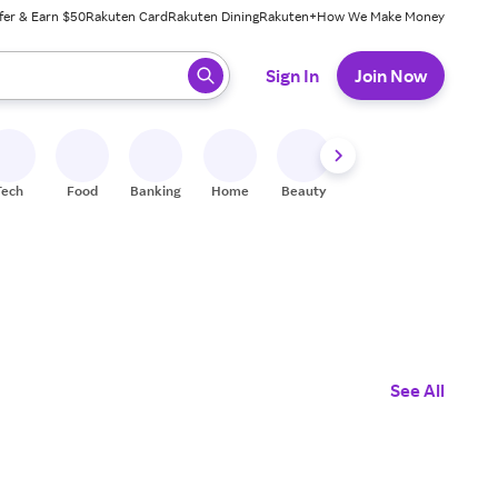
fer & Earn $50
Rakuten Card
Rakuten Dining
Rakuten+
How We Make Money
 ready, press enter to select.
Sign In
Join Now
Tech
Food
Banking
Home
Beauty
Shoes
Fitness
A
See All