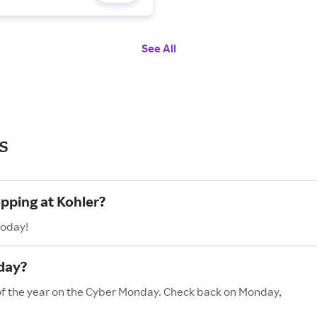
See All
s
opping at Kohler?
today!
day?
 of the year on the Cyber Monday. Check back on Monday,