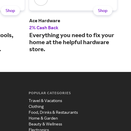
Shop
Shop
Ace Hardware
Lum
2% Cash Back
3% 
ools,
Everything you need to fix your
Sty
home at the helpful hardware
fur
.
store.
POPULAR CATEGORIES
Travel & Vacations
Clothing
Food, Drinks & Restaurants
Home & Garden
Beauty & Wellness
Electronics