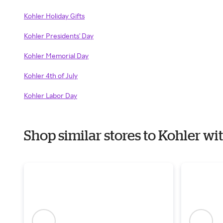
Kohler Holiday Gifts
Kohler Presidents' Day
Kohler Memorial Day
Kohler 4th of July
Kohler Labor Day
Shop similar stores to Kohler w