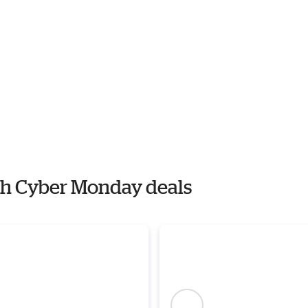
ith Cyber Monday deals