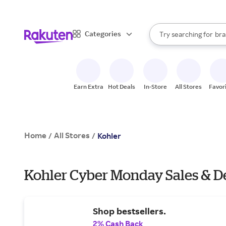
sto
When autocomplete result
Categories
Try searching for
bra
Search Rakuten
gro
sto
Earn Extra
Hot Deals
In-Store
All Stores
Favor
Home
All Stores
/
/
Kohler
Kohler Cyber Monday Sales & D
Shop bestsellers.
2% Cash Back