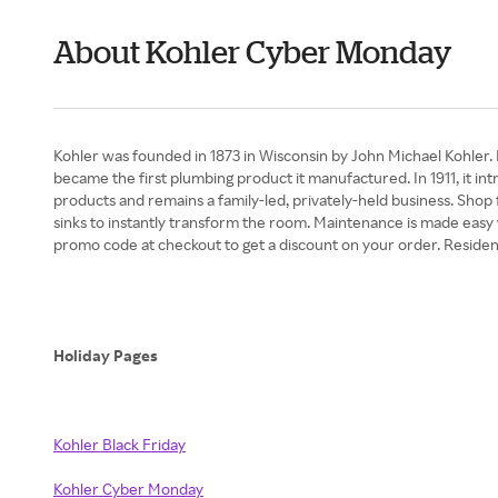
About Kohler Cyber Monday
Kohler was founded in 1873 in Wisconsin by John Michael Kohler. I
became the first plumbing product it manufactured. In 1911, it i
products and remains a family-led, privately-held business. Shop 
sinks to instantly transform the room. Maintenance is made easy 
promo code at checkout to get a discount on your order. Residen
Holiday Pages
Kohler Black Friday
Kohler Cyber Monday