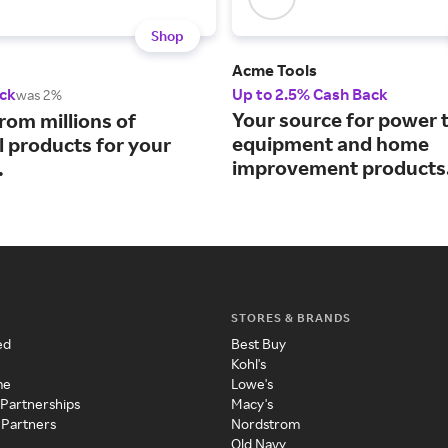
Shop
Acme Tools
ck
Up to 2.5% Cash Back
was 2%
Your source for power t
rom millions of
equipment and home
l products for your
improvement products
.
STORES & BRANDS
ed
Best Buy
Kohl's
me
Lowe's
 Partnerships
Macy's
 Partners
Nordstrom
Old Navy