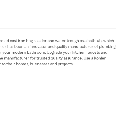
meled cast iron hog scalder and water trough as a bathtub, which
Kohler has been an innovator and quality manufacturer of plumbing
re for your modern bathroom. Upgrade your kitchen faucets and
he manufacturer for trusted quality assurance. Use a Kohler
 to their homes, businesses and projects.