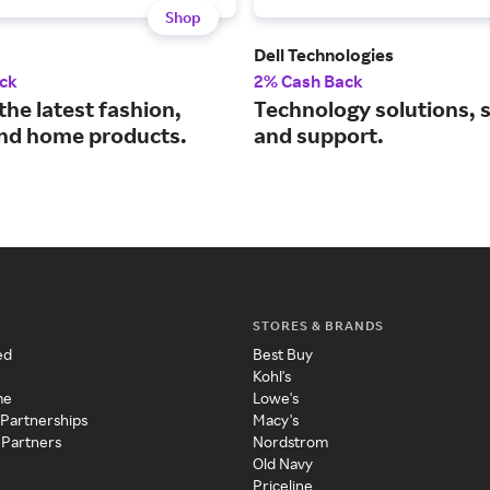
Shop
Dell Technologies
ck
2% Cash Back
the latest fashion,
Technology solutions, 
nd home products.
and support.
STORES & BRANDS
ed
Best Buy
Kohl's
me
Lowe's
 Partnerships
Macy's
 Partners
Nordstrom
Old Navy
Priceline