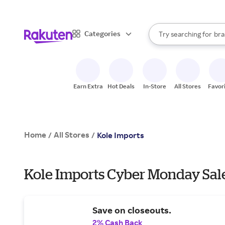
sto
When autocomplete result
Categories
Try searching for
bra
Search Rakuten
gro
sto
Earn Extra
Hot Deals
In-Store
All Stores
Favor
Home
All Stores
/
/
Kole Imports
Kole Imports Cyber Monday Sale
Save on closeouts.
2% Cash Back