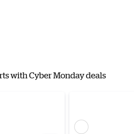
orts with Cyber Monday deals