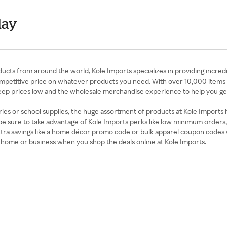
day
cts from around the world, Kole Imports specializes in providing incred
competitive price on whatever products you need. With over 10,000 items 
eep prices low and the wholesale merchandise experience to help you ge
ies or school supplies, the huge assortment of products at Kole Imports
 be sure to take advantage of Kole Imports perks like low minimum orders
extra savings like a home décor promo code or bulk apparel coupon codes 