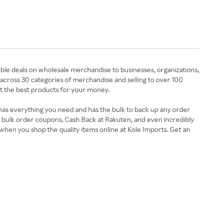
ible deals on wholesale merchandise to businesses, organizations,
across 30 categories of merchandise and selling to over 100
t the best products for your money.
 has everything you need and has the bulk to back up any order
, bulk order coupons, Cash Back at Rakuten, and even incredibly
when you shop the quality items online at Kole Imports. Get an