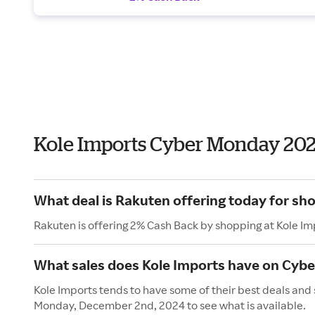
Kole Imports Cyber Monday 20
What deal is Rakuten offering today for sh
Rakuten is offering 2% Cash Back by shopping at Kole Im
What sales does Kole Imports have on Cyb
Kole Imports tends to have some of their best deals and
Monday, December 2nd, 2024 to see what is available.