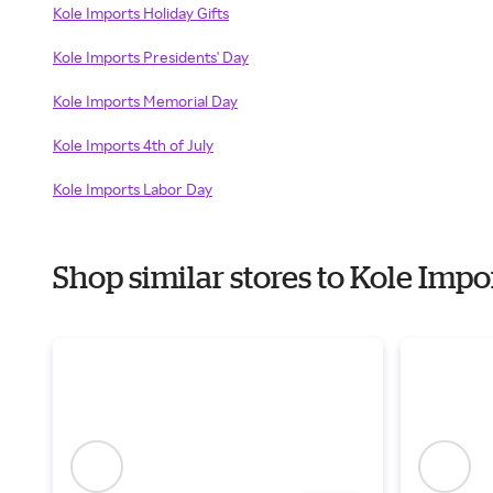
Kole Imports Holiday Gifts
Kole Imports Presidents' Day
Kole Imports Memorial Day
Kole Imports 4th of July
Kole Imports Labor Day
Shop similar stores to Kole Imp