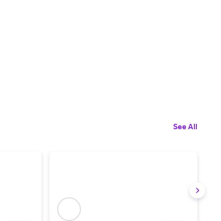
See All