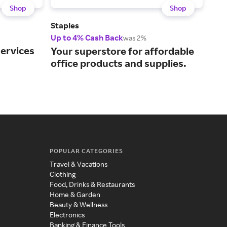
Shop
Shop
Staples
Off
Up to 4% Cash Back
Up t
was 2%
services
Your superstore for affordable
You
office products and supplies.
eve
POPULAR CATEGORIES
Travel & Vacations
Clothing
Food, Drinks & Restaurants
Home & Garden
Beauty & Wellness
Electronics
Banking & Finance Tools