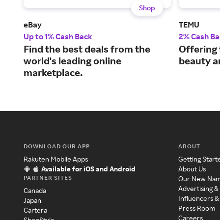
Shop
eBay
TEMU
Up to 1% Cash Back
2% Cash Ba
Find the best deals from the
Offering 
world's leading online
beauty a
marketplace.
DOWNLOAD OUR APP
ABOUT
Rakuten Mobile Apps
Getting Start
Available for iOS and Android
About Us
PARTNER SITES
Our New Na
Advertising &
Canada
Influencers &
Japan
Press Room
Cartera
Careers
ShopStyle