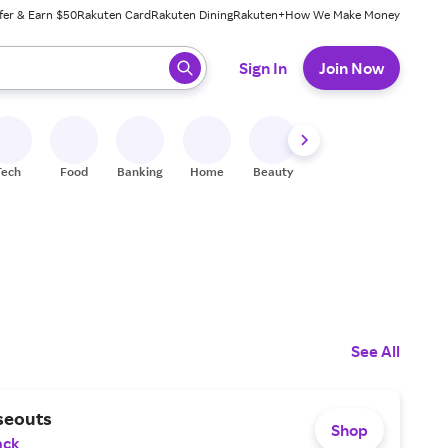
fer & Earn $50
Rakuten Card
Rakuten Dining
Rakuten+
How We Make Money
 ready, press enter to select.
Sign In
Join Now
Tech
Food
Banking
Home
Beauty
Shoes
Fitness
A
See All
seouts
Shop
ack