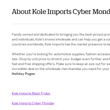
About Kole Imports Cyber Mon
Family owned and dedicated to bringing you the best-priced produ
and individuals. Kole’s knows wholesale and can help you get a 
countries worldwide, Kole Imports has the market presence to k
Whether you’re looking for automotive supplies, fashion accessor
size. Shop by unit price to stretch your budget even further and
fast and free shipping offers. Make sure to keep an eye out for 
Holiday Pages
Kole Imports Black Friday
Kole Imports Cyber Monday