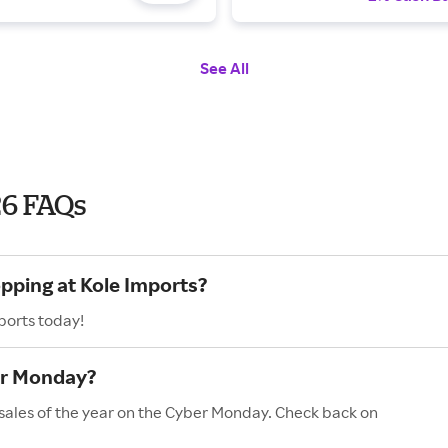
See All
26 FAQs
opping at Kole Imports?
ports today!
er Monday?
 sales of the year on the Cyber Monday. Check back on