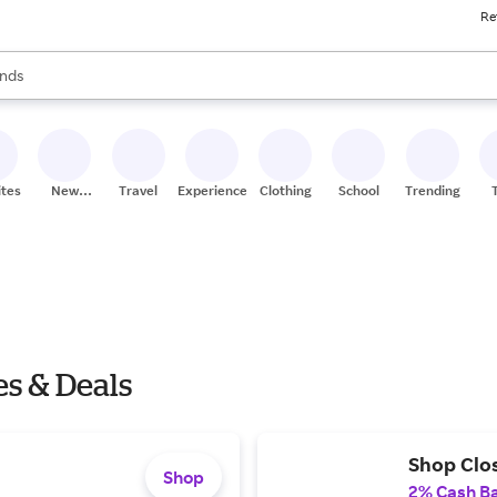
Re
res
s are available, use the up and down arrow keys to review results. When
nds
ceries
res
ites
New
Travel
Experiences
Clothing
School
Trending
Stores
s & Deals
Shop Clo
Shop
2% Cash B