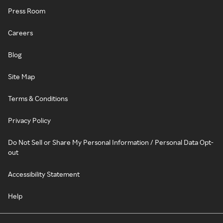
Press Room
Careers
Blog
Site Map
Terms & Conditions
Privacy Policy
Do Not Sell or Share My Personal Information / Personal Data Opt-
out
Accessibility Statement
Help