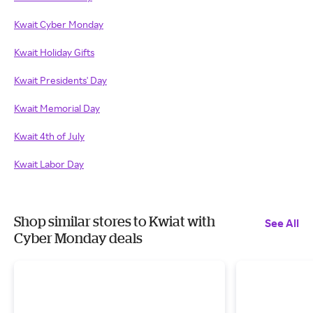
Kwait Cyber Monday
Kwait Holiday Gifts
Kwait Presidents' Day
Kwait Memorial Day
Kwait 4th of July
Kwait Labor Day
Shop similar stores to Kwiat with
See All
Cyber Monday deals