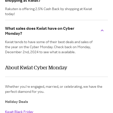
shopping at Kwiat?
Rakuten is offering 2.5% Cash Back by shopping at Kwiat
today!
What sales does Kwiat have on Cyber
Monday?
Kwiat tends to have some of their best deals and sales of
the year on the Cyber Monday. Check back on Monday,
December 2nd, 2024 to see what is available.
About Kwiat Cyber Monday
Whether you’re engaged, married, or celebrating, we have the
perfect diamond for you.
Holiday Deals
Kwait Black Friday