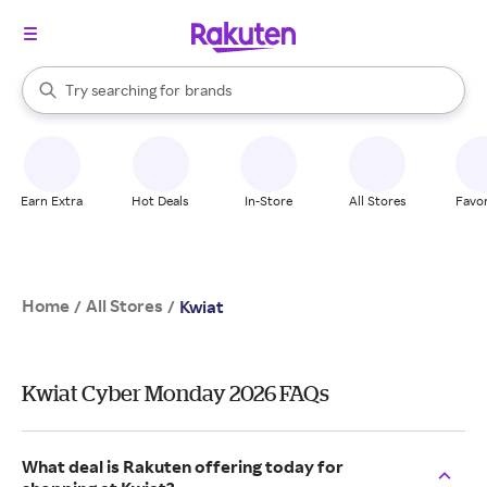
stores
When autocomplete results are available, use the up and down arrow k
Try searching for
brands
Search Rakuten
groceries
stores
Earn Extra
Hot Deals
In-Store
All Stores
Favor
Home
All Stores
/
/
Kwiat
Kwiat Cyber Monday 2026 FAQs
What deal is Rakuten offering today for