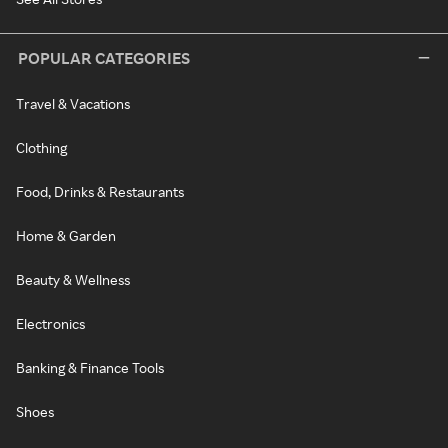
POPULAR CATEGORIES
Travel & Vacations
Clothing
Food, Drinks & Restaurants
Home & Garden
Beauty & Wellness
Electronics
Banking & Finance Tools
Shoes