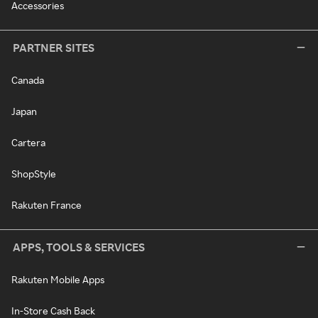
Accessories
PARTNER SITES
Canada
Japan
Cartera
ShopStyle
Rakuten France
APPS, TOOLS & SERVICES
Rakuten Mobile Apps
In-Store Cash Back