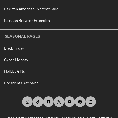
Rakuten American Express® Card
Rakuten Browser Extension
SEASONAL PAGES
Black Friday
Cyber Monday
Holiday Gifts
Presidents Day Sales
The Rakuten American Express® Card is issued by First Electronic