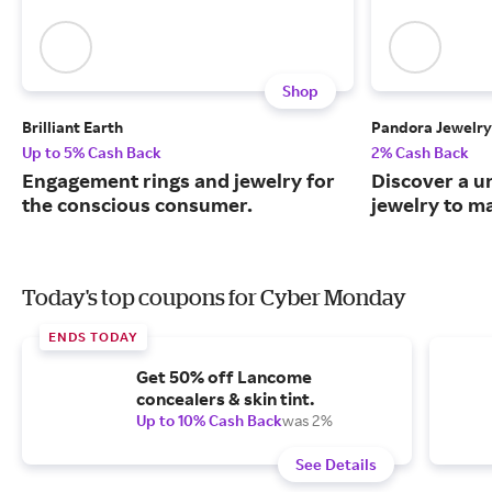
Shop
Brilliant Earth
Pandora Jewelry
Up to 5% Cash Back
2% Cash Back
Engagement rings and jewelry for
Discover a u
the conscious consumer.
jewelry to m
Today's top coupons for Cyber Monday
ENDS TODAY
Get 50% off Lancome
concealers & skin tint.
Up to 10% Cash Back
was 2%
See Details