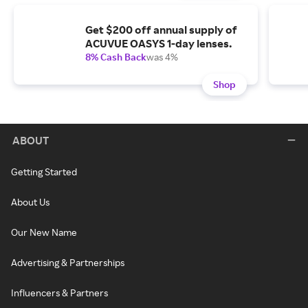
Get $200 off annual supply of
ACUVUE OASYS 1-day lenses.
8% Cash Back
was 4%
Shop
ABOUT
Getting Started
About Us
Our New Name
Advertising & Partnerships
Influencers & Partners