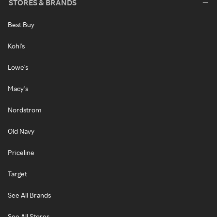
STORES & BRANDS
Best Buy
Kohl's
Lowe's
Macy's
Nordstrom
Old Navy
Priceline
Target
See All Brands
See All Stores