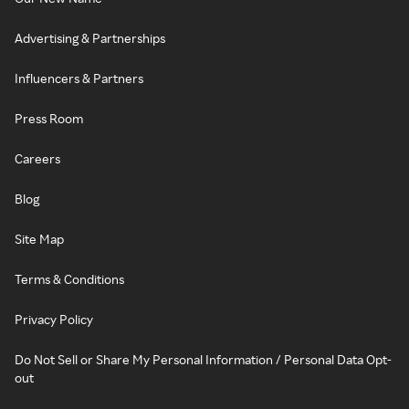
Advertising & Partnerships
Influencers & Partners
Press Room
Careers
Blog
Site Map
Terms & Conditions
Privacy Policy
Do Not Sell or Share My Personal Information / Personal Data Opt-
out