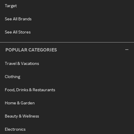
Target
See All Brands
See All Stores
POPULAR CATEGORIES
Travel & Vacations
Clothing
Food, Drinks & Restaurants
Home & Garden
Beauty & Wellness
Electronics