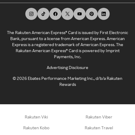
The Rakuten American Express® Card is issued by First Electronic
Bank, pursuant to a license from American Express. American
Express is a registered trademark of American Express. The
Rakuten American Express® Card is powered by Imprint
Payments, Inc.
Advertising Disclosure
©
2026
Ebates Performance Marketing Inc., d/b/a Rakuten
Rewards
Rakuten Viki
Rakuten Viber
Rakuten Kobo
Rakuten Travel