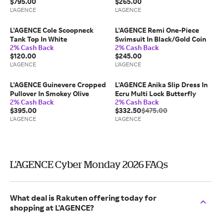
$795.00
$265.00
L'AGENCE
L'AGENCE
L'AGENCE Cole Scoopneck
L'AGENCE Remi One-Piece
Tank Top In White
Swimsuit In Black/Gold Coin
2% Cash Back
2% Cash Back
$120.00
$245.00
L'AGENCE
L'AGENCE
L'AGENCE Guinevere Cropped
L'AGENCE Anika Slip Dress In
Pullover In Smokey Olive
Ecru Multi Lock Butterfly
2% Cash Back
2% Cash Back
$395.00
$332.50
$475.00
L'AGENCE
L'AGENCE
L'AGENCE Cyber Monday 2026 FAQs
What deal is Rakuten offering today for
shopping at L'AGENCE?