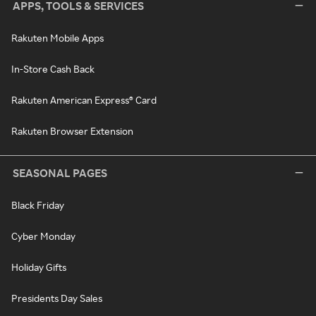
APPS, TOOLS & SERVICES
Rakuten Mobile Apps
In-Store Cash Back
Rakuten American Express® Card
Rakuten Browser Extension
SEASONAL PAGES
Black Friday
Cyber Monday
Holiday Gifts
Presidents Day Sales