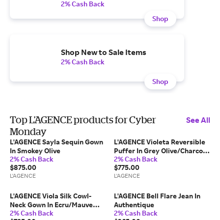
2% Cash Back
Shop
Shop New to Sale Items
2% Cash Back
Shop
Top L'AGENCE products for Cyber
See All
Monday
L'AGENCE Sayla Sequin Gown
L'AGENCE Violeta Reversible
In Smokey Olive
Puffer In Grey Olive/Charcoal
2% Cash Back
2% Cash Back
Herringbone
$875.00
$775.00
L'AGENCE
L'AGENCE
L'AGENCE Viola Silk Cowl-
L'AGENCE Bell Flare Jean In
Neck Gown In Ecru/Mauve
Authentique
2% Cash Back
2% Cash Back
Romantic Rose