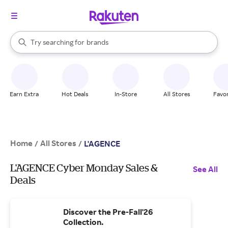
stores
When autocomplete results are available, use the up and down arrow k
Try searching for
brands
Search Rakuten
groceries
stores
Earn Extra
Hot Deals
In-Store
All Stores
Favor
Home
All Stores
/
/
L'AGENCE
L'AGENCE Cyber Monday Sales &
See All
Deals
Discover the Pre-Fall'26
Collection.