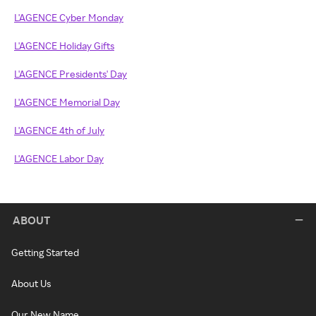
L'AGENCE Cyber Monday
L'AGENCE Holiday Gifts
L'AGENCE Presidents' Day
L'AGENCE Memorial Day
L'AGENCE 4th of July
L'AGENCE Labor Day
ABOUT
Getting Started
About Us
Our New Name