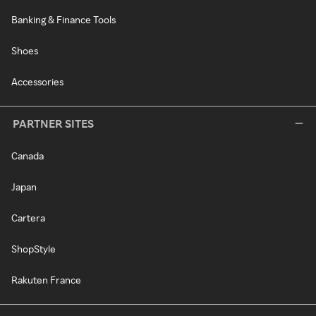
Banking & Finance Tools
Shoes
Accessories
PARTNER SITES
Canada
Japan
Cartera
ShopStyle
Rakuten France