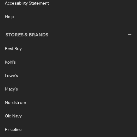
Accessibility Statement
Help
STORES & BRANDS
Best Buy
Kohl's
Lowe's
Macy's
Nordstrom
Old Navy
Priceline