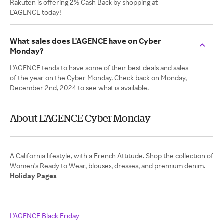
Rakuten is offering 2% Cash Back by shopping at
L'AGENCE today!
What sales does L'AGENCE have on Cyber
Monday?
L'AGENCE tends to have some of their best deals and sales
of the year on the Cyber Monday. Check back on Monday,
December 2nd, 2024 to see what is available.
About L'AGENCE Cyber Monday
A California lifestyle, with a French Attitude. Shop the collection of
Holiday Pages
L'AGENCE Black Friday