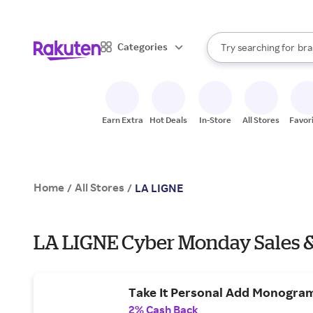
sto
When autocomplete result
Categories
Try searching for
bra
Search Rakuten
gro
sto
Earn Extra
Hot Deals
In-Store
All Stores
Favor
Home
All Stores
/
/
LA LIGNE
LA LIGNE Cyber Monday Sales &
Take It Personal Add Monogram
2% Cash Back