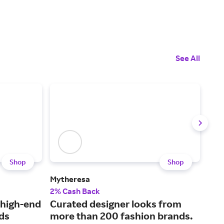
See All
Shop
Shop
Mytheresa
COS
2% Cash Back
2% 
 high-end
Curated designer looks from
Mod
ds
more than 200 fashion brands.
a t