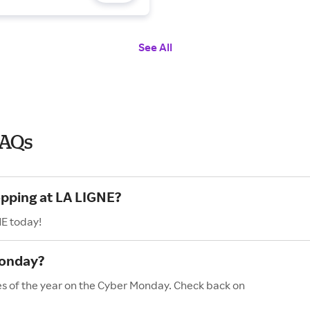
See All
FAQs
opping at LA LIGNE?
NE today!
Monday?
es of the year on the Cyber Monday. Check back on