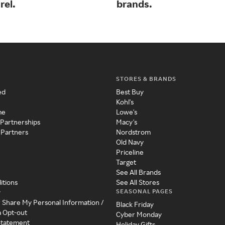
rel.
brands.
STORES & BRANDS
ed
Best Buy
Kohl's
me
Lowe's
 Partnerships
Macy's
 Partners
Nordstrom
Old Navy
Priceline
Target
See All Brands
itions
See All Stores
SEASONAL PAGES
y
r Share My Personal Information /
Black Friday
a Opt-out
Cyber Monday
 Statement
Holiday Gifts