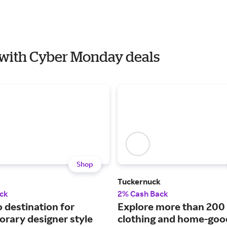
E with Cyber Monday deals
Shop
Tuckernuck
ck
2% Cash Back
 destination for
Explore more than 200
rary designer style
clothing and home-goo