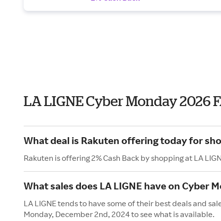
LA LIGNE Cyber Monday 2026 
What deal is Rakuten offering today for sh
Rakuten is offering 2% Cash Back by shopping at LA LIG
What sales does LA LIGNE have on Cyber 
LA LIGNE tends to have some of their best deals and sal
Monday, December 2nd, 2024 to see what is available.