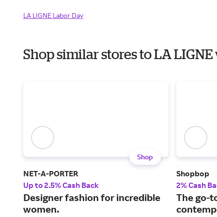
LA LIGNE Labor Day
Shop similar stores to LA LIGN
Shop
NET-A-PORTER
Shopbop
Up to 2.5% Cash Back
2% Cash Ba
Designer fashion for incredible
The go-to
women.
contempo