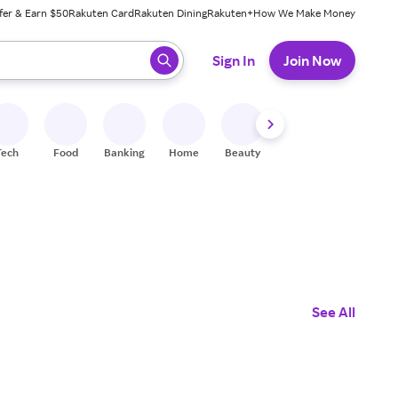
fer & Earn $50
Rakuten Card
Rakuten Dining
Rakuten+
How We Make Money
 ready, press enter to select.
Sign In
Join Now
Tech
Food
Banking
Home
Beauty
Shoes
Fitness
A
See All