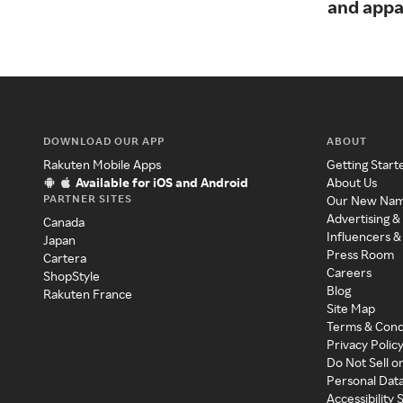
and appa
DOWNLOAD OUR APP
ABOUT
Rakuten Mobile Apps
Getting Start
Available for iOS and Android
About Us
PARTNER SITES
Our New Na
Advertising &
Canada
Influencers &
Japan
Press Room
Cartera
Careers
ShopStyle
Blog
Rakuten France
Site Map
Terms & Cond
Privacy Polic
Do Not Sell o
Personal Dat
Accessibility