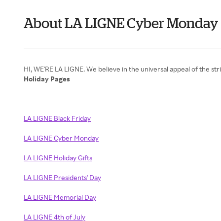
About LA LIGNE Cyber Monday
Holiday Pages
LA LIGNE Black Friday
LA LIGNE Cyber Monday
LA LIGNE Holiday Gifts
LA LIGNE Presidents' Day
LA LIGNE Memorial Day
LA LIGNE 4th of July