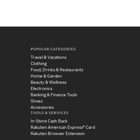
POPULAR CATEGORIES
Travel & Vacations
Clothing
Food, Drinks & Restaurants
Home & Garden
Beauty & Wellness
Electronics
Banking & Finance Tools
Shoes
Accessories
TOOLS & SERVICES
In-Store Cash Back
Rakuten American Express® Card
Rakuten Browser Extension