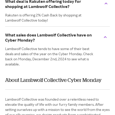
What deal is Rakuten offering today for
shopping at Lambwolf Collective?
Rakuten is offering 2% Cash Back by shopping at
Lambwolf Collective today!
What sales does Lambwolf Collective have on
Cyber Monday?
Lambwolf Collective tends to have some of their best
deals and sales of the year on the Cyber Monday. Check
back on Monday, December 2nd, 2024 to see what is
available.
About Lambwolf Collective Cyber Monday
Lambwolf Collective was founded over a relentless need to
elevate the quality of life with our furry family members. After
setting ourselves up with a mission to see the world from the eyes
of our silly puppies, we design products from a sophisticated