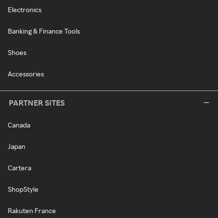
Electronics
Banking & Finance Tools
Shoes
Accessories
PARTNER SITES
Canada
Japan
Cartera
ShopStyle
Rakuten France