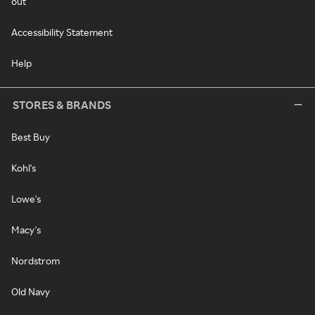
out
Accessibility Statement
Help
STORES & BRANDS
Best Buy
Kohl's
Lowe's
Macy's
Nordstrom
Old Navy