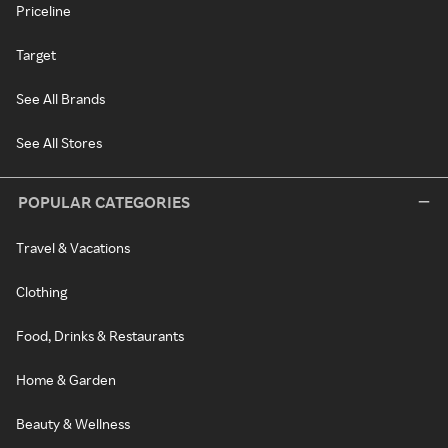
Priceline
Target
See All Brands
See All Stores
POPULAR CATEGORIES
Travel & Vacations
Clothing
Food, Drinks & Restaurants
Home & Garden
Beauty & Wellness