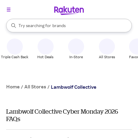
stores
When autocomplete results are available, use the up and down arrow k
Try searching for
brands
Search Rakuten
groceries
stores
Triple Cash Back
Hot Deals
In-Store
All Stores
Favor
Home
All Stores
/
/
Lambwolf Collective
Lambwolf Collective Cyber Monday 2026
FAQs