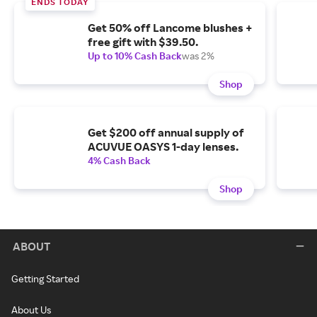
ENDS TODAY
Get 50% off Lancome blushes +
free gift with $39.50.
Up to 10% Cash Back
was 2%
Shop
Get $200 off annual supply of
ACUVUE OASYS 1-day lenses.
4% Cash Back
Shop
ABOUT
Getting Started
About Us