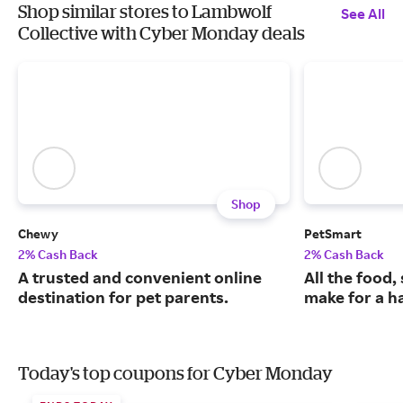
Shop similar stores to Lambwolf
See All
Collective with Cyber Monday deals
Shop
Chewy
PetSmart
2% Cash Back
2% Cash Back
A trusted and convenient online
All the food,
destination for pet parents.
make for a ha
Today's top coupons for Cyber Monday