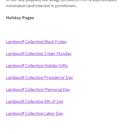
minimalism and interest in primitivism.
Holiday Pages
Lambwolf Collective Black Friday
Lambwolf Collective Cyber Monday
Lambwolf Collective Holiday Gifts
Lambwolf Collective Presidents' Day
Lambwolf Collective Memorial Day
Lambwolf Collective 4th of July
Lambwolf Collective Labor Day