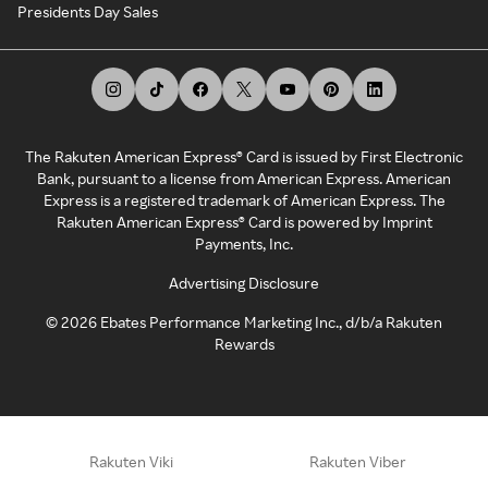
Presidents Day Sales
The Rakuten American Express® Card is issued by First Electronic
Bank, pursuant to a license from American Express. American
Express is a registered trademark of American Express. The
Rakuten American Express® Card is powered by Imprint
Payments, Inc.
Advertising Disclosure
©
2026
Ebates Performance Marketing Inc., d/b/a Rakuten
Rewards
Rakuten Viki
Rakuten Viber