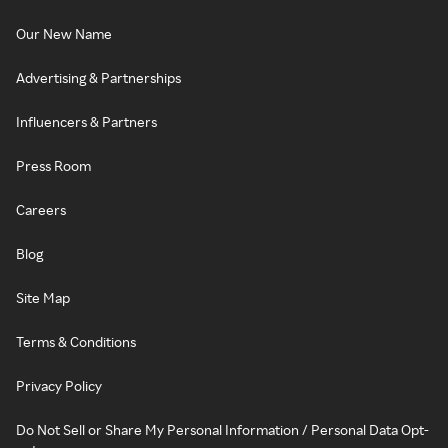
Our New Name
Advertising & Partnerships
Influencers & Partners
Press Room
Careers
Blog
Site Map
Terms & Conditions
Privacy Policy
Do Not Sell or Share My Personal Information / Personal Data Opt-