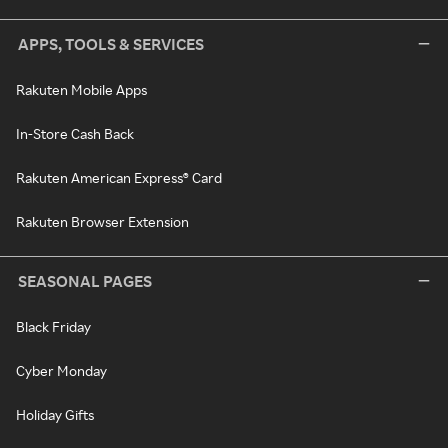
APPS, TOOLS & SERVICES
Rakuten Mobile Apps
In-Store Cash Back
Rakuten American Express® Card
Rakuten Browser Extension
SEASONAL PAGES
Black Friday
Cyber Monday
Holiday Gifts