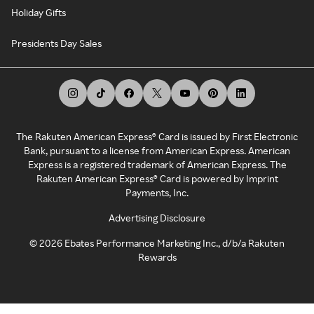
Holiday Gifts
Presidents Day Sales
The Rakuten American Express® Card is issued by First Electronic
Bank, pursuant to a license from American Express. American
Express is a registered trademark of American Express. The
Rakuten American Express® Card is powered by Imprint
Payments, Inc.
Advertising Disclosure
©
2026
Ebates Performance Marketing Inc., d/b/a Rakuten
Rewards