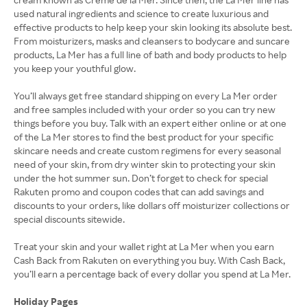
used natural ingredients and science to create luxurious and
effective products to help keep your skin looking its absolute best.
From moisturizers, masks and cleansers to bodycare and suncare
products, La Mer has a full line of bath and body products to help
you keep your youthful glow.
You’ll always get free standard shipping on every La Mer order
and free samples included with your order so you can try new
things before you buy. Talk with an expert either online or at one
of the La Mer stores to find the best product for your specific
skincare needs and create custom regimens for every seasonal
need of your skin, from dry winter skin to protecting your skin
under the hot summer sun. Don’t forget to check for special
Rakuten promo and coupon codes that can add savings and
discounts to your orders, like dollars off moisturizer collections or
special discounts sitewide.
Treat your skin and your wallet right at La Mer when you earn
Cash Back from Rakuten on everything you buy. With Cash Back,
you’ll earn a percentage back of every dollar you spend at La Mer.
Holiday Pages