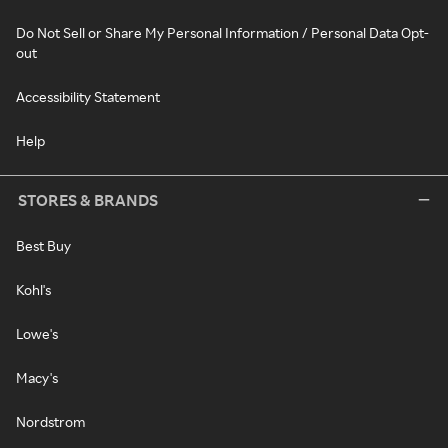
Do Not Sell or Share My Personal Information / Personal Data Opt-
out
Accessibility Statement
Help
STORES & BRANDS
Best Buy
Kohl's
Lowe's
Macy's
Nordstrom