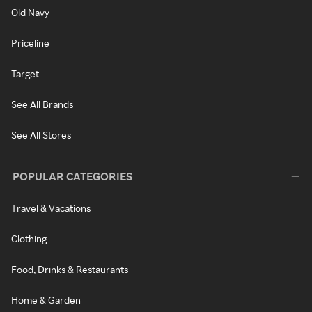
Old Navy
Priceline
Target
See All Brands
See All Stores
POPULAR CATEGORIES
Travel & Vacations
Clothing
Food, Drinks & Restaurants
Home & Garden