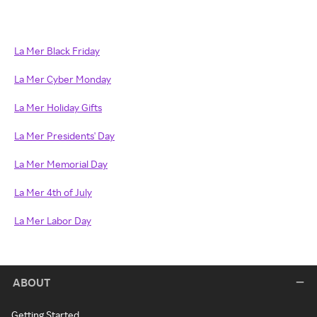
La Mer Black Friday
La Mer Cyber Monday
La Mer Holiday Gifts
La Mer Presidents' Day
La Mer Memorial Day
La Mer 4th of July
La Mer Labor Day
ABOUT
Getting Started