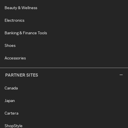
Beauty & Wellness
Electronics
Banking & Finance Tools
Shoes
Accessories
PARTNER SITES
Canada
Japan
Cartera
ShopStyle