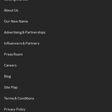
About Us
Our New Name
Advertising & Partnerships
Influencers & Partners
Press Room
Careers
Blog
Site Map
Terms & Conditions
Privacy Policy