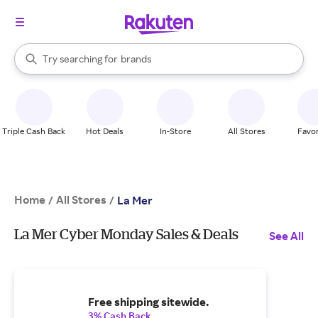
stores
When autocomplete results are available, use the up and down arrow k
Try searching for
brands
Search Rakuten
groceries
stores
Triple Cash Back
Hot Deals
In-Store
All Stores
Favor
Home
All Stores
/
/
La Mer
La Mer Cyber Monday Sales & Deals
See All
Free shipping sitewide.
3% Cash Back