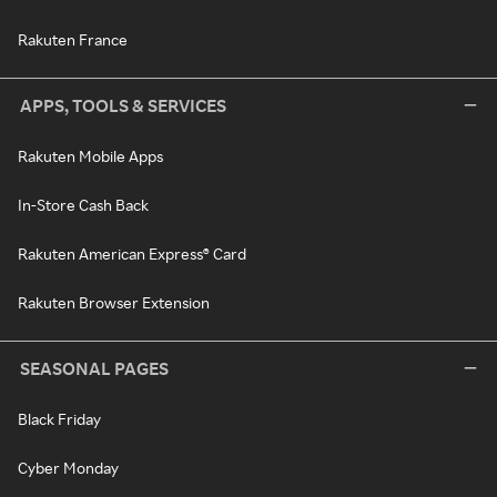
Rakuten France
APPS, TOOLS & SERVICES
Rakuten Mobile Apps
In-Store Cash Back
Rakuten American Express® Card
Rakuten Browser Extension
SEASONAL PAGES
Black Friday
Cyber Monday