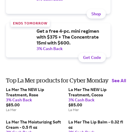
Shop
ENDS TOMORROW
Get a free 4-pc. mini regimen
with $375 + The Concentrate
15ml with $600.
3% Cash Back
Get Code
Top La Mer products for Cyber Monday
See All
La Mer The NEW Lip
La Mer The NEW Lip
Treatment, Rose
Treatment, Cocoa
3% Cash Back
3% Cash Back
$85.00
$85.00
La Mer
La Mer
La Mer The Moisturizing Soft
La Mer The Lip Balm - 0.32 fl
Cream - 0.5 fl oz
oz