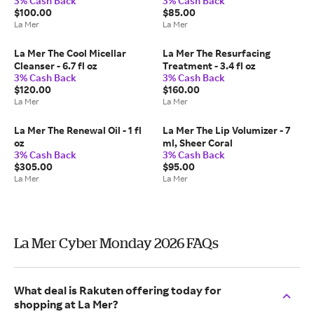
3% Cash Back
3% Cash Back
$100.00
$85.00
La Mer
La Mer
La Mer The Cool Micellar
La Mer The Resurfacing
Cleanser - 6.7 fl oz
Treatment - 3.4 fl oz
3% Cash Back
3% Cash Back
$120.00
$160.00
La Mer
La Mer
La Mer The Renewal Oil - 1 fl
La Mer The Lip Volumizer - 7
oz
ml, Sheer Coral
3% Cash Back
3% Cash Back
$305.00
$95.00
La Mer
La Mer
La Mer Cyber Monday 2026 FAQs
What deal is Rakuten offering today for
shopping at La Mer?