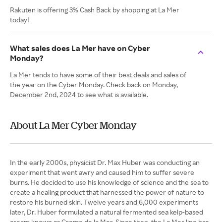
Rakuten is offering 3% Cash Back by shopping at La Mer
today!
What sales does La Mer have on Cyber
Monday?
La Mer tends to have some of their best deals and sales of
the year on the Cyber Monday. Check back on Monday,
December 2nd, 2024 to see what is available.
About La Mer Cyber Monday
In the early 2000s, physicist Dr. Max Huber was conducting an
experiment that went awry and caused him to suffer severe
burns. He decided to use his knowledge of science and the sea to
create a healing product that harnessed the power of nature to
restore his burned skin. Twelve years and 6,000 experiments
later, Dr. Huber formulated a natural fermented sea kelp-based
cream known as Creme de la Mer. Since then, the La Mer line has