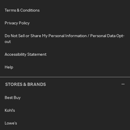
Terms & Conditions
Privacy Policy
Do Not Sell or Share My Personal Information / Personal Data Opt-
out
Accessibility Statement
Help
STORES & BRANDS
Best Buy
Kohl's
Lowe's