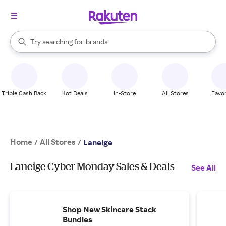
stores
When autocomplete results are available, use the up and down arrow k
Try searching for
brands
Search Rakuten
groceries
stores
Triple Cash Back
Hot Deals
In-Store
All Stores
Favor
Home
All Stores
/
/
Laneige
Laneige Cyber Monday Sales & Deals
See All
Shop New Skincare Stack
Bundles