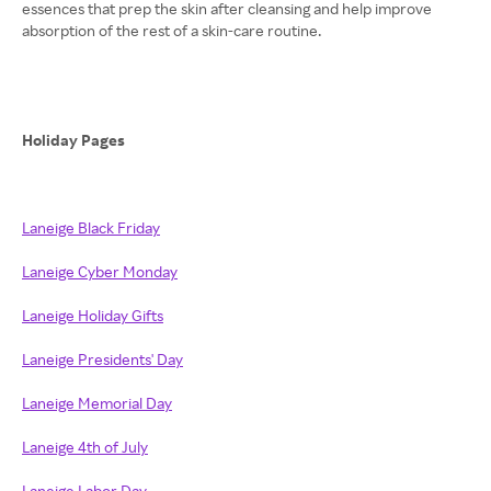
essences that prep the skin after cleansing and help improve
absorption of the rest of a skin-care routine.
Holiday Pages
Laneige Black Friday
Laneige Cyber Monday
Laneige Holiday Gifts
Laneige Presidents' Day
Laneige Memorial Day
Laneige 4th of July
Laneige Labor Day