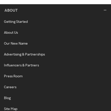
ABOUT
Getting Started
About Us
Our New Name
Advertising & Partnerships
Influencers & Partners
Press Room
Careers
Blog
Site Map