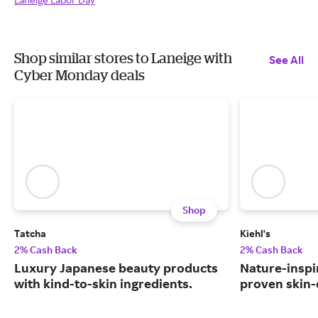
Shop similar stores to Laneige with
See All
Cyber Monday deals
Shop
Tatcha
Kiehl's
2% Cash Back
2% Cash Back
Luxury Japanese beauty products
Nature-inspir
with kind-to-skin ingredients.
proven skin-