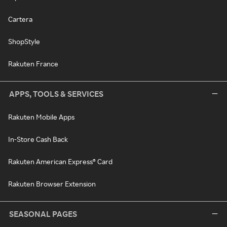
Cartera
ShopStyle
Rakuten France
APPS, TOOLS & SERVICES
Rakuten Mobile Apps
In-Store Cash Back
Rakuten American Express® Card
Rakuten Browser Extension
SEASONAL PAGES