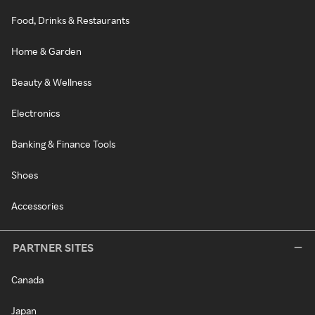
Food, Drinks & Restaurants
Home & Garden
Beauty & Wellness
Electronics
Banking & Finance Tools
Shoes
Accessories
PARTNER SITES
Canada
Japan