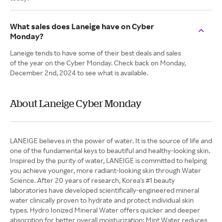
What sales does Laneige have on Cyber
Monday?
Laneige tends to have some of their best deals and sales
of the year on the Cyber Monday. Check back on Monday,
December 2nd, 2024 to see what is available.
About Laneige Cyber Monday
LANEIGE believes in the power of water. It is the source of life and
one of the fundamental keys to beautiful and healthy-looking skin.
Inspired by the purity of water, LANEIGE is committed to helping
you achieve younger, more radiant-looking skin through Water
Science. After 20 years of research, Korea's #1 beauty
laboratories have developed scientifically-engineered mineral
water clinically proven to hydrate and protect individual skin
types. Hydro Ionized Mineral Water offers quicker and deeper
absorption for better overall moisturization; Mint Water reduces