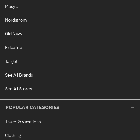
Macy's
Nordstrom
Old Navy
Priceline
Target
See All Brands
See All Stores
POPULAR CATEGORIES
Travel & Vacations
Clothing