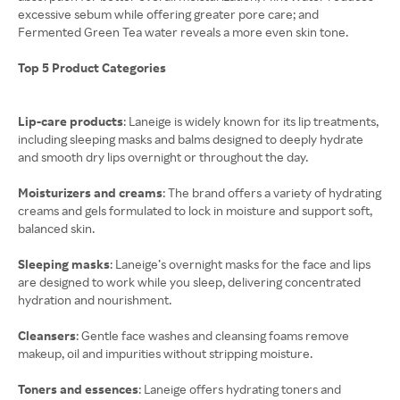
excessive sebum while offering greater pore care; and
Fermented Green Tea water reveals a more even skin tone.
Top 5 Product Categories
Lip-care products
: Laneige is widely known for its lip treatments,
including sleeping masks and balms designed to deeply hydrate
and smooth dry lips overnight or throughout the day.
Moisturizers and creams
: The brand offers a variety of hydrating
creams and gels formulated to lock in moisture and support soft,
balanced skin.
Sleeping masks
: Laneige’s overnight masks for the face and lips
are designed to work while you sleep, delivering concentrated
hydration and nourishment.
Cleansers
: Gentle face washes and cleansing foams remove
makeup, oil and impurities without stripping moisture.
Toners and essences
: Laneige offers hydrating toners and