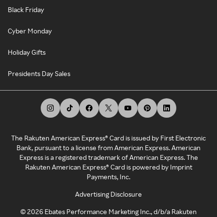
Black Friday
Cyber Monday
Holiday Gifts
Presidents Day Sales
The Rakuten American Express® Card is issued by First Electronic
Bank, pursuant to a license from American Express. American
Express is a registered trademark of American Express. The
Rakuten American Express® Card is powered by Imprint
Payments, Inc.
Advertising Disclosure
©
2026
Ebates Performance Marketing Inc., d/b/a Rakuten