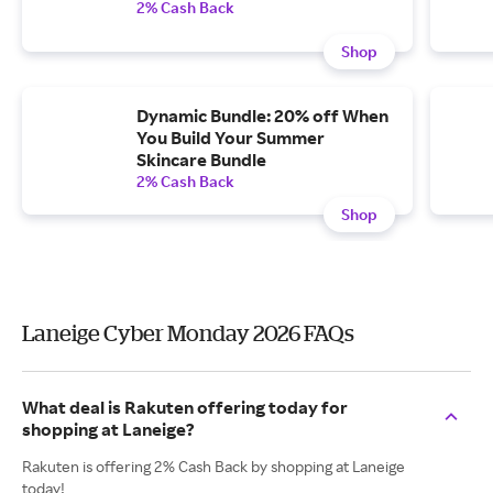
2% Cash Back
Shop
Dynamic Bundle: 20% off When
You Build Your Summer
Skincare Bundle
2% Cash Back
Shop
Laneige Cyber Monday 2026 FAQs
What deal is Rakuten offering today for
shopping at Laneige?
Rakuten is offering 2% Cash Back by shopping at Laneige
today!