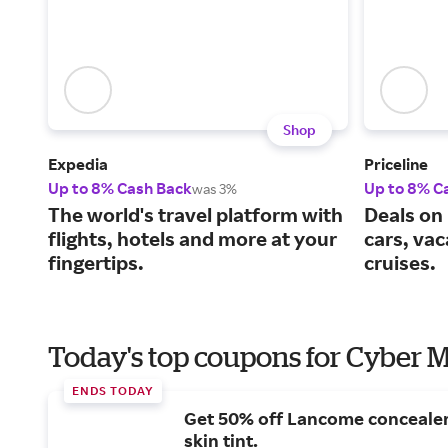
Shop
Expedia
Priceline
Up to 8% Cash Back
Up to 8% C
was 3%
The world's travel platform with
Deals on 
flights, hotels and more at your
cars, va
fingertips.
cruises.
Today's top coupons for Cyber
ENDS TODAY
Get 50% off Lancome conceale
skin tint.