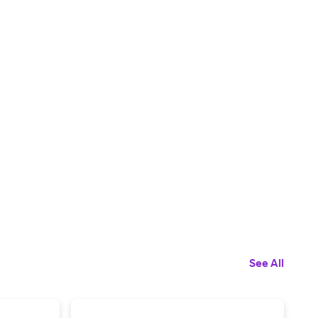
See All