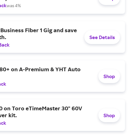
ack
was 4%
Business Fiber 1 Gig and save
h.
See Details
Back
$80+ on A-Premium & YHT Auto
Shop
ack
0 on Toro eTimeMaster 30" 60V
er kit.
Shop
ack