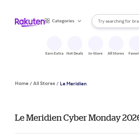
sto
When autocomplete result
Categories
Try searching for
bra
Search Rakuten
gro
sto
Earn Extra
Hot Deals
In-Store
All Stores
Favor
Home
All Stores
/
/
Le Meridien
Le Meridien Cyber Monday 202