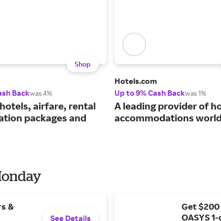
Shop
Hotels.com
ash Back
Up to 9% Cash Back
was 4%
was 1%
hotels, airfare, rental
A leading provider of ho
cation packages and
accommodations world
 Monday
rs &
Get $200
OASYS 1-
See Details