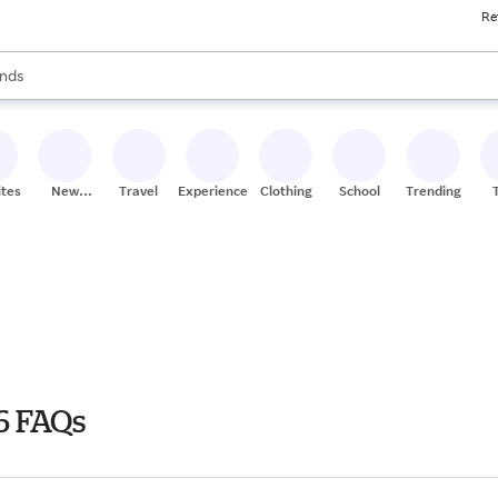
Re
res
s are available, use the up and down arrow keys to review results. When
nds
ceries
res
ites
New
Travel
Experiences
Clothing
School
Trending
Stores
6 FAQs