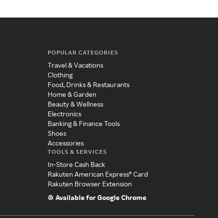
POPULAR CATEGORIES
Travel & Vacations
Clothing
Food, Drinks & Restaurants
Home & Garden
Beauty & Wellness
Electronics
Banking & Finance Tools
Shoes
Accessories
TOOLS & SERVICES
In-Store Cash Back
Rakuten American Express® Card
Rakuten Browser Extension
Available for Google Chrome