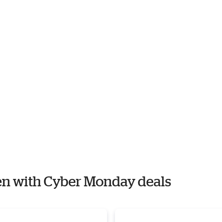
ien with Cyber Monday deals