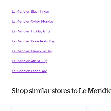
Le Meridien Black Friday
Le Meridien Cyber Monday
Le Meridien Holiday Gifts
Le Meridien Presidents' Day
Le Meridien Memorial Day
Le Meridien 4th of July
Le Meridien Labor Day
Shop similar stores to Le Merid