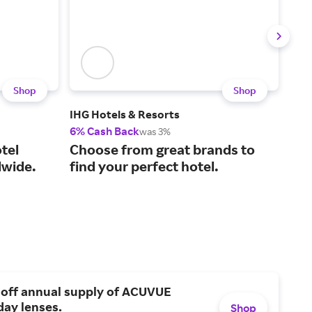
Shop
Shop
IHG Hotels & Resorts
Gate
6% Cash Back
$25
was 3%
Aff
tel
Choose from great brands to
Eur
wide.
find your perfect hotel.
mo
 off annual supply of ACUVUE
day lenses.
Shop