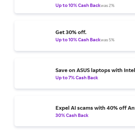
Up to 10% Cash Back
was 2%
Get 30% off.
Up to 10% Cash Back
was 5%
Save on ASUS laptops with Inte
Up to 7% Cash Back
Expel AI scams with 40% off Ant
30% Cash Back