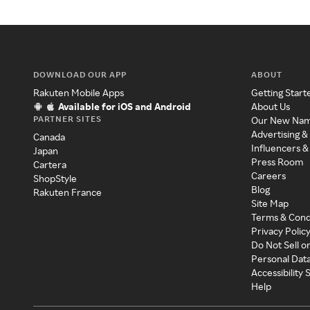
DOWNLOAD OUR APP
ABOUT
Rakuten Mobile Apps
Getting Start
Available for iOS and Android
About Us
PARTNER SITES
Our New Na
Advertising &
Canada
Influencers &
Japan
Press Room
Cartera
Careers
ShopStyle
Blog
Rakuten France
Site Map
Terms & Cond
Privacy Polic
Do Not Sell o
Personal Dat
Accessibility
Help