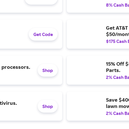
8% Cash B
Get AT&T 
$50/mont
Get Code
$175 Cash 
15% Off 
l processors.
Parts.
Shop
2% Cash B
Save $40
ivirus.
lawn mow
Shop
2% Cash B