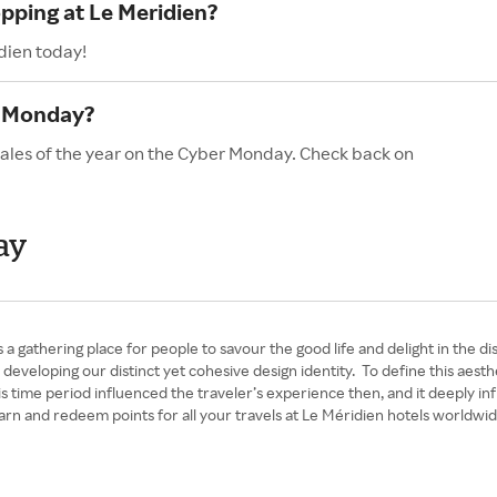
opping at Le Meridien?
dien today!
r Monday?
sales of the year on the Cyber Monday. Check back on
ay
 a gathering place for people to savour the good life and delight in the 
en developing our distinct yet cohesive design identity. To define this ae
time period influenced the traveler’s experience then, and it deeply in
rn and redeem points for all your travels at Le Méridien hotels worldwid