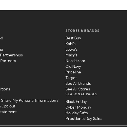
STORES & BRANDS
ed
Best Buy
Kohl's
me
Lowe's
 Partnerships
Macy's
 Partners
Nordstrom
Old Navy
Priceline
Target
See All Brands
itions
See All Stores
SEASONAL PAGES
y
r Share My Personal Information /
Black Friday
a Opt-out
Cyber Monday
 Statement
Holiday Gifts
Presidents Day Sales