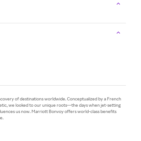
discovery of destinations worldwide. Conceptualized by a French
sthetic, we looked to our unique roots—the days when jet-setting
fluences us now. Marriott Bonvoy offers world-class benefits
e.