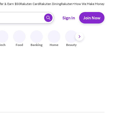
fer & Earn $50
Rakuten Card
Rakuten Dining
Rakuten+
How We Make Money
 ready, press enter to select.
Sign In
Join Now
Tech
Food
Banking
Home
Beauty
Shoes
Fitness
A