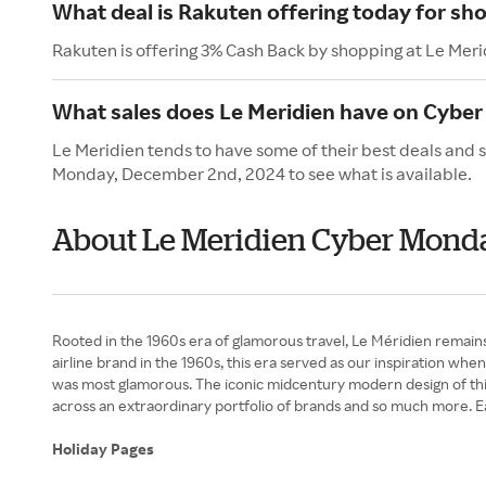
What deal is Rakuten offering today for sh
Rakuten is offering 3% Cash Back by shopping at Le Meri
What sales does Le Meridien have on Cybe
Le Meridien tends to have some of their best deals and 
Monday, December 2nd, 2024 to see what is available.
About Le Meridien Cyber Mond
Rooted in the 1960s era of glamorous travel, Le Méridien remains
airline brand in the 1960s, this era served as our inspiration wh
was most glamorous. The iconic midcentury modern design of this 
across an extraordinary portfolio of brands and so much more. Ea
Holiday Pages