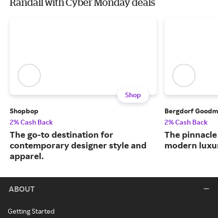
Randall with Cyber Monday deals
Shop
Shopbop
Bergdorf Good
2% Cash Back
2% Cash Back
The go-to destination for
The pinnacle 
contemporary designer style and
modern luxu
apparel.
ABOUT
Getting Started