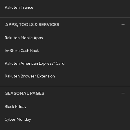
Rakuten France
APPS, TOOLS & SERVICES
Rakuten Mobile Apps
In-Store Cash Back
Rakuten American Express® Card
Rakuten Browser Extension
SEASONAL PAGES
Black Friday
Cyber Monday