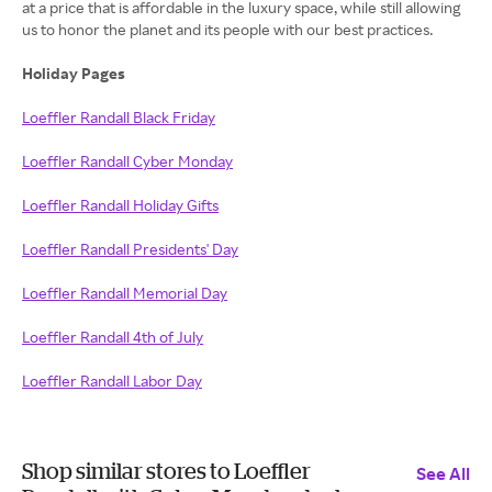
at a price that is affordable in the luxury space, while still allowing
us to honor the planet and its people with our best practices.
Holiday Pages
Loeffler Randall Black Friday
Loeffler Randall Cyber Monday
Loeffler Randall Holiday Gifts
Loeffler Randall Presidents' Day
Loeffler Randall Memorial Day
Loeffler Randall 4th of July
Loeffler Randall Labor Day
Shop similar stores to Loeffler
See All