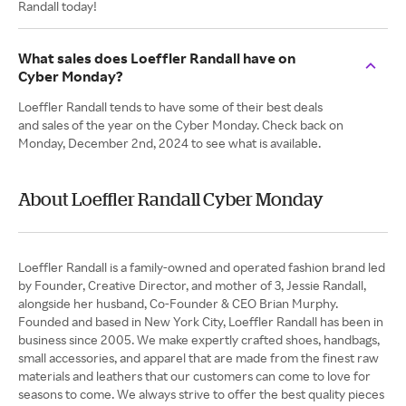
Randall today!
What sales does Loeffler Randall have on
Cyber Monday?
Loeffler Randall tends to have some of their best deals
and sales of the year on the Cyber Monday. Check back on
Monday, December 2nd, 2024 to see what is available.
About Loeffler Randall Cyber Monday
Loeffler Randall is a family-owned and operated fashion brand led
by Founder, Creative Director, and mother of 3, Jessie Randall,
alongside her husband, Co-Founder & CEO Brian Murphy.
Founded and based in New York City, Loeffler Randall has been in
business since 2005. We make expertly crafted shoes, handbags,
small accessories, and apparel that are made from the finest raw
materials and leathers that our customers can come to love for
seasons to come. We always strive to offer the best quality pieces