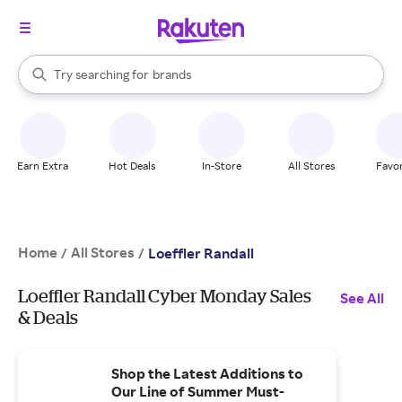
stores
When autocomplete results are available, use the up and down arrow k
Try searching for
brands
Search Rakuten
groceries
stores
Earn Extra
Hot Deals
In-Store
All Stores
Favor
Home
All Stores
/
/
Loeffler Randall
Loeffler Randall Cyber Monday Sales
See All
& Deals
Shop the Latest Additions to
Our Line of Summer Must-