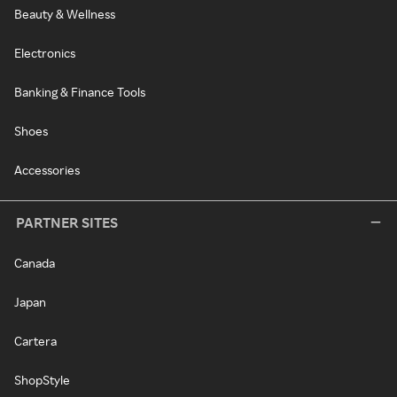
Beauty & Wellness
Electronics
Banking & Finance Tools
Shoes
Accessories
PARTNER SITES
Canada
Japan
Cartera
ShopStyle