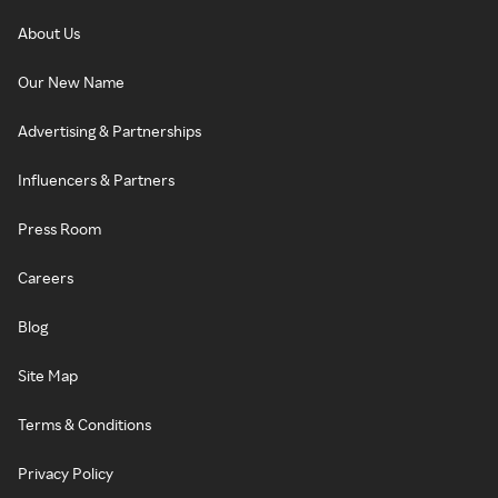
About Us
Our New Name
Advertising & Partnerships
Influencers & Partners
Press Room
Careers
Blog
Site Map
Terms & Conditions
Privacy Policy