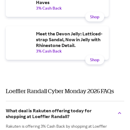
Haves
3% Cash Back
Shop
Meet the Devon Jelly: Latticed-
strap Sandal, Now in Jelly with
Rhinestone Detail.
3% Cash Back
Shop
Loeffler Randall Cyber Monday 2026 FAQs
What deal is Rakuten offering today for
shopping at Loeffler Randall?
Rakuten is offering 3% Cash Back by shopping at Loeffler