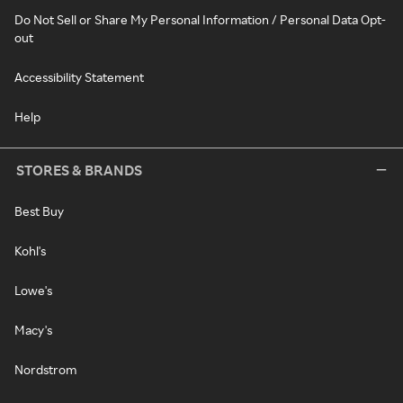
Do Not Sell or Share My Personal Information / Personal Data Opt-
out
Accessibility Statement
Help
STORES & BRANDS
Best Buy
Kohl's
Lowe's
Macy's
Nordstrom