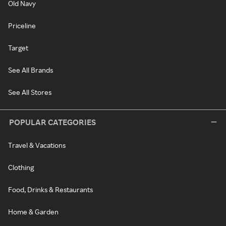
Old Navy
Priceline
Target
See All Brands
See All Stores
POPULAR CATEGORIES
Travel & Vacations
Clothing
Food, Drinks & Restaurants
Home & Garden