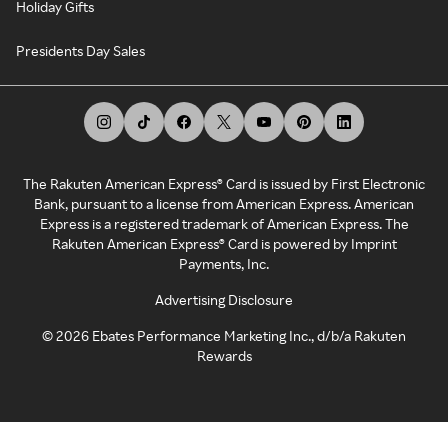
Holiday Gifts
Presidents Day Sales
The Rakuten American Express® Card is issued by First Electronic
Bank, pursuant to a license from American Express. American
Express is a registered trademark of American Express. The
Rakuten American Express® Card is powered by Imprint
Payments, Inc.
Advertising Disclosure
©
2026
Ebates Performance Marketing Inc., d/b/a Rakuten
Rewards