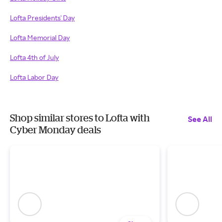
Lofta Presidents' Day
Lofta Memorial Day
Lofta 4th of July
Lofta Labor Day
Shop similar stores to Lofta with
See All
Cyber Monday deals