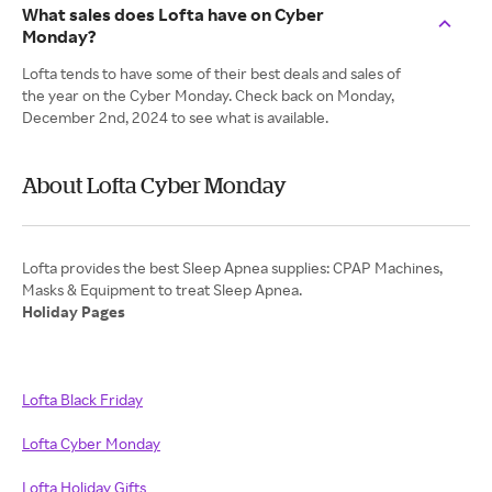
What sales does Lofta have on Cyber
Monday?
Lofta tends to have some of their best deals and sales of
the year on the Cyber Monday. Check back on Monday,
December 2nd, 2024 to see what is available.
About Lofta Cyber Monday
Lofta provides the best Sleep Apnea supplies: CPAP Machines,
Holiday Pages
Lofta Black Friday
Lofta Cyber Monday
Lofta Holiday Gifts