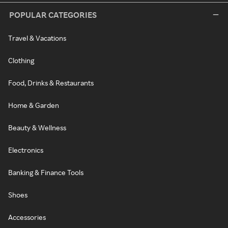
POPULAR CATEGORIES
Travel & Vacations
Clothing
Food, Drinks & Restaurants
Home & Garden
Beauty & Wellness
Electronics
Banking & Finance Tools
Shoes
Accessories