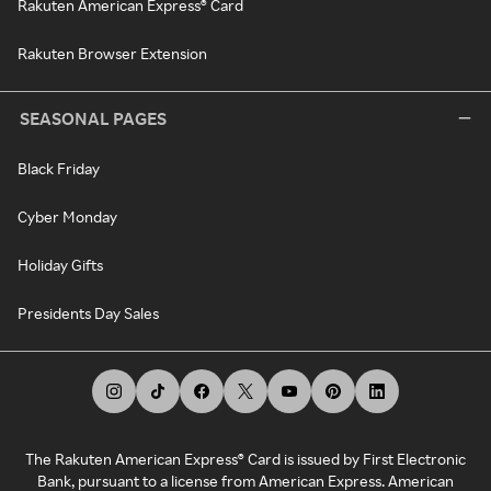
Rakuten American Express® Card
Rakuten Browser Extension
SEASONAL PAGES
Black Friday
Cyber Monday
Holiday Gifts
Presidents Day Sales
The Rakuten American Express® Card is issued by First Electronic
Bank, pursuant to a license from American Express. American