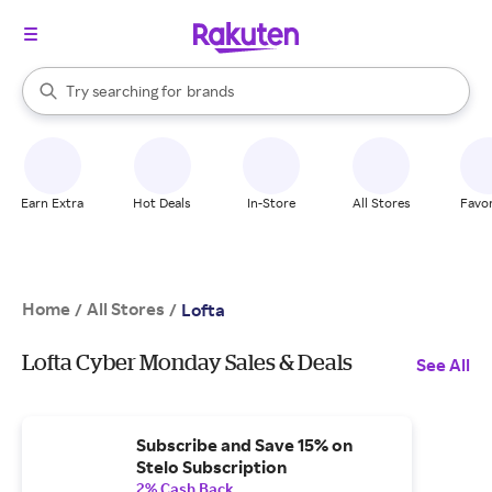
stores
When autocomplete results are available, use the up and down arrow k
Try searching for
brands
Search Rakuten
groceries
stores
Earn Extra
Hot Deals
In-Store
All Stores
Favor
Home
All Stores
/
/
Lofta
Lofta Cyber Monday Sales & Deals
See All
Subscribe and Save 15% on
Stelo Subscription
2% Cash Back