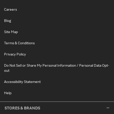
Careers
Blog
Site Map
Terms & Conditions
Privacy Policy
Do Not Sell or Share My Personal Information / Personal Data Opt-
out
Accessibility Statement
Help
STORES & BRANDS