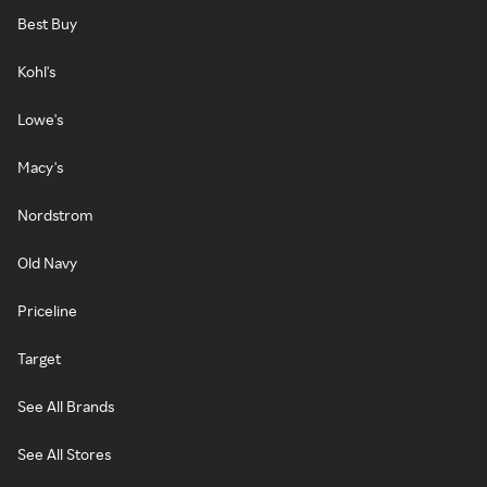
Best Buy
Kohl's
Lowe's
Macy's
Nordstrom
Old Navy
Priceline
Target
See All Brands
See All Stores