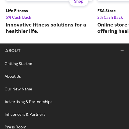
Shop
Life Fitness
FSA Store
5% Cash Back
2% Cash Back
Innovative fitness solutions for a
Online store
healthier life.
offering hea
ABOUT
Getting Started
About Us
Our New Name
Advertising & Partnerships
Influencers & Partners
Press Room