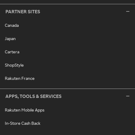
PARTNER SITES
Canada
Japan
Cartera
ShopStyle
Rakuten France
APPS, TOOLS & SERVICES
Rakuten Mobile Apps
In-Store Cash Back