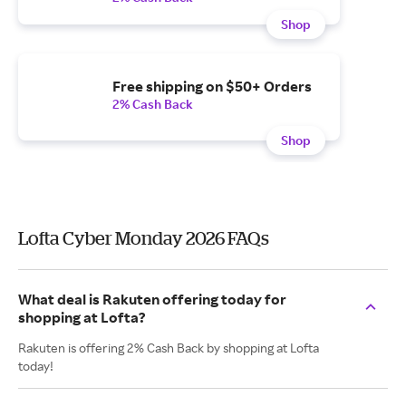
Shop
Free shipping on $50+ Orders
2% Cash Back
Shop
Lofta Cyber Monday 2026 FAQs
What deal is Rakuten offering today for
shopping at Lofta?
Rakuten is offering 2% Cash Back by shopping at Lofta
today!