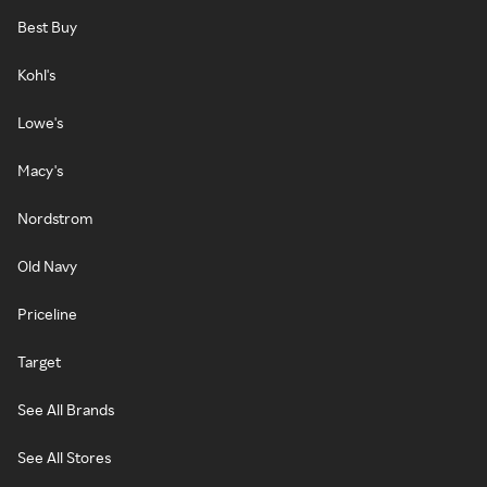
Best Buy
Kohl's
Lowe's
Macy's
Nordstrom
Old Navy
Priceline
Target
See All Brands
See All Stores