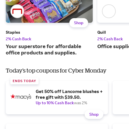
Shop
Staples
Quill
2% Cash Back
2% Cash Back
Your superstore for affordable
Office suppli
office products and supplies.
Today's top coupons for Cyber Monday
ENDS TODAY
Get 50% off Lancome blushes +
free gift with $39.50.
Up to 10% Cash Back
was 2%
Shop