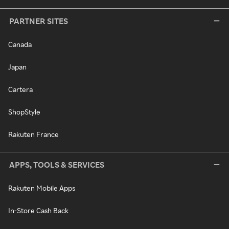
PARTNER SITES
Canada
Japan
Cartera
ShopStyle
Rakuten France
APPS, TOOLS & SERVICES
Rakuten Mobile Apps
In-Store Cash Back