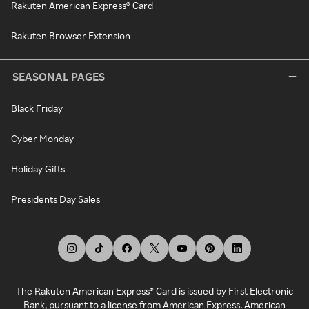
Rakuten American Express® Card
Rakuten Browser Extension
SEASONAL PAGES
Black Friday
Cyber Monday
Holiday Gifts
Presidents Day Sales
The Rakuten American Express® Card is issued by First Electronic
Bank, pursuant to a license from American Express. American