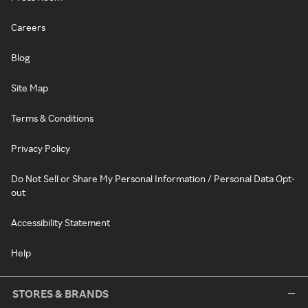
Careers
Blog
Site Map
Terms & Conditions
Privacy Policy
Do Not Sell or Share My Personal Information / Personal Data Opt-
out
Accessibility Statement
Help
STORES & BRANDS