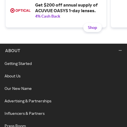
Get $200 off annual supply of
ACUVUE OASYS 1-day lenses.
4% Cash Back
Shop
ABOUT
Getting Started
About Us
Our New Name
Advertising & Partnerships
Influencers & Partners
Press Room