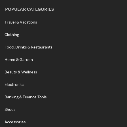
POPULAR CATEGORIES
Travel & Vacations
Clothing
Food, Drinks & Restaurants
Home & Garden
Beauty & Wellness
Electronics
Banking & Finance Tools
Shoes
Accessories