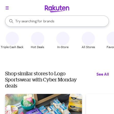
stores
When autocomplete results are available, use the up and down arrow k
Try searching for
brands
Search Rakuten
groceries
stores
Triple Cash Back
Hot Deals
In-Store
All Stores
Favor
Shop similar stores to Logo
See All
Sportswear with Cyber Monday
deals