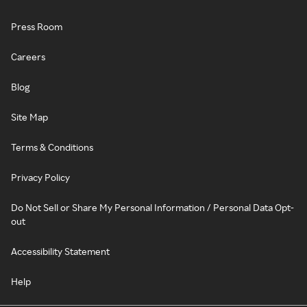
Press Room
Careers
Blog
Site Map
Terms & Conditions
Privacy Policy
Do Not Sell or Share My Personal Information / Personal Data Opt-
out
Accessibility Statement
Help