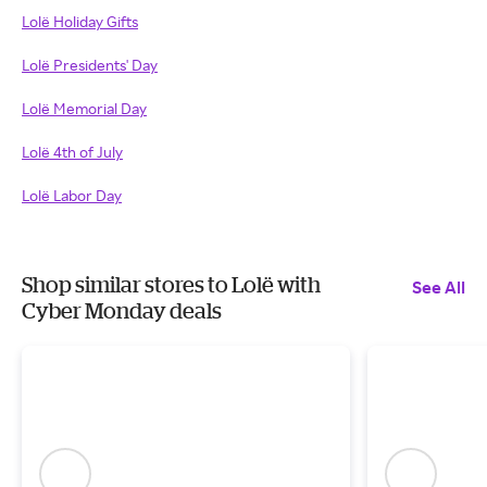
Lolë Holiday Gifts
Lolë Presidents' Day
Lolë Memorial Day
Lolë 4th of July
Lolë Labor Day
Shop similar stores to Lolë with
See All
Cyber Monday deals