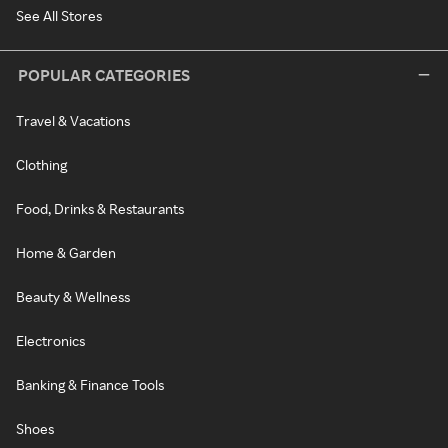
See All Stores
POPULAR CATEGORIES
Travel & Vacations
Clothing
Food, Drinks & Restaurants
Home & Garden
Beauty & Wellness
Electronics
Banking & Finance Tools
Shoes