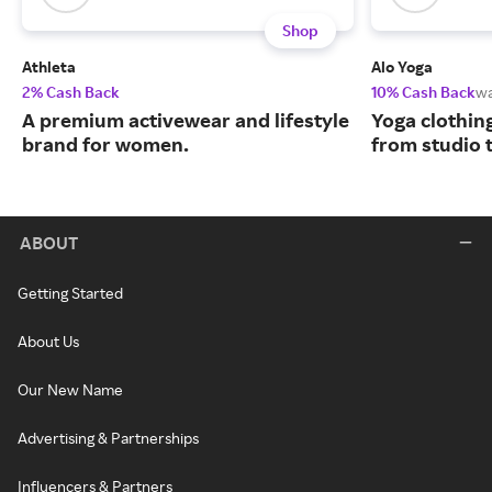
Shop
Athleta
Alo Yoga
2% Cash Back
10% Cash Back
w
A premium activewear and lifestyle
Yoga clothin
brand for women.
from studio t
ABOUT
Getting Started
About Us
Our New Name
Advertising & Partnerships
Influencers & Partners