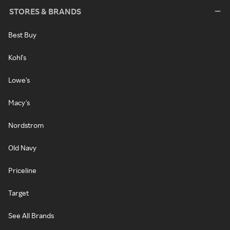
STORES & BRANDS
Best Buy
Kohl's
Lowe's
Macy's
Nordstrom
Old Navy
Priceline
Target
See All Brands