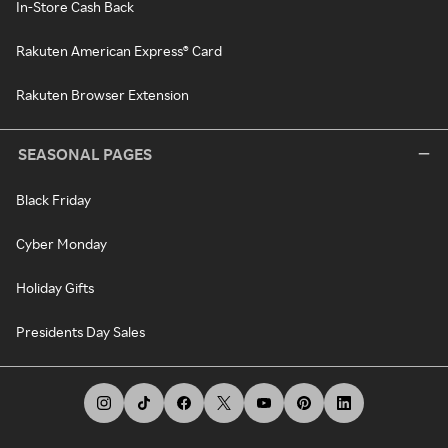
In-Store Cash Back
Rakuten American Express® Card
Rakuten Browser Extension
SEASONAL PAGES
Black Friday
Cyber Monday
Holiday Gifts
Presidents Day Sales