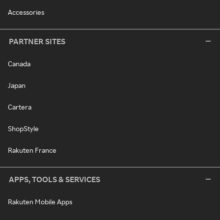
Accessories
PARTNER SITES
Canada
Japan
Cartera
ShopStyle
Rakuten France
APPS, TOOLS & SERVICES
Rakuten Mobile Apps