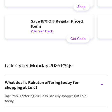
Shop
Save 15% Off Regular Priced
Items
2% Cash Back
Get Code
Lolë Cyber Monday 2026 FAQs
What deal is Rakuten offering today for
shopping at Lolë?
Rakuten is offering 2% Cash Back by shopping at Lolë
today!