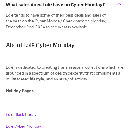
What sales does Lolë have on Cyber Monday?
Lolë tends to have some of their best deals and sales of
the year on the Cyber Monday. Check back on Monday,
December 2nd, 2024 to see what is available.
About Lolë Cyber Monday
Lolë is dedicated to creating trans-seasonal collections which are
grounded in a spectrum of design dexterity that compliments a
multifaceted lifestyle, and an array of activity.
Holiday Pages
Lolë Black Friday
Lolë Cyber Monday