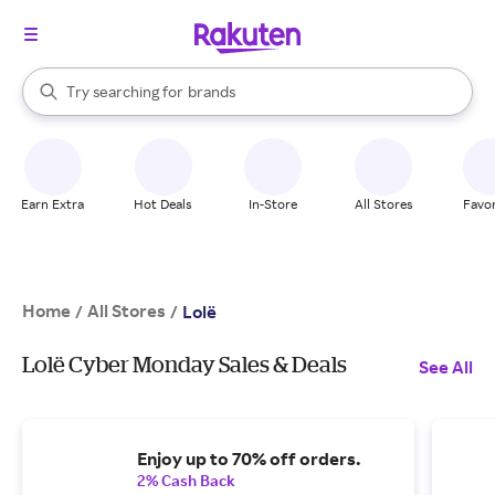
stores
When autocomplete results are available, use the up and down arrow k
Try searching for
brands
Search Rakuten
groceries
stores
Earn Extra
Hot Deals
In-Store
All Stores
Favor
Home
All Stores
/
/
Lolë
Lolë Cyber Monday Sales & Deals
See All
Enjoy up to 70% off orders.
2% Cash Back