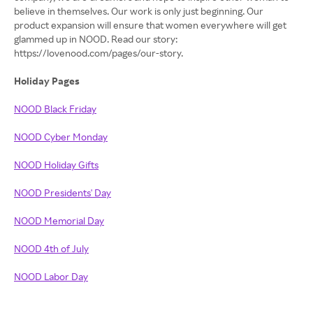
believe in themselves. Our work is only just beginning. Our
product expansion will ensure that women everywhere will get
glammed up in NOOD. Read our story:
https://lovenood.com/pages/our-story.
Holiday Pages
NOOD Black Friday
NOOD Cyber Monday
NOOD Holiday Gifts
NOOD Presidents' Day
NOOD Memorial Day
NOOD 4th of July
NOOD Labor Day