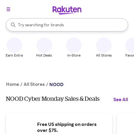
stores
When autocomplete results are available, use the up and down arrow k
Try searching for
brands
Search Rakuten
groceries
stores
Earn Extra
Hot Deals
In-Store
All Stores
Favor
Home
All Stores
/
/
NOOD
NOOD Cyber Monday Sales & Deals
See All
Free US shipping on orders
over $75.