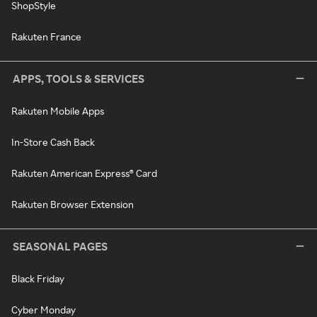
ShopStyle
Rakuten France
APPS, TOOLS & SERVICES
Rakuten Mobile Apps
In-Store Cash Back
Rakuten American Express® Card
Rakuten Browser Extension
SEASONAL PAGES
Black Friday
Cyber Monday