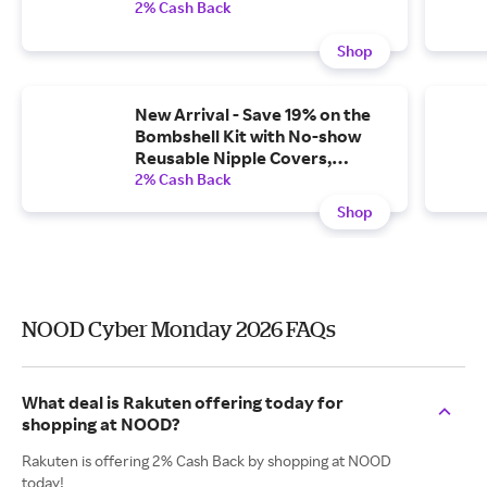
2% Cash Back
Shop
New Arrival - Save 19% on the
Bombshell Kit with No-show
Reusable Nipple Covers,
Shaping Tape, and Adhesive
2% Cash Back
Tape Remover
Shop
NOOD Cyber Monday 2026 FAQs
What deal is Rakuten offering today for
shopping at NOOD?
Rakuten is offering 2% Cash Back by shopping at NOOD
today!