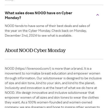
What sales does NOOD have on Cyber
Monday?
NOOD tends to have some of their best deals and sales of
the year on the Cyber Monday. Check back on Monday,
December 2nd, 2024 to see what is available.
About NOOD Cyber Monday
NOOD (https://lovenood.com/) is more than a brand. It is a
movement to normalize breast education and empower women
through information. Our solutionwear is designed to be inclusive
of size and skin tone, kind to your skin, and kind to the planet.
Inclusivity and innovation is at the heart of what we do here at
NOOD. We design innovative and inclusive solutionwear that
empower women of all sizes and skin tones to wear the clothes
they want. As a 100% women-founded and women-owned
company, we are dreamers and hope to inspire other woman to