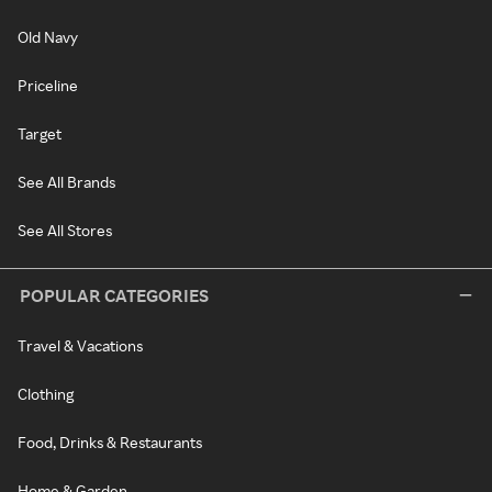
Old Navy
Priceline
Target
See All Brands
See All Stores
POPULAR CATEGORIES
Travel & Vacations
Clothing
Food, Drinks & Restaurants
Home & Garden