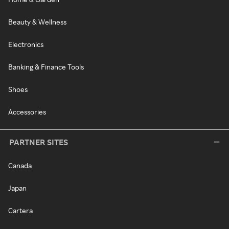
Beauty & Wellness
Electronics
Banking & Finance Tools
Shoes
Accessories
PARTNER SITES
Canada
Japan
Cartera