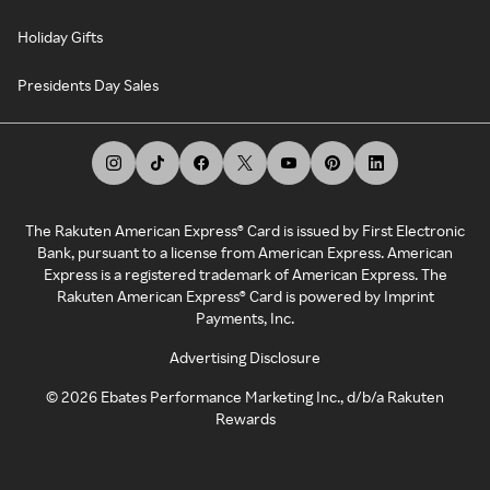
Holiday Gifts
Presidents Day Sales
The Rakuten American Express® Card is issued by First Electronic
Bank, pursuant to a license from American Express. American
Express is a registered trademark of American Express. The
Rakuten American Express® Card is powered by Imprint
Payments, Inc.
Advertising Disclosure
©
2026
Ebates Performance Marketing Inc., d/b/a Rakuten
Rewards