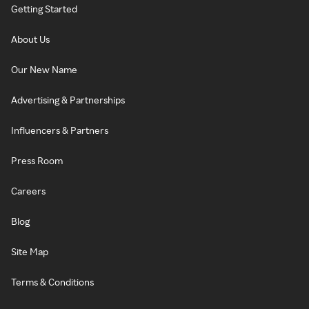
Getting Started
About Us
Our New Name
Advertising & Partnerships
Influencers & Partners
Press Room
Careers
Blog
Site Map
Terms & Conditions