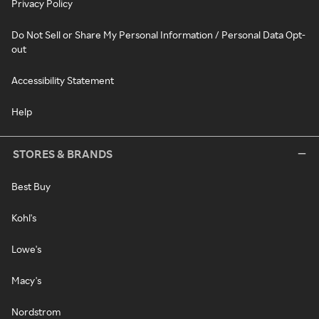
Privacy Policy
Do Not Sell or Share My Personal Information / Personal Data Opt-
out
Accessibility Statement
Help
STORES & BRANDS
Best Buy
Kohl's
Lowe's
Macy's
Nordstrom