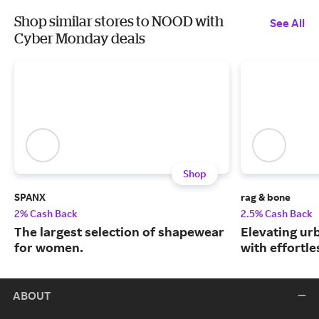
Shop similar stores to NOOD with
See All
Cyber Monday deals
Shop
SPANX
rag & bone
2% Cash Back
2.5% Cash Back
The largest selection of shapewear
Elevating urb
for women.
with effortle
ABOUT