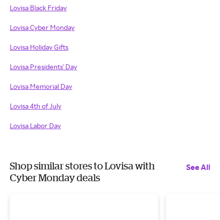
Lovisa Black Friday
Lovisa Cyber Monday
Lovisa Holiday Gifts
Lovisa Presidents' Day
Lovisa Memorial Day
Lovisa 4th of July
Lovisa Labor Day
Shop similar stores to Lovisa with
See All
Cyber Monday deals