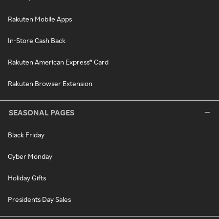
Rakuten Mobile Apps
In-Store Cash Back
Rakuten American Express® Card
Rakuten Browser Extension
SEASONAL PAGES
Black Friday
Cyber Monday
Holiday Gifts
Presidents Day Sales