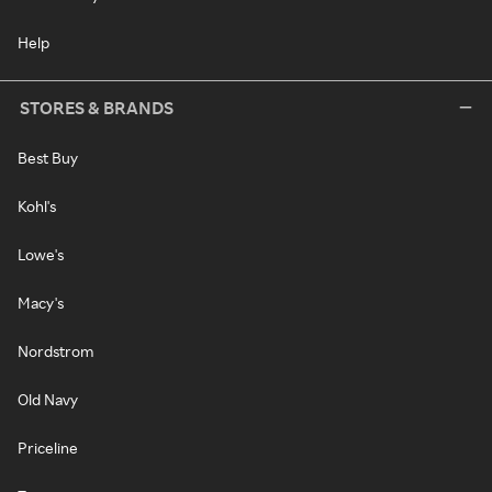
Help
STORES & BRANDS
Best Buy
Kohl's
Lowe's
Macy's
Nordstrom
Old Navy
Priceline