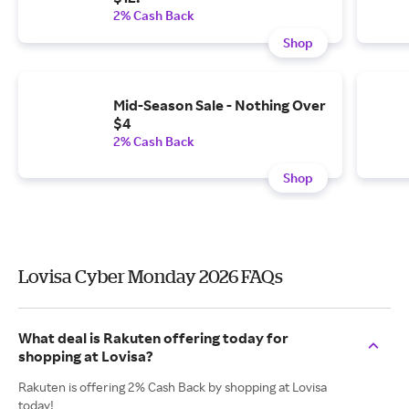
2% Cash Back
Shop
Mid-Season Sale - Nothing Over
$4
2% Cash Back
Shop
Lovisa Cyber Monday 2026 FAQs
What deal is Rakuten offering today for
shopping at Lovisa?
Rakuten is offering 2% Cash Back by shopping at Lovisa
today!