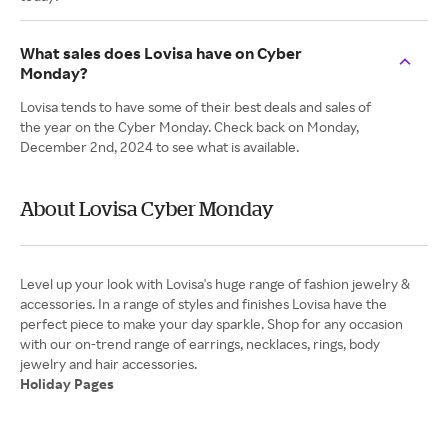
What sales does Lovisa have on Cyber
Monday?
Lovisa tends to have some of their best deals and sales of
the year on the Cyber Monday. Check back on Monday,
December 2nd, 2024 to see what is available.
About Lovisa Cyber Monday
Level up your look with Lovisa's huge range of fashion jewelry &
accessories. In a range of styles and finishes Lovisa have the
perfect piece to make your day sparkle. Shop for any occasion
with our on-trend range of earrings, necklaces, rings, body
Holiday Pages