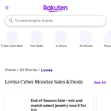
stores
When autocomplete results are available, use the up and down arrow k
Try searching for
brands
Search Rakuten
groceries
stores
Triple Cash Back
Hot Deals
In-Store
All Stores
Favor
Home
All Stores
/
/
Lovisa
Lovisa Cyber Monday Sales & Deals
See All
End of Season Sale - mix and
match select jewelry now 5 for
$12.