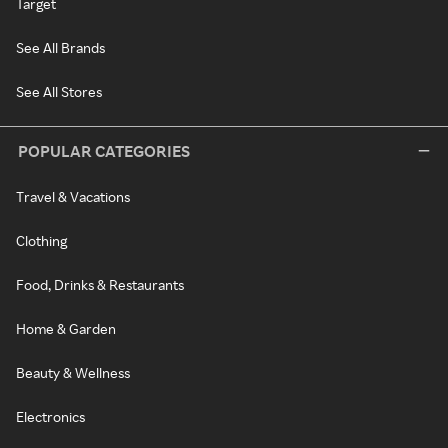
Target
See All Brands
See All Stores
POPULAR CATEGORIES
Travel & Vacations
Clothing
Food, Drinks & Restaurants
Home & Garden
Beauty & Wellness
Electronics