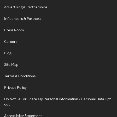
Advertising & Partnerships
Influencers & Partners
Press Room
Careers
Blog
Site Map
Terms & Conditions
Privacy Policy
Do Not Sell or Share My Personal Information / Personal Data Opt-
out
Accessibility Statement