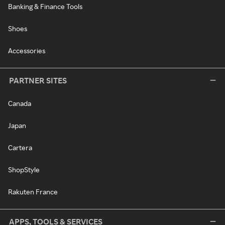
Banking & Finance Tools
Shoes
Accessories
PARTNER SITES
Canada
Japan
Cartera
ShopStyle
Rakuten France
APPS, TOOLS & SERVICES