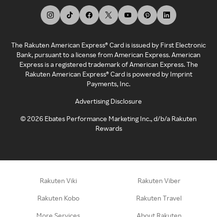
The Rakuten American Express® Card is issued by First Electronic
Bank, pursuant to a license from American Express. American
Express is a registered trademark of American Express. The
Rakuten American Express® Card is powered by Imprint
Payments, Inc.
Advertising Disclosure
©
2026
Ebates Performance Marketing Inc., d/b/a Rakuten
Rewards
Rakuten Viki
Rakuten Viber
Rakuten Kobo
Rakuten Travel
More Services
About Rakuten