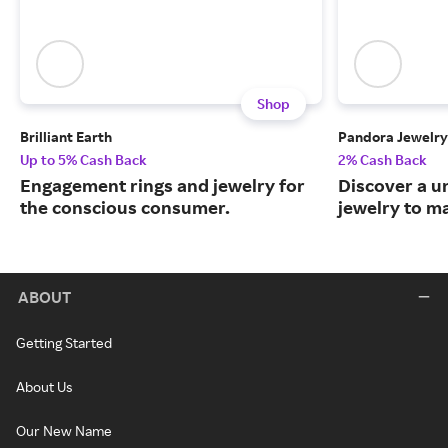
Shop
Brilliant Earth
Pandora Jewelry
Up to 5% Cash Back
2% Cash Back
Engagement rings and jewelry for
Discover a u
the conscious consumer.
jewelry to m
ABOUT
Getting Started
About Us
Our New Name