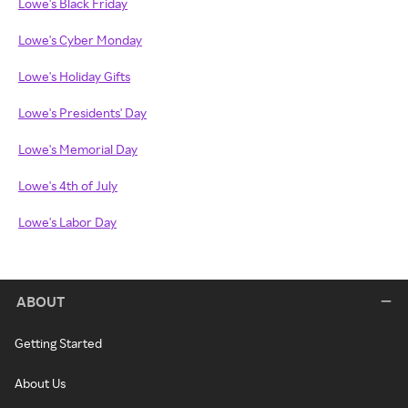
Lowe's Black Friday
Lowe's Cyber Monday
Lowe's Holiday Gifts
Lowe's Presidents' Day
Lowe's Memorial Day
Lowe's 4th of July
Lowe's Labor Day
ABOUT
Getting Started
About Us