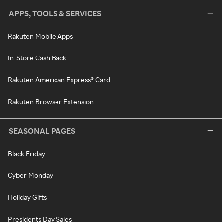
APPS, TOOLS & SERVICES
Rakuten Mobile Apps
In-Store Cash Back
Rakuten American Express® Card
Rakuten Browser Extension
SEASONAL PAGES
Black Friday
Cyber Monday
Holiday Gifts
Presidents Day Sales