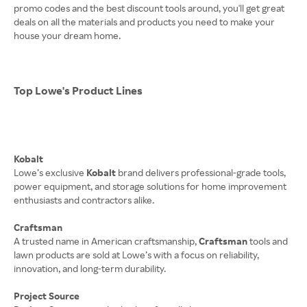
promo codes and the best discount tools around, you'll get great
deals on all the materials and products you need to make your
house your dream home.
Top Lowe's Product Lines
Kobalt
Lowe’s exclusive
Kobalt
brand delivers professional-grade tools,
power equipment, and storage solutions for home improvement
enthusiasts and contractors alike.
Craftsman
A trusted name in American craftsmanship,
Craftsman
tools and
lawn products are sold at Lowe’s with a focus on reliability,
innovation, and long-term durability.
Project Source