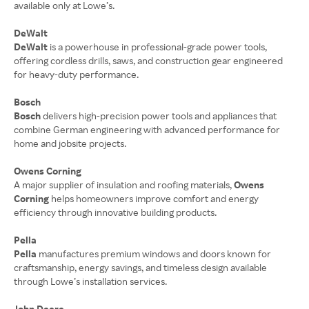
available only at Lowe’s.
DeWalt
DeWalt
is a powerhouse in professional-grade power tools,
offering cordless drills, saws, and construction gear engineered
for heavy-duty performance.
Bosch
Bosch
delivers high-precision power tools and appliances that
combine German engineering with advanced performance for
home and jobsite projects.
Owens Corning
A major supplier of insulation and roofing materials,
Owens
Corning
helps homeowners improve comfort and energy
efficiency through innovative building products.
Pella
Pella
manufactures premium windows and doors known for
craftsmanship, energy savings, and timeless design available
through Lowe’s installation services.
John Deere