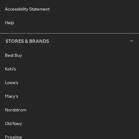
Accessibility Statement
Help
STORES & BRANDS
Best Buy
Kohl's
Lowe's
Macy's
Nordstrom
Old Navy
Priceline