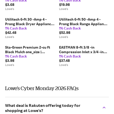
1% Cash Back
1% Cash Back
one_size | LTS-103127
$3.68
$19.98
Lowe's
Lowe's
Utilitech 6-ft 30 -Amp 4 -
Utilitech 6-ft 50 -Amp 4 -
Prong Black Dryer Appliance
Prong Black Range Appliance
1% Cash Back
1% Cash Back
Power Cord one_size |
Power Cord one_size |
$42.48
$52.98
UTD100406
UTR628206
Lowe's
Lowe's
Sta-Green Premium 2-cu ft
EASTMAN 8-ft 3/8 -in
Black Mulch one_size |
Compression Inlet x 3/4 -in
1% Cash Back
1% Cash Back
155000055
Hose thread Outlet Braided
$3.98
$37.48
stainless steel Dishwasher
Lowe's
Lowe's
installation kit one_size |
98552LA
Lowe's Cyber Monday 2026 FAQs
What deal is Rakuten offering today for
shopping at Lowe's?