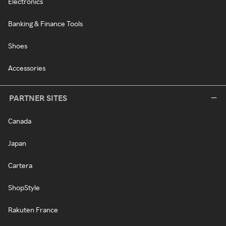
Electronics
Banking & Finance Tools
Shoes
Accessories
PARTNER SITES
Canada
Japan
Cartera
ShopStyle
Rakuten France