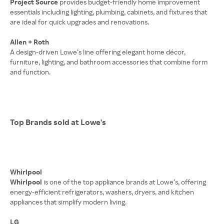
Project Source
provides budget-friendly home improvement
essentials including lighting, plumbing, cabinets, and fixtures that
are ideal for quick upgrades and renovations.
Allen + Roth
A design-driven Lowe’s line offering elegant home décor,
furniture, lighting, and bathroom accessories that combine form
and function.
Top Brands sold at Lowe's
Whirlpool
Whirlpool
is one of the top appliance brands at Lowe’s, offering
energy-efficient refrigerators, washers, dryers, and kitchen
appliances that simplify modern living.
LG