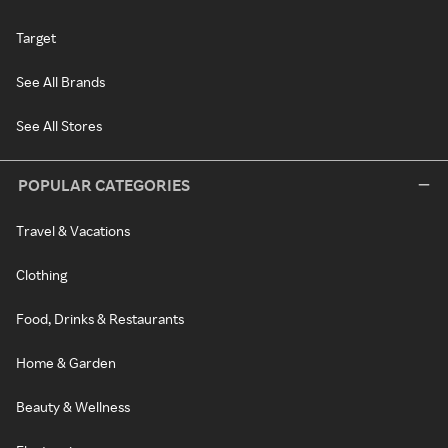
Target
See All Brands
See All Stores
POPULAR CATEGORIES
Travel & Vacations
Clothing
Food, Drinks & Restaurants
Home & Garden
Beauty & Wellness