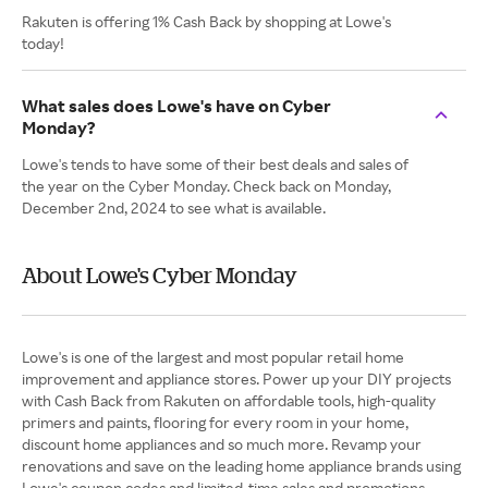
Rakuten is offering 1% Cash Back by shopping at Lowe's
today!
What sales does Lowe's have on Cyber
Monday?
Lowe's tends to have some of their best deals and sales of
the year on the Cyber Monday. Check back on Monday,
December 2nd, 2024 to see what is available.
About Lowe's Cyber Monday
Lowe's is one of the largest and most popular retail home
improvement and appliance stores. Power up your DIY projects
with Cash Back from Rakuten on affordable tools, high-quality
primers and paints, flooring for every room in your home,
discount home appliances and so much more. Revamp your
renovations and save on the leading home appliance brands using
Lowe's coupon codes and limited-time sales and promotions.