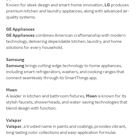
Known for sleek design and smart-home innovation,
LG
produces
premium kitchen and laundry appliances, along with advanced air-
quality systems.
GE Appliances
GE Appliances
combines American craftsmanship with modern
technology, delivering dependable kitchen, laundry, and home
solutions for every household.
Samsung
Samsung
brings cutting-edge technology to home appliances,
including smart refrigerators, washers, and cooking ranges that
connect seamlessly through its SmartThings app.
Moen
A leader in kitchen and bathroom fixtures,
Moen
is known for its
stylish faucets, showerheads, and water-saving technologies that
blend design with function.
Valspar
Valspar
, a trusted name in paints and coatings, provides vibrant,
long-lasting color collections and easy-application formulas