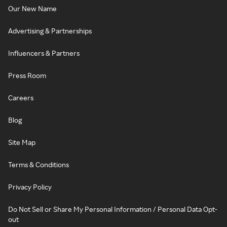
Our New Name
Advertising & Partnerships
Influencers & Partners
Press Room
Careers
Blog
Site Map
Terms & Conditions
Privacy Policy
Do Not Sell or Share My Personal Information / Personal Data Opt-
out