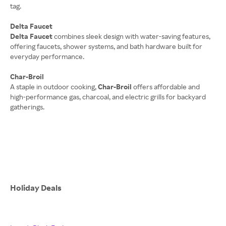
tag.
Delta Faucet
Delta Faucet
combines sleek design with water-saving features,
offering faucets, shower systems, and bath hardware built for
everyday performance.
Char-Broil
A staple in outdoor cooking,
Char-Broil
offers affordable and
high-performance gas, charcoal, and electric grills for backyard
gatherings.
Holiday Deals