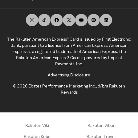
The Rakuten American Express® Card is issued by First Electronic
Bank, pursuant to a license from American Express. American
Express is a registered trademark of American Express. The
Rakuten American Express® Card is powered by Imprint
Payments, Inc.
Advertising Disclosure
©
2026
Ebates Performance Marketing Inc., d/b/a Rakuten
Rewards
Rakuten Viki
Rakuten Viber
Rakuten Kobo
Rakuten Travel