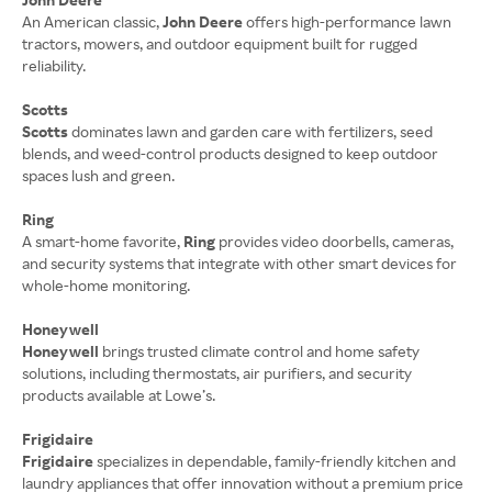
An American classic,
John Deere
offers high-performance lawn
tractors, mowers, and outdoor equipment built for rugged
reliability.
Scotts
Scotts
dominates lawn and garden care with fertilizers, seed
blends, and weed-control products designed to keep outdoor
spaces lush and green.
Ring
A smart-home favorite,
Ring
provides video doorbells, cameras,
and security systems that integrate with other smart devices for
whole-home monitoring.
Honeywell
Honeywell
brings trusted climate control and home safety
solutions, including thermostats, air purifiers, and security
products available at Lowe’s.
Frigidaire
Frigidaire
specializes in dependable, family-friendly kitchen and
laundry appliances that offer innovation without a premium price