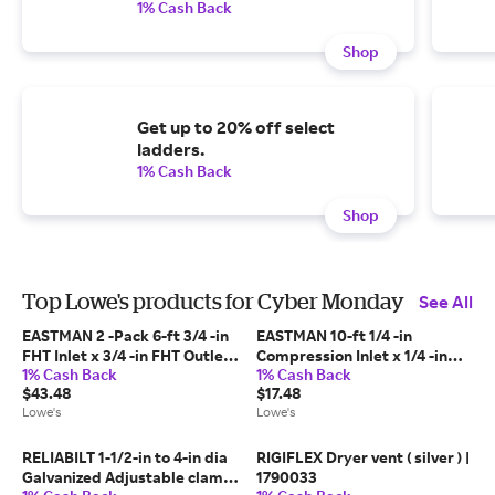
1% Cash Back
Shop
Get up to 20% off select
ladders.
1% Cash Back
Shop
Top Lowe's products for Cyber Monday
See All
EASTMAN 2 -Pack 6-ft 3/4 -in
EASTMAN 10-ft 1/4 -in
FHT Inlet x 3/4 -in FHT Outlet
Compression Inlet x 1/4 -in
1% Cash Back
1% Cash Back
Stainless steel Washing
Compression Outlet Stainless
$43.48
$17.48
machine connector one_size |
steel Ice maker connector
Lowe's
Lowe's
98506
one_size | 98517
RELIABILT 1-1/2-in to 4-in dia
RIGIFLEX Dryer vent ( silver ) |
Galvanized Adjustable clamp
1790033