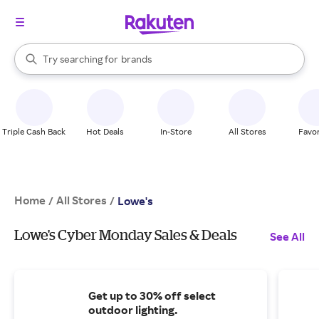
stores
When autocomplete results are available, use the up and down arrow k
Try searching for
brands
Search Rakuten
groceries
stores
Triple Cash Back
Hot Deals
In-Store
All Stores
Favor
Home
All Stores
/
/
Lowe's
Lowe's Cyber Monday Sales & Deals
See All
Get up to 30% off select
outdoor lighting.