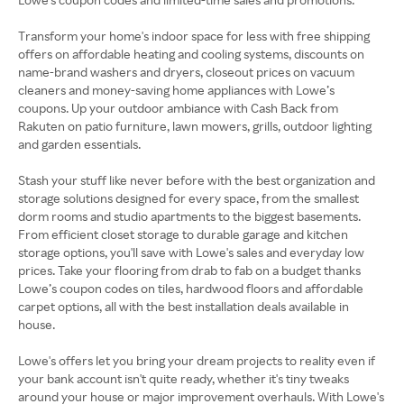
Transform your home's indoor space for less with free shipping
offers on affordable heating and cooling systems, discounts on
name-brand washers and dryers, closeout prices on vacuum
cleaners and money-saving home appliances with Lowe’s
coupons. Up your outdoor ambiance with Cash Back from
Rakuten on patio furniture, lawn mowers, grills, outdoor lighting
and garden essentials.
Stash your stuff like never before with the best organization and
storage solutions designed for every space, from the smallest
dorm rooms and studio apartments to the biggest basements.
From efficient closet storage to durable garage and kitchen
storage options, you'll save with Lowe's sales and everyday low
prices. Take your flooring from drab to fab on a budget thanks
Lowe’s coupon codes on tiles, hardwood floors and affordable
carpet options, all with the best installation deals available in
house.
Lowe's offers let you bring your dream projects to reality even if
your bank account isn't quite ready, whether it's tiny tweaks
around your house or major improvement overhauls. With Lowe's