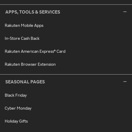
APPS, TOOLS & SERVICES
Rakuten Mobile Apps
In-Store Cash Back
Rakuten American Express® Card
Rakuten Browser Extension
SEASONAL PAGES
Black Friday
Cyber Monday
Holiday Gifts