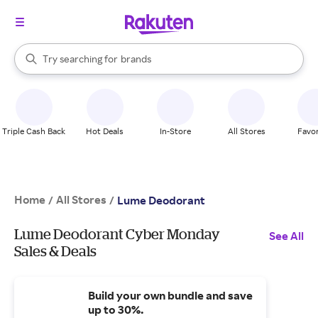
stores
When autocomplete results are available, use the up and down arrow k
Try searching for
brands
Search Rakuten
groceries
stores
Triple Cash Back
Hot Deals
In-Store
All Stores
Favor
Home
All Stores
/
/
Lume Deodorant
Lume Deodorant Cyber Monday
See All
Sales & Deals
Build your own bundle and save
up to 30%.