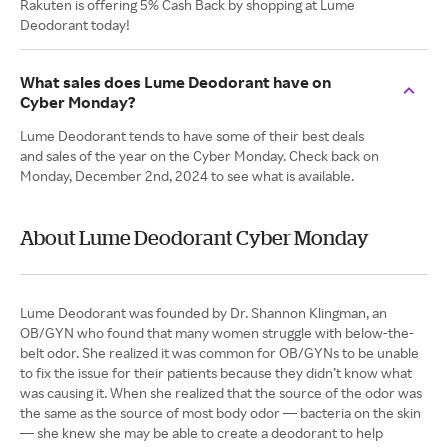
Rakuten is offering 5% Cash Back by shopping at Lume
Deodorant today!
What sales does Lume Deodorant have on
Cyber Monday?
Lume Deodorant tends to have some of their best deals
and sales of the year on the Cyber Monday. Check back on
Monday, December 2nd, 2024 to see what is available.
About Lume Deodorant Cyber Monday
Lume Deodorant was founded by Dr. Shannon Klingman, an
OB/GYN who found that many women struggle with below-the-
belt odor. She realized it was common for OB/GYNs to be unable
to fix the issue for their patients because they didn’t know what
was causing it. When she realized that the source of the odor was
the same as the source of most body odor — bacteria on the skin
— she knew she may be able to create a deodorant to help