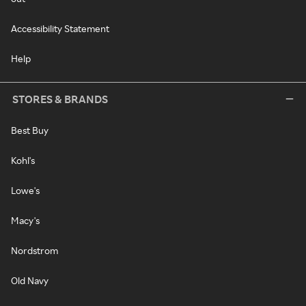
Accessibility Statement
Help
STORES & BRANDS
Best Buy
Kohl's
Lowe's
Macy's
Nordstrom
Old Navy