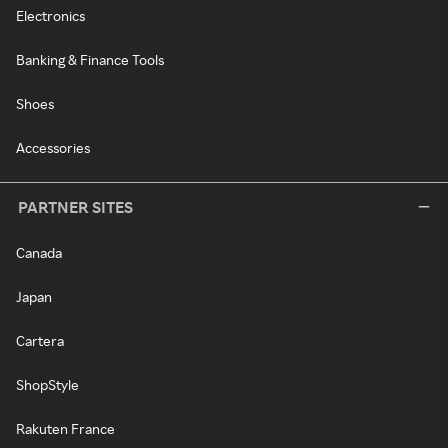
Electronics
Banking & Finance Tools
Shoes
Accessories
PARTNER SITES
Canada
Japan
Cartera
ShopStyle
Rakuten France