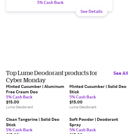
5% Cash Back
See Details
Top Lume Deodorant products for
See All
Cyber Monday
Minted Cucumber | Aluminum
Minted Cucumber | Solid Deo
Free Cream Deo
Stick
5% Cash Back
5% Cash Back
$15.00
$15.00
Lume Deodorant
Lume Deodorant
Clean Tangerine | Solid Deo
Soft Powder | Deodorant
Stick
Spray
5% Cash Back
5% Cash Back