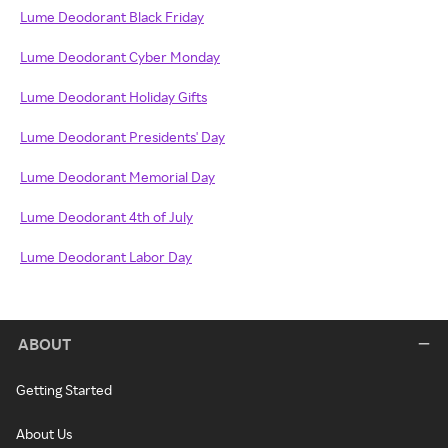
Lume Deodorant Black Friday
Lume Deodorant Cyber Monday
Lume Deodorant Holiday Gifts
Lume Deodorant Presidents' Day
Lume Deodorant Memorial Day
Lume Deodorant 4th of July
Lume Deodorant Labor Day
ABOUT
Getting Started
About Us