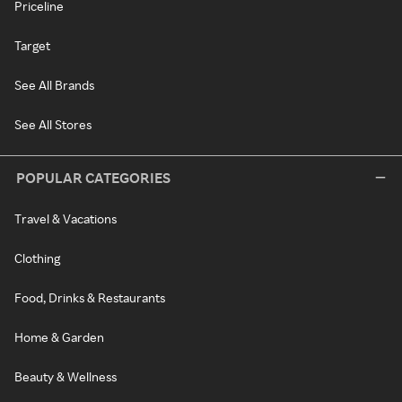
Priceline
Target
See All Brands
See All Stores
POPULAR CATEGORIES
Travel & Vacations
Clothing
Food, Drinks & Restaurants
Home & Garden
Beauty & Wellness