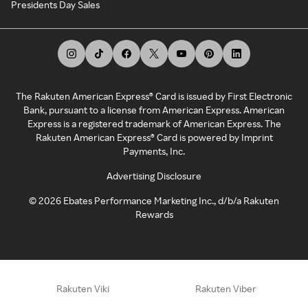
Presidents Day Sales
The Rakuten American Express® Card is issued by First Electronic
Bank, pursuant to a license from American Express. American
Express is a registered trademark of American Express. The
Rakuten American Express® Card is powered by Imprint
Payments, Inc.
Advertising Disclosure
©
2026
Ebates Performance Marketing Inc., d/b/a Rakuten
Rewards
Rakuten Viki
Rakuten Viber