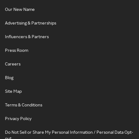
Our New Name
Advertising & Partnerships
Influencers & Partners
Press Room
Careers
Blog
Site Map
Terms & Conditions
Privacy Policy
Do Not Sell or Share My Personal Information / Personal Data Opt-
out