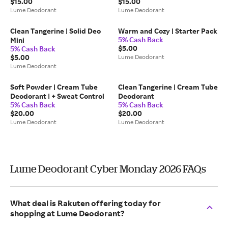
$15.00
$15.00
Lume Deodorant
Lume Deodorant
Clean Tangerine | Solid Deo
Warm and Cozy | Starter Pack
5% Cash Back
Mini
$5.00
5% Cash Back
$5.00
Lume Deodorant
Lume Deodorant
Soft Powder | Cream Tube
Clean Tangerine | Cream Tube
Deodorant | + Sweat Control
Deodorant
5% Cash Back
5% Cash Back
$20.00
$20.00
Lume Deodorant
Lume Deodorant
Lume Deodorant Cyber Monday 2026 FAQs
What deal is Rakuten offering today for
shopping at Lume Deodorant?