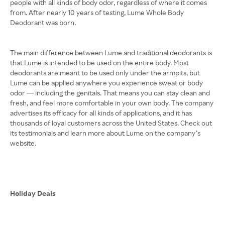
people with all kinds of body odor, regardless of where it comes
from. After nearly 10 years of testing, Lume Whole Body
Deodorant was born.
The main difference between Lume and traditional deodorants is
that Lume is intended to be used on the entire body. Most
deodorants are meant to be used only under the armpits, but
Lume can be applied anywhere you experience sweat or body
odor — including the genitals. That means you can stay clean and
fresh, and feel more comfortable in your own body. The company
advertises its efficacy for all kinds of applications, and it has
thousands of loyal customers across the United States. Check out
its testimonials and learn more about Lume on the company’s
website.
Holiday Deals