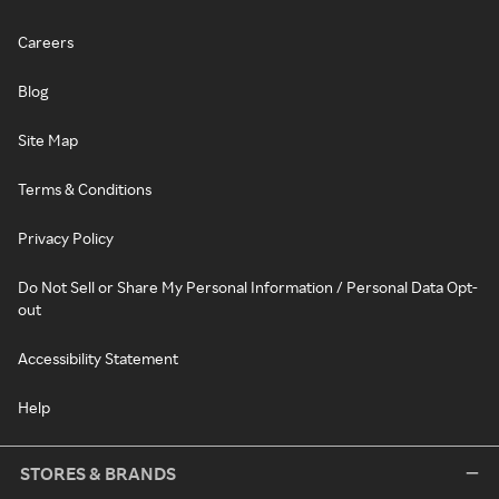
Careers
Blog
Site Map
Terms & Conditions
Privacy Policy
Do Not Sell or Share My Personal Information / Personal Data Opt-
out
Accessibility Statement
Help
STORES & BRANDS