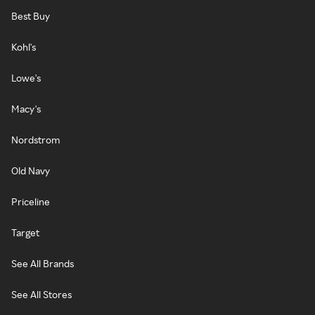
Best Buy
Kohl's
Lowe's
Macy's
Nordstrom
Old Navy
Priceline
Target
See All Brands
See All Stores