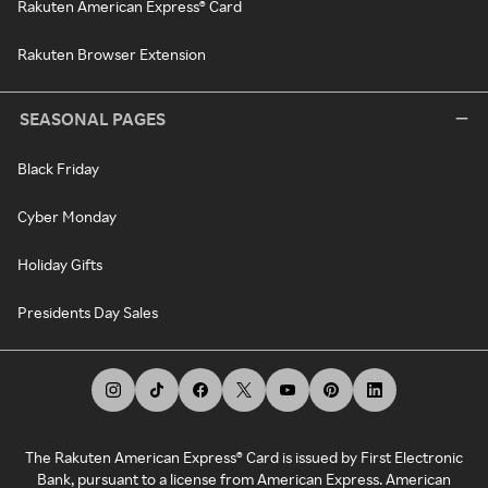
Rakuten American Express® Card
Rakuten Browser Extension
SEASONAL PAGES
Black Friday
Cyber Monday
Holiday Gifts
Presidents Day Sales
The Rakuten American Express® Card is issued by First Electronic
Bank, pursuant to a license from American Express. American