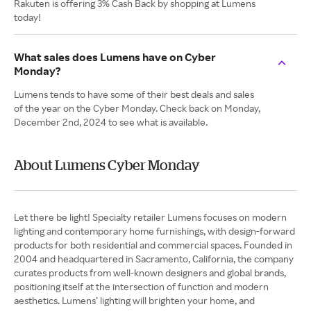
Rakuten is offering 3% Cash Back by shopping at Lumens
today!
What sales does Lumens have on Cyber
Monday?
Lumens tends to have some of their best deals and sales
of the year on the Cyber Monday. Check back on Monday,
December 2nd, 2024 to see what is available.
About Lumens Cyber Monday
Let there be light! Specialty retailer Lumens focuses on modern
lighting and contemporary home furnishings, with design-forward
products for both residential and commercial spaces. Founded in
2004 and headquartered in Sacramento, California, the company
curates products from well-known designers and global brands,
positioning itself at the intersection of function and modern
aesthetics. Lumens’ lighting will brighten your home, and