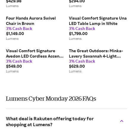
$429.98
$294.00
Lumens
Lumens
Four Hands Aurora Swivel
Visual Comfort Signature Una
Chair in Brown
LED Table Lamp in White
3% Cash Back
3% Cash Back
$1,149.00
$1,799.00
Lumens
Lumens
Visual Comfort Signature
The Great Outdoors: Minka-
Avedon LED Cordless Accent
Lavery Savannah 4-Light
3% Cash Back
3% Cash Back
Lamp in Brown
Outdoor Wall Sconce in Black,
$549.00
$629.00
Size: Medium, Wet-Rated
Lumens
Lumens
Lumens Cyber Monday 2026 FAQs
What deal is Rakuten offering today for
shopping at Lumens?