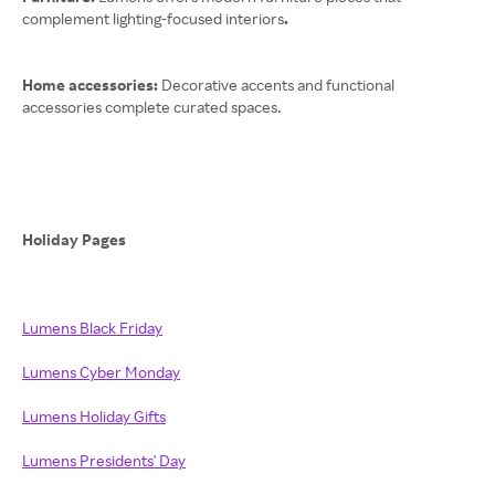
complement lighting-focused interiors
.
Home accessories:
Decorative accents and functional
accessories complete curated spaces.
Holiday Pages
Lumens Black Friday
Lumens Cyber Monday
Lumens Holiday Gifts
Lumens Presidents' Day