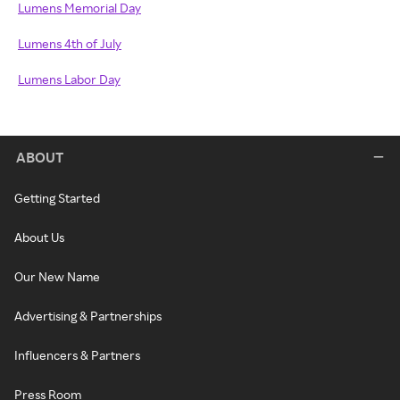
Lumens Memorial Day
Lumens 4th of July
Lumens Labor Day
ABOUT
Getting Started
About Us
Our New Name
Advertising & Partnerships
Influencers & Partners
Press Room