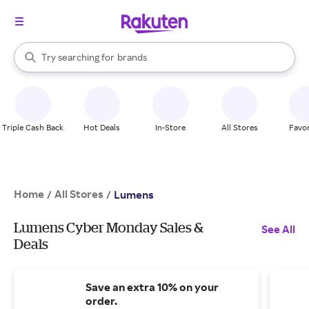
stores
When autocomplete results are available, use the up and down arrow k
Try searching for
brands
Search Rakuten
groceries
stores
Triple Cash Back
Hot Deals
In-Store
All Stores
Favor
Home
All Stores
/
/
Lumens
Lumens Cyber Monday Sales &
See All
Deals
Save an extra 10% on your
order.