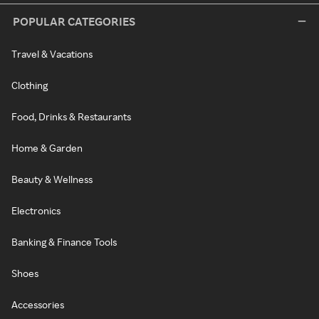
POPULAR CATEGORIES
Travel & Vacations
Clothing
Food, Drinks & Restaurants
Home & Garden
Beauty & Wellness
Electronics
Banking & Finance Tools
Shoes
Accessories