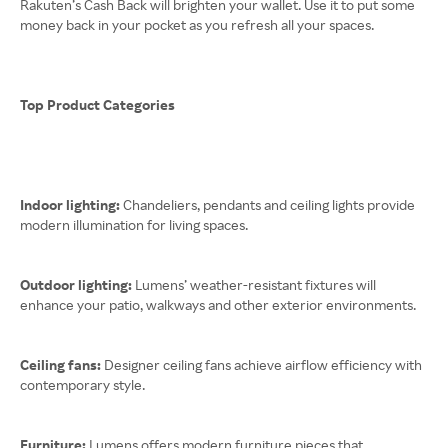
Rakuten’s Cash Back will brighten your wallet. Use it to put some
money back in your pocket as you refresh all your spaces.
Top Product Categories
Indoor lighting:
Chandeliers, pendants and ceiling lights provide
modern illumination for living spaces.
Outdoor lighting:
Lumens’ weather-resistant fixtures will
enhance your patio, walkways and other exterior environments.
Ceiling fans:
Designer ceiling fans achieve airflow efficiency with
contemporary style.
Furniture:
Lumens offers modern furniture pieces that