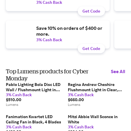
3% Cash Back
Get Code
Save 10% on orders of $400 or
more.
3% Cash Back
Get Code
Top Lumens products for Cyber
See All
Monday
Pablo Lighting Bola Disc LED
Regina Andrew Cheshire
Wall / Flushmount Light in
Flushmount Light in Clear,
3% Cash Back
3% Cash Back
Brass, Size: 12"
Size: 2 light
$510.00
$660.00
Lumens
Lumens
Fanimation Kwartet LED
Mitzi Abbie Wall Sconce in
Ceiling Fan in Black, 4 Blades
White
3% Cash Back
3% Cash Back