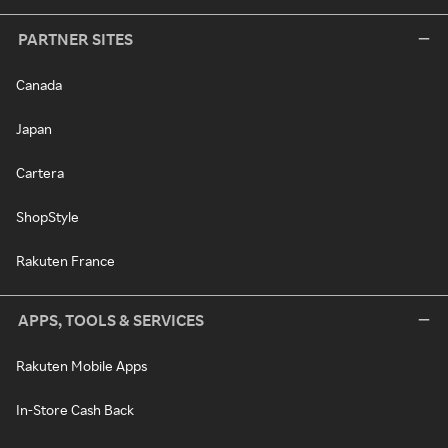
PARTNER SITES
Canada
Japan
Cartera
ShopStyle
Rakuten France
APPS, TOOLS & SERVICES
Rakuten Mobile Apps
In-Store Cash Back