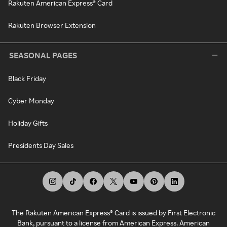
Rakuten American Express® Card
Rakuten Browser Extension
SEASONAL PAGES
Black Friday
Cyber Monday
Holiday Gifts
Presidents Day Sales
The Rakuten American Express® Card is issued by First Electronic
Bank, pursuant to a license from American Express. American