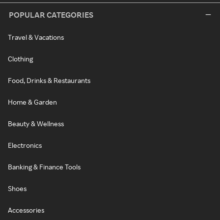
POPULAR CATEGORIES
Travel & Vacations
Clothing
Food, Drinks & Restaurants
Home & Garden
Beauty & Wellness
Electronics
Banking & Finance Tools
Shoes
Accessories