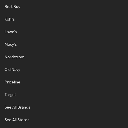
Best Buy
Kohl's
Lowe's
Macy's
Nordstrom
Old Navy
Priceline
Target
See All Brands
See All Stores