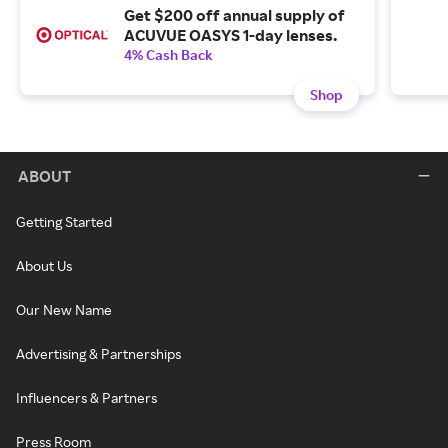
Get $200 off annual supply of
ACUVUE OASYS 1-day lenses.
4% Cash Back
Shop
ABOUT
Getting Started
About Us
Our New Name
Advertising & Partnerships
Influencers & Partners
Press Room