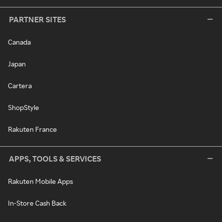
PARTNER SITES
Canada
Japan
Cartera
ShopStyle
Rakuten France
APPS, TOOLS & SERVICES
Rakuten Mobile Apps
In-Store Cash Back