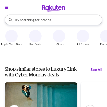
stores
When autocomplete results are available, use the up and down arrow k
Try searching for
brands
Search Rakuten
groceries
stores
Triple Cash Back
Hot Deals
In-Store
All Stores
Favor
Shop similar stores to Luxury Link
See All
with Cyber Monday deals