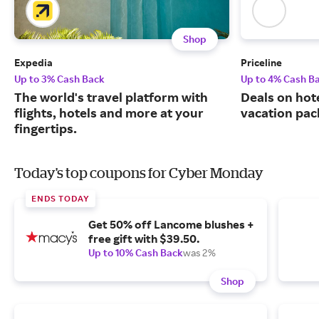
Shop
Expedia
Priceline
Up to 3% Cash Back
Up to 4% Cash B
The world's travel platform with
Deals on hote
flights, hotels and more at your
vacation pac
fingertips.
Today's top coupons for Cyber Monday
ENDS TODAY
Get 50% off Lancome blushes +
free gift with $39.50.
Up to 10% Cash Back
was 2%
Shop