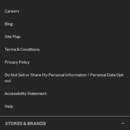
Careers
Blog
Site Map
Terms & Conditions
Privacy Policy
Do Not Sell or Share My Personal Information / Personal Data Opt-
out
Accessibility Statement
Help
STORES & BRANDS