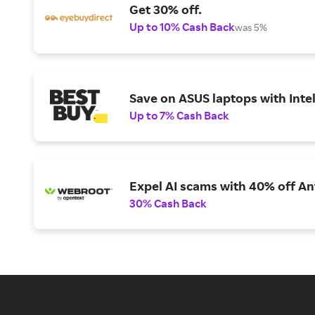
Get 30% off.
Up to 10% Cash Back
was 5%
Save on ASUS laptops with Inte
Up to 7% Cash Back
Expel AI scams with 40% off Ant
30% Cash Back