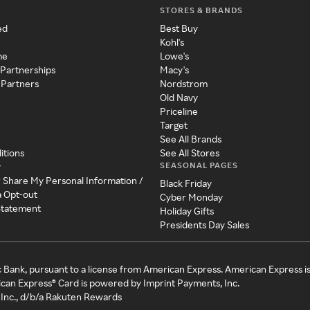
STORES & BRANDS
ed
Best Buy
Kohl's
me
Lowe's
 Partnerships
Macy's
 Partners
Nordstrom
Old Navy
Priceline
Target
See All Brands
itions
See All Stores
SEASONAL PAGES
y
r Share My Personal Information /
Black Friday
a Opt-out
Cyber Monday
 Statement
Holiday Gifts
Presidents Day Sales
c Bank, pursuant to a license from American Express. American Express i
can Express® Card is powered by Imprint Payments, Inc.
Inc., d/b/a Rakuten Rewards