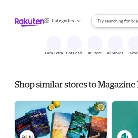
sto
When autocomplete result
Categories
Try searching for
bra
Search Rakuten
gro
sto
Earn Extra
Hot Deals
In-Store
All Stores
Favor
Shop similar stores to Magazin