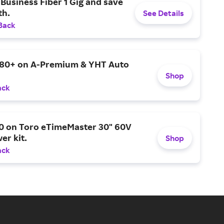
Business Fiber 1 Gig and save
h.
See Details
Back
$80+ on A-Premium & YHT Auto
Shop
ack
0 on Toro eTimeMaster 30" 60V
er kit.
Shop
ack