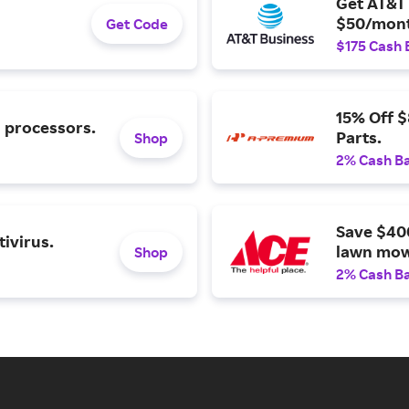
Get AT&T 
$50/mont
Get Code
$175 Cash 
15% Off 
l processors.
Parts.
Shop
2% Cash B
Save $40
ivirus.
lawn mow
Shop
2% Cash B