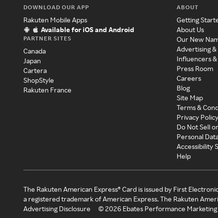
DOWNLOAD OUR APP
ABOUT
Rakuten Mobile Apps
Getting Start
Available for iOS and Android
About Us
PARTNER SITES
Our New Na
Advertising &
Canada
Influencers &
Japan
Press Room
Cartera
Careers
ShopStyle
Blog
Rakuten France
Site Map
Terms & Cond
Privacy Polic
Do Not Sell o
Personal Dat
Accessibility
Help
The Rakuten American Express® Card is issued by First Electroni
a registered trademark of American Express. The Rakuten Ameri
Advertising Disclosure
©
2026
Ebates Performance Marketing 