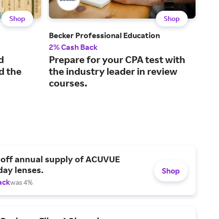
Shop
Shop
Becker Professional Education
Kapl
2% Cash Back
2% 
d
Prepare for your CPA test with
Pra
d the
the industry leader in review
mo
courses.
tes
 off annual supply of ACUVUE
day lenses.
Shop
ack
was 4%