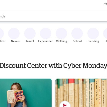
Re
res
s are available, use the up and down arrow keys to review results. When
nds
ceries
res
ites
New
Travel
Experiences
Clothing
School
Trending
Stores
e Discount Center with Cyber Monday