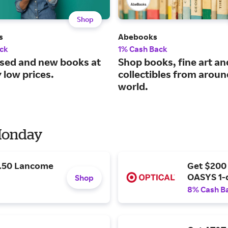
Shop
s
Abebooks
ck
1% Cash Back
used and new books at
Shop books, fine art an
 low prices.
collectibles from aroun
world.
 Monday
9.50 Lancome
Get $200
OASYS 1-
Shop
8% Cash B