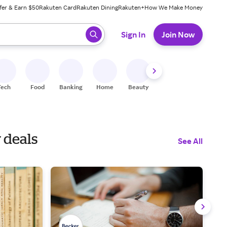
fer & Earn $50
Rakuten Card
Rakuten Dining
Rakuten+
How We Make Money
 ready, press enter to select.
Sign In
Join Now
Tech
Food
Banking
Home
Beauty
Shoes
Fitness
A
 deals
See All