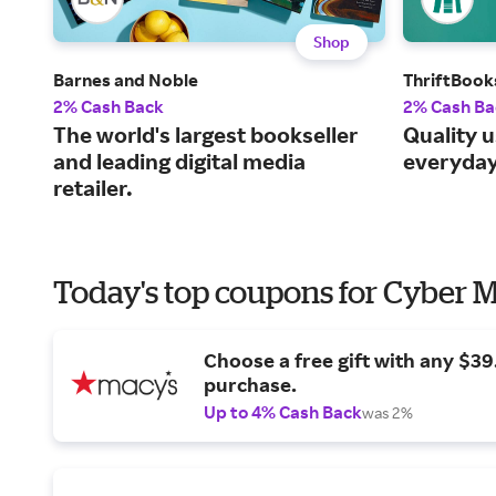
Shop
Barnes and Noble
ThriftBook
2% Cash Back
2% Cash Ba
The world's largest bookseller
Quality 
and leading digital media
everyday
retailer.
Today's top coupons for Cyber
Choose a free gift with any $3
purchase.
Up to 4% Cash Back
was 2%