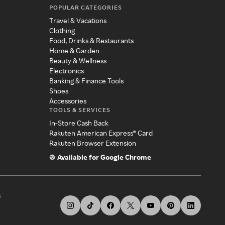
POPULAR CATEGORIES
Travel & Vacations
Clothing
Food, Drinks & Restaurants
Home & Garden
Beauty & Wellness
Electronics
Banking & Finance Tools
Shoes
Accessories
TOOLS & SERVICES
In-Store Cash Back
Rakuten American Express® Card
Rakuten Browser Extension
Available for Google Chrome
s