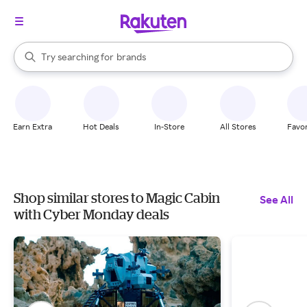
stores
When autocomplete results are available, use the up and down arrow k
Try searching for
brands
Search Rakuten
groceries
stores
Earn Extra
Hot Deals
In-Store
All Stores
Favor
Shop similar stores to Magic Cabin
See All
with Cyber Monday deals