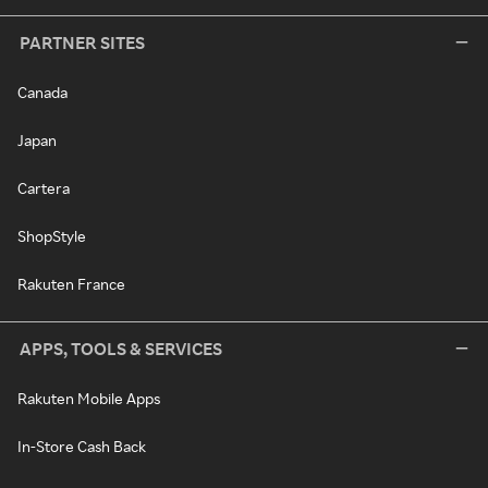
PARTNER SITES
Canada
Japan
Cartera
ShopStyle
Rakuten France
APPS, TOOLS & SERVICES
Rakuten Mobile Apps
In-Store Cash Back