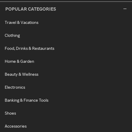
POPULAR CATEGORIES
Travel & Vacations
Clothing
Food, Drinks & Restaurants
Home & Garden
Beauty & Wellness
Electronics
Banking & Finance Tools
Shoes
Accessories