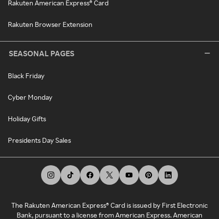
Rakuten American Express® Card
Rakuten Browser Extension
SEASONAL PAGES
Black Friday
Cyber Monday
Holiday Gifts
Presidents Day Sales
The Rakuten American Express® Card is issued by First Electronic
Bank, pursuant to a license from American Express. American