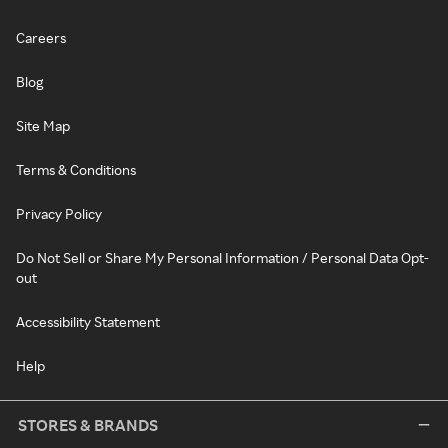
Careers
Blog
Site Map
Terms & Conditions
Privacy Policy
Do Not Sell or Share My Personal Information / Personal Data Opt-
out
Accessibility Statement
Help
STORES & BRANDS