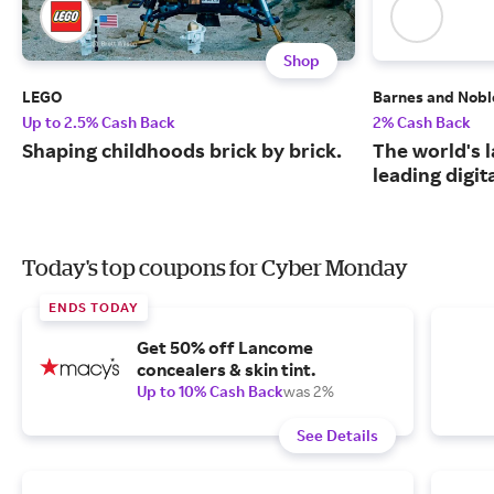
Shop
LEGO
Barnes and Nobl
Up to 2.5% Cash Back
2% Cash Back
Shaping childhoods brick by brick.
The world's 
leading digit
Today's top coupons for Cyber Monday
ENDS TODAY
Get 50% off Lancome
concealers & skin tint.
Up to 10% Cash Back
was 2%
See Details