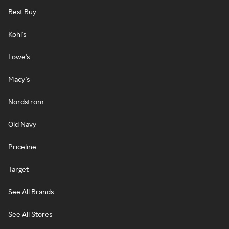
Best Buy
Kohl's
Lowe's
Macy's
Nordstrom
Old Navy
Priceline
Target
See All Brands
See All Stores