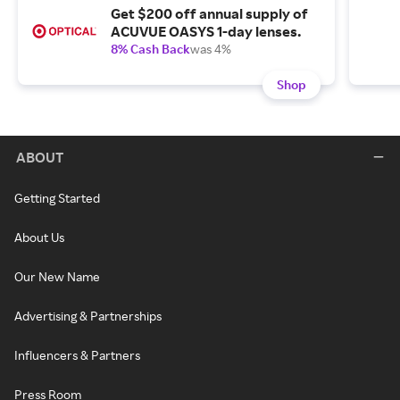
Get $200 off annual supply of
ACUVUE OASYS 1-day lenses.
8% Cash Back
was 4%
Shop
ABOUT
Getting Started
About Us
Our New Name
Advertising & Partnerships
Influencers & Partners
Press Room