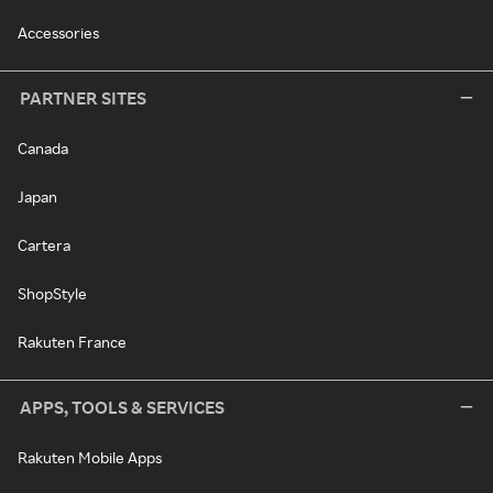
Accessories
PARTNER SITES
Canada
Japan
Cartera
ShopStyle
Rakuten France
APPS, TOOLS & SERVICES
Rakuten Mobile Apps