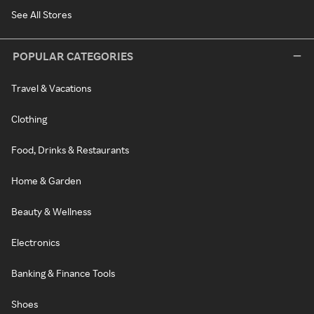
See All Stores
POPULAR CATEGORIES
Travel & Vacations
Clothing
Food, Drinks & Restaurants
Home & Garden
Beauty & Wellness
Electronics
Banking & Finance Tools
Shoes