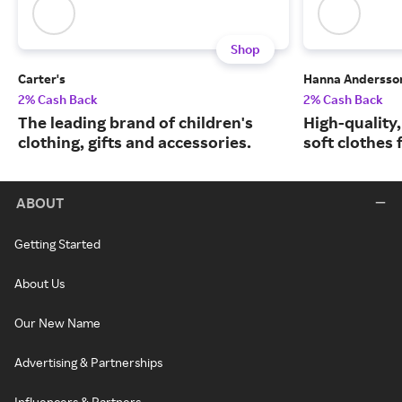
Shop
Carter's
Hanna Andersso
2% Cash Back
2% Cash Back
The leading brand of children's
High-quality
clothing, gifts and accessories.
soft clothes 
ABOUT
Getting Started
About Us
Our New Name
Advertising & Partnerships
Influencers & Partners