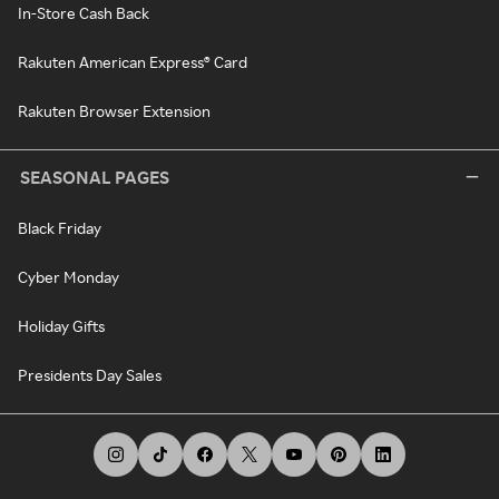
In-Store Cash Back
Rakuten American Express® Card
Rakuten Browser Extension
SEASONAL PAGES
Black Friday
Cyber Monday
Holiday Gifts
Presidents Day Sales