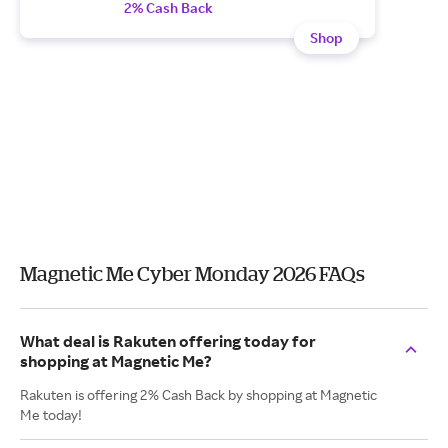
2% Cash Back
Shop
Magnetic Me Cyber Monday 2026 FAQs
What deal is Rakuten offering today for
shopping at Magnetic Me?
Rakuten is offering 2% Cash Back by shopping at Magnetic
Me today!