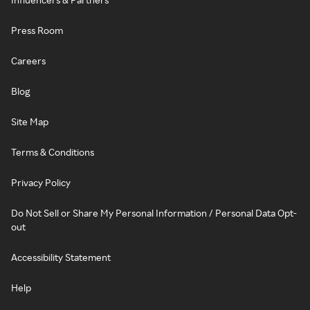
Press Room
Careers
Blog
Site Map
Terms & Conditions
Privacy Policy
Do Not Sell or Share My Personal Information / Personal Data Opt-
out
Accessibility Statement
Help