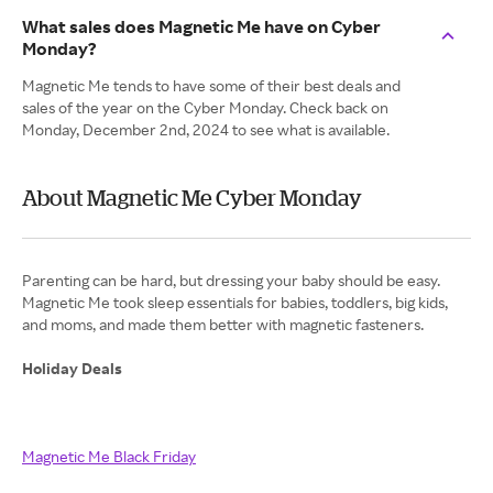
What sales does Magnetic Me have on Cyber
Monday?
Magnetic Me tends to have some of their best deals and
sales of the year on the Cyber Monday. Check back on
Monday, December 2nd, 2024 to see what is available.
About Magnetic Me Cyber Monday
Parenting can be hard, but dressing your baby should be easy.
Magnetic Me took sleep essentials for babies, toddlers, big kids,
and moms, and made them better with magnetic fasteners.
Holiday Deals
Magnetic Me Black Friday