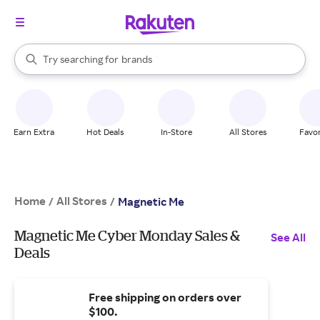
stores
When autocomplete results are available, use the up and down arrow k
Try searching for
brands
Search Rakuten
groceries
stores
Earn Extra
Hot Deals
In-Store
All Stores
Favor
Home
All Stores
/
/
Magnetic Me
Magnetic Me Cyber Monday Sales &
See All
Deals
Free shipping on orders over
$100.