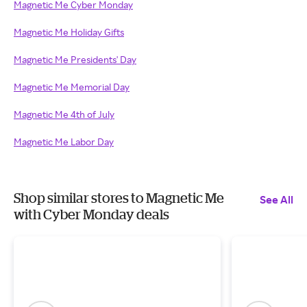
Magnetic Me Cyber Monday
Magnetic Me Holiday Gifts
Magnetic Me Presidents' Day
Magnetic Me Memorial Day
Magnetic Me 4th of July
Magnetic Me Labor Day
Shop similar stores to Magnetic Me
See All
with Cyber Monday deals