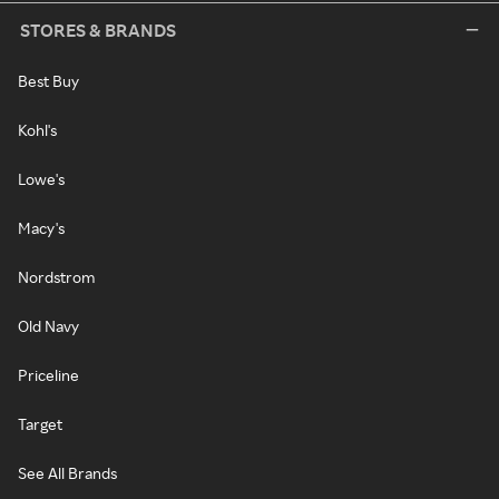
STORES & BRANDS
Best Buy
Kohl's
Lowe's
Macy's
Nordstrom
Old Navy
Priceline
Target
See All Brands