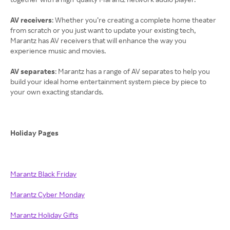
AV receivers
: Whether you’re creating a complete home theater
from scratch or you just want to update your existing tech,
Marantz has AV receivers that will enhance the way you
experience music and movies.
AV separates
: Marantz has a range of AV separates to help you
build your ideal home entertainment system piece by piece to
your own exacting standards.
Holiday Pages
Marantz Black Friday
Marantz Cyber Monday
Marantz Holiday Gifts