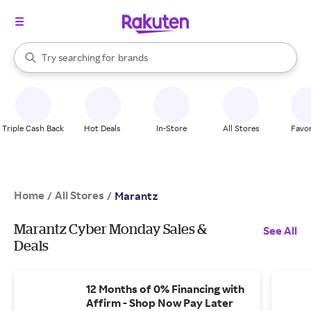
stores
When autocomplete results are available, use the up and down arrow k
Try searching for
brands
Search Rakuten
groceries
stores
Triple Cash Back
Hot Deals
In-Store
All Stores
Favor
Home
All Stores
/
/
Marantz
Marantz Cyber Monday Sales &
See All
Deals
12 Months of 0% Financing with
Affirm - Shop Now Pay Later