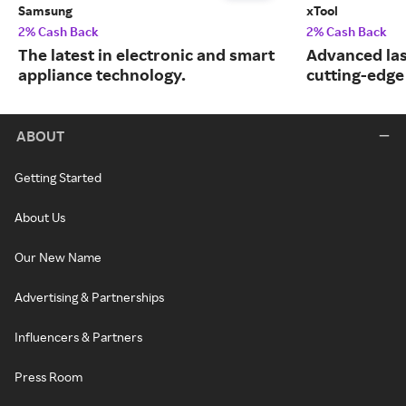
Samsung
xTool
2% Cash Back
2% Cash Back
The latest in electronic and smart
Advanced las
appliance technology.
cutting-edge
ABOUT
Getting Started
About Us
Our New Name
Advertising & Partnerships
Influencers & Partners
Press Room