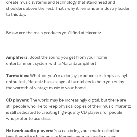
create music systems and technology that stand head and
shoulders above the rest. That’s why it remains an industry leader
to this day.
Below are the main products you’ll find at Marantz.
Amplifiers
: Boost the sound you get from your home
entertainment system with a Marantz amplifier!
Turntables
: Whether you’re a deejay, producer or simply a vinyl
enthusiast, Marantz has a range of turntables to help you enjoy
the warmth of vintage music in your home.
CD players
: The world may be increasingly digital, but there are
still people who like to keep physical copies of their music. Marantz
is still dedicated to creating high-quality CD players for people
who prefer to use discs.
Network audio players
: You can bring your music collection
together with a high-quality Marantz network audio player.