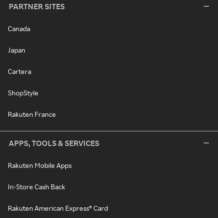
PARTNER SITES
Canada
Japan
Cartera
ShopStyle
Rakuten France
APPS, TOOLS & SERVICES
Rakuten Mobile Apps
In-Store Cash Back
Rakuten American Express® Card