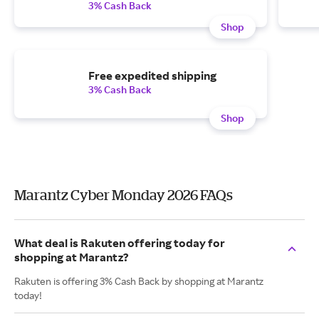
3% Cash Back
Shop
Free expedited shipping
3% Cash Back
Shop
Marantz Cyber Monday 2026 FAQs
What deal is Rakuten offering today for
shopping at Marantz?
Rakuten is offering 3% Cash Back by shopping at Marantz
today!