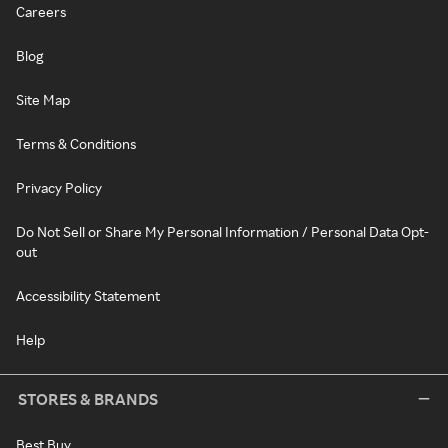
Careers
Blog
Site Map
Terms & Conditions
Privacy Policy
Do Not Sell or Share My Personal Information / Personal Data Opt-
out
Accessibility Statement
Help
STORES & BRANDS
Best Buy