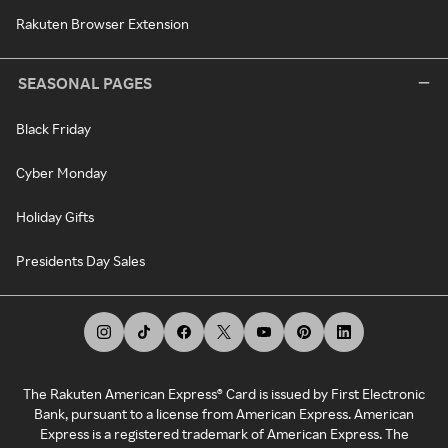
Rakuten Browser Extension
SEASONAL PAGES
Black Friday
Cyber Monday
Holiday Gifts
Presidents Day Sales
The Rakuten American Express® Card is issued by First Electronic
Bank, pursuant to a license from American Express. American
Express is a registered trademark of American Express. The