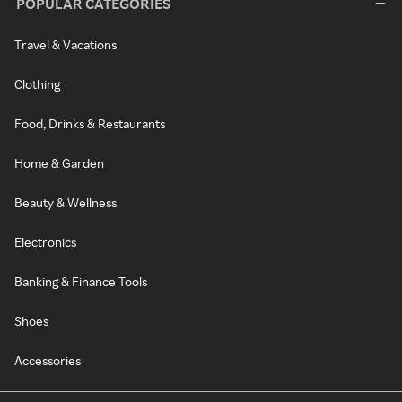
POPULAR CATEGORIES
Travel & Vacations
Clothing
Food, Drinks & Restaurants
Home & Garden
Beauty & Wellness
Electronics
Banking & Finance Tools
Shoes
Accessories