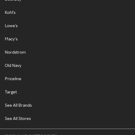
Kohl's
Lowe's
Macy's
Nordstrom
Old Navy
Priceline
Target
See All Brands
See All Stores