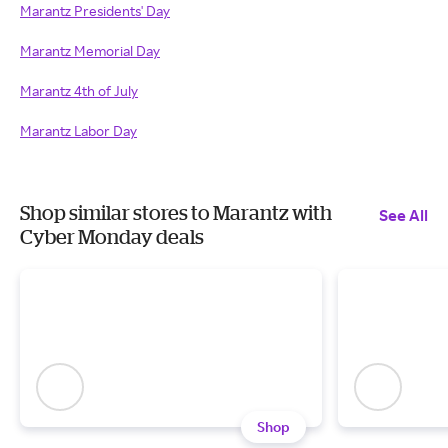
Marantz Presidents' Day
Marantz Memorial Day
Marantz 4th of July
Marantz Labor Day
Shop similar stores to Marantz with
See All
Cyber Monday deals
Shop