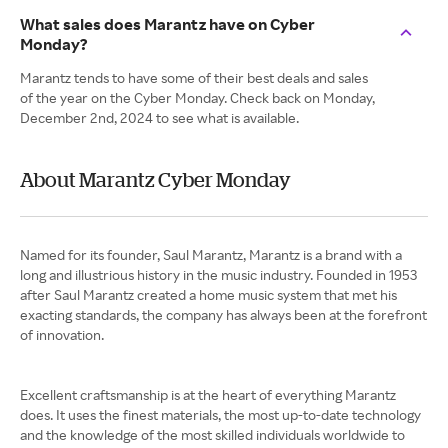
What sales does Marantz have on Cyber
Monday?
Marantz tends to have some of their best deals and sales
of the year on the Cyber Monday. Check back on Monday,
December 2nd, 2024 to see what is available.
About Marantz Cyber Monday
Named for its founder, Saul Marantz, Marantz is a brand with a
long and illustrious history in the music industry. Founded in 1953
after Saul Marantz created a home music system that met his
exacting standards, the company has always been at the forefront
of innovation.
Excellent craftsmanship is at the heart of everything Marantz
does. It uses the finest materials, the most up-to-date technology
and the knowledge of the most skilled individuals worldwide to