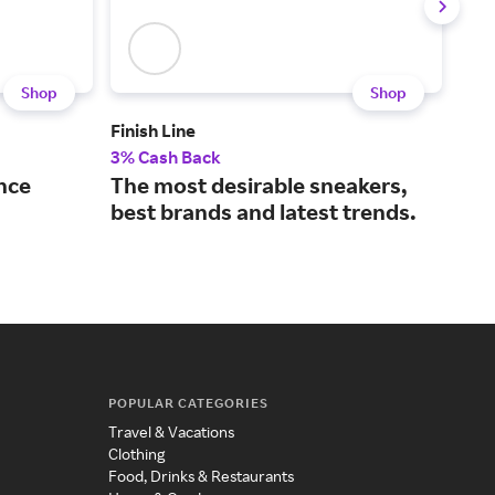
Shop
Shop
Finish Line
JD S
3% Cash Back
3% 
nce
The most desirable sneakers,
A l
best brands and latest trends.
fas
POPULAR CATEGORIES
Travel & Vacations
Clothing
Food, Drinks & Restaurants