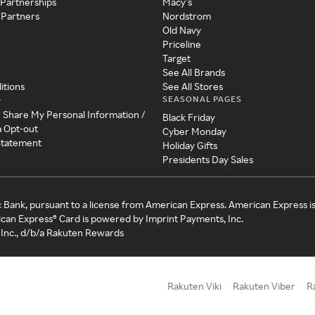
 Partnerships
Macy's
 Partners
Nordstrom
Old Navy
Priceline
Target
See All Brands
itions
See All Stores
SEASONAL PAGES
y
r Share My Personal Information /
Black Friday
a Opt-out
Cyber Monday
 Statement
Holiday Gifts
Presidents Day Sales
c Bank, pursuant to a license from American Express. American Express i
can Express® Card is powered by Imprint Payments, Inc.
Inc., d/b/a Rakuten Rewards
Rakuten Viki
Rakuten Viber
R