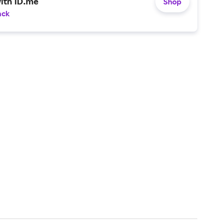
ith ID.me
Shop
ack