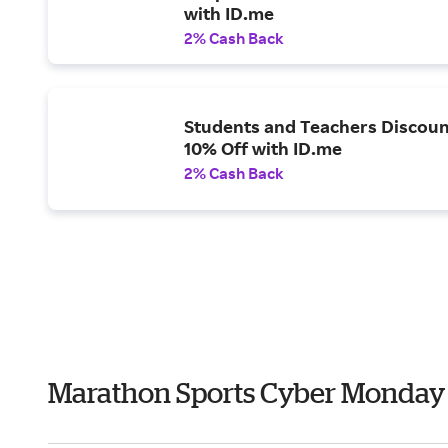
with ID.me
2% Cash Back
Students and Teachers Discoun
10% Off with ID.me
2% Cash Back
Marathon Sports Cyber Monday