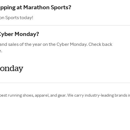
opping at Marathon Sports?
on Sports today!
 Cyber Monday?
 and sales of the year on the Cyber Monday. Check back
e.
Monday
est running shoes, apparel, and gear. We carry industry-leading brands i