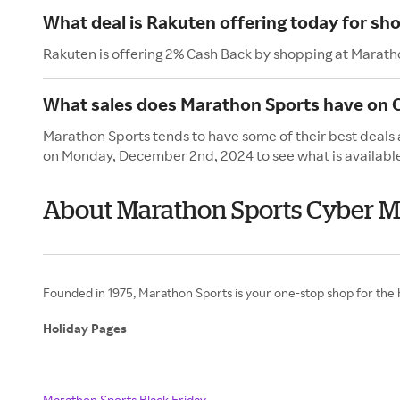
What deal is Rakuten offering today for sh
Rakuten is offering 2% Cash Back by shopping at Marath
What sales does Marathon Sports have on
Marathon Sports tends to have some of their best deals
on Monday, December 2nd, 2024 to see what is availabl
About Marathon Sports Cyber 
Founded in 1975, Marathon Sports is your one-stop shop for the b
Holiday Pages
Marathon Sports Black Friday