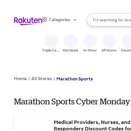
sto
When autocomplete result
Categories
Try searching for
bra
Search Rakuten
gro
sto
Triple Cash
Hot Deals
In-Store
All Stores
Favor
Back
Home
All Stores
/
/
Marathon Sports
Marathon Sports Cyber Monday 
Medical Providers, Nurses, and 
Responders Discount Codes fo