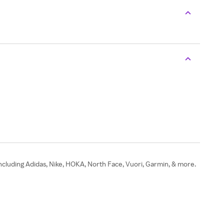
ncluding Adidas, Nike, HOKA, North Face, Vuori, Garmin, & more.