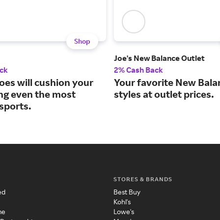
Shop
Joe's New Balance Outlet
ck
2% Cash Back
oes will cushion your
Your favorite New Bala
ing even the most
styles at outlet prices.
sports.
STORES & BRANDS
ed
Best Buy
Kohl's
me
Lowe's