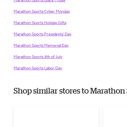
Marathon Sports Cyber Monday
Marathon Sports Holiday Gifts
Marathon Sports Presidents' Day
Marathon Sports Memorial Day
Marathon Sports 4th of July
Marathon Sports Labor Day
Shop similar stores to Maratho