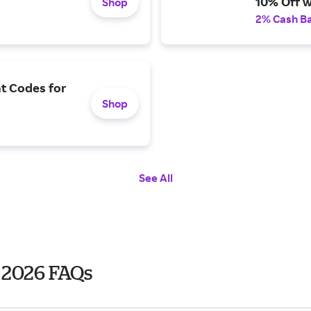
10% Off w
Shop
2% Cash B
t Codes for
Shop
See All
 2026 FAQs