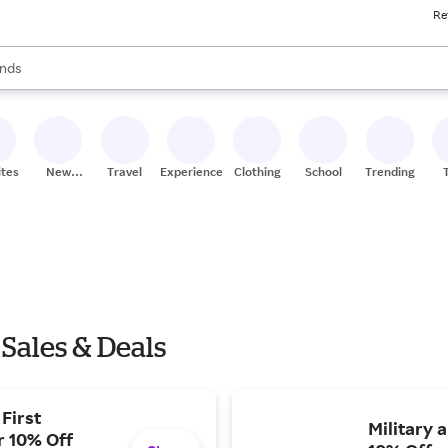
Re
res
s are available, use the up and down arrow keys to review results. When
nds
ceries
res
ites
New
Travel
Experiences
Clothing
School
Trending
Stores
Sales & Deals
First
Military 
r 10% Off