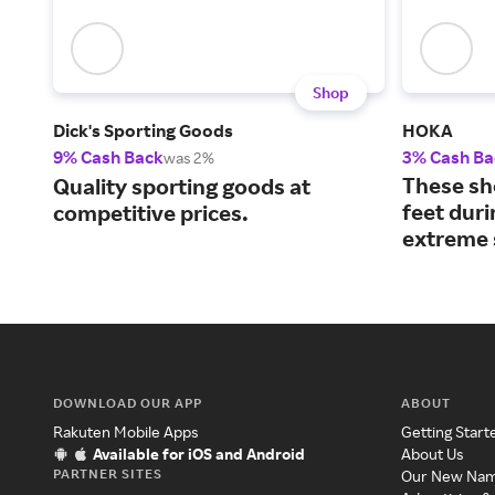
Shop
Dick's Sporting Goods
HOKA
9% Cash Back
3% Cash Ba
was 2%
These sh
Quality sporting goods at
feet dur
competitive prices.
extreme 
DOWNLOAD OUR APP
ABOUT
Rakuten Mobile Apps
Getting Start
Available for iOS and Android
About Us
PARTNER SITES
Our New Na