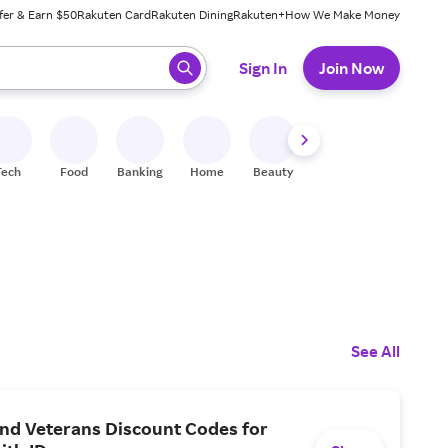
fer & Earn $50
Rakuten Card
Rakuten Dining
Rakuten+
How We Make Money
 ready, press enter to select.
Sign In
Join Now
Tech
Food
Banking
Home
Beauty
Shoes
Fitness
A
See All
and Veterans Discount Codes for