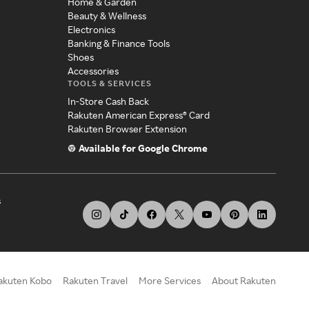
Home & Garden
Beauty & Wellness
Electronics
Banking & Finance Tools
Shoes
Accessories
TOOLS & SERVICES
In-Store Cash Back
Rakuten American Express® Card
Rakuten Browser Extension
Available for Google Chrome
s
akuten Kobo
Rakuten Travel
More Services
About Rakuten