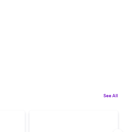
See All