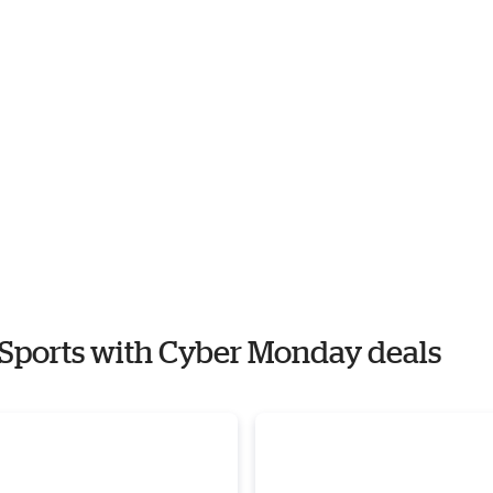
n Sports with Cyber Monday deals