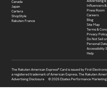
Advertising &
Canada
Influencers &
Japan
Press Room
Cartera
Careers
ShopStyle
Blog
Rakuten France
Site Map
Terms & Cond
Privacy Polic
Do Not Sell o
Personal Dat
Accessibility
Help
The Rakuten American Express® Card is issued by First Electroni
a registered trademark of American Express. The Rakuten Ameri
Advertising Disclosure
©
2026
Ebates Performance Marketing 