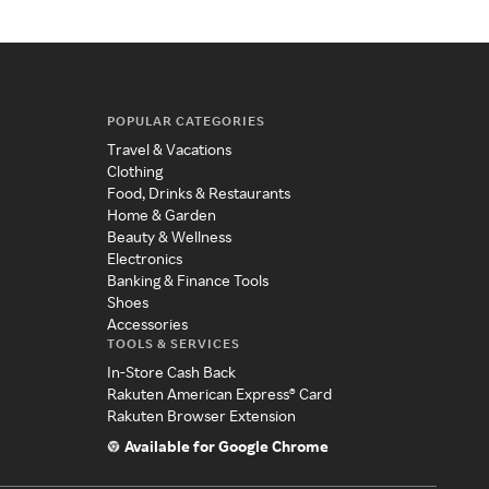
POPULAR CATEGORIES
Travel & Vacations
Clothing
Food, Drinks & Restaurants
Home & Garden
Beauty & Wellness
Electronics
Banking & Finance Tools
Shoes
Accessories
TOOLS & SERVICES
In-Store Cash Back
Rakuten American Express® Card
Rakuten Browser Extension
Available for Google Chrome