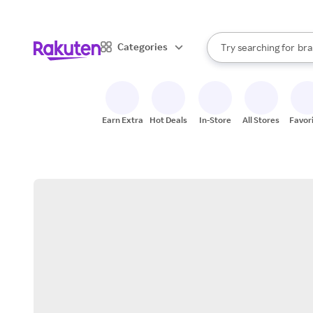
sto
When autocomplete result
Categories
Try searching for
bra
Search Rakuten
gro
sto
Earn Extra
Hot Deals
In-Store
All Stores
Favor