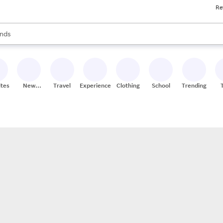
Re
res
s are available, use the up and down arrow keys to review results. When
nds
ceries
res
ites
New
Travel
Experiences
Clothing
School
Trending
Stores