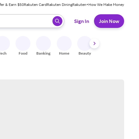
fer & Earn $50
Rakuten Card
Rakuten Dining
Rakuten+
How We Make Money
 ready, press enter to select.
Sign In
Join Now
Tech
Food
Banking
Home
Beauty
Shoes
Fitness
A