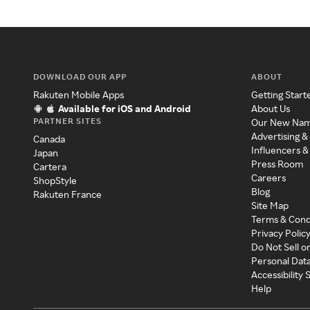
DOWNLOAD OUR APP
ABOUT
Rakuten Mobile Apps
Getting Start
Available for iOS and Android
About Us
PARTNER SITES
Our New Na
Advertising &
Canada
Influencers &
Japan
Press Room
Cartera
Careers
ShopStyle
Blog
Rakuten France
Site Map
Terms & Cond
Privacy Polic
Do Not Sell o
Personal Dat
Accessibility
Help