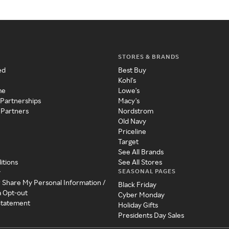
STORES & BRANDS
ed
Best Buy
Kohl's
me
Lowe's
 Partnerships
Macy's
 Partners
Nordstrom
Old Navy
Priceline
Target
See All Brands
itions
See All Stores
SEASONAL PAGES
y
r Share My Personal Information /
Black Friday
a Opt-out
Cyber Monday
 Statement
Holiday Gifts
Presidents Day Sales